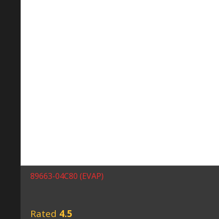
89663-04C80 (EVAP)
Rated
4.5