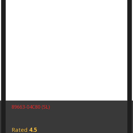
89663-04C80 (SL)
Rated
4.5