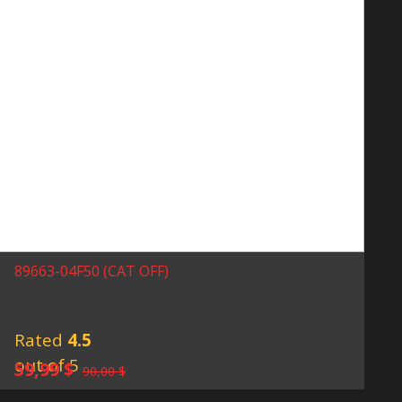
89663-04F50 (CAT OFF)
Rated
4.5
out of 5
Original
Current
59,99
$
90,00
$
price
price