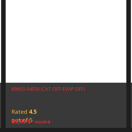
89663-04F50 (CAT OFF-EVAP OFF)
Rated
4.5
out of 5
Original
Current
69,99
$
100,00
$
price
price