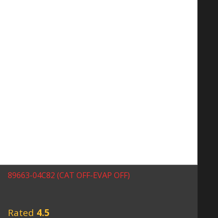
89663-04C82 (CAT OFF-EVAP OFF)
Rated
4.5