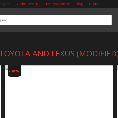
Program
Online Service
Track your order
Blog
English
TOYOTA AND LEXUS (MODIFIED
-30%