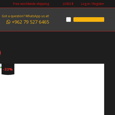
Log in / Register
Free worldwide shipping
(USD)
$
Got a question? WhatsApp us at!
+962 79 527 6465
)
-33%