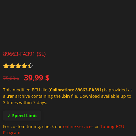
89663-FA391 (SL)
Rated
4.5
Original
Current
39,99
$
out of 5
75,00
$
price
price
This modified ECU file (
Calibration: 89663-FA391
) is provided as
was:
is:
a
.rar
archive containing the
.bin
file. Download available up to
75,00 $.
39,99 $.
3 times within 7 days.
✓ Speed Limit
For custom tuning, check our
online services
or
Tuning-ECU
Program
.