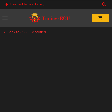
Skip
Free worldwide shipping
to
content
Back to 89663:Modified
-47%