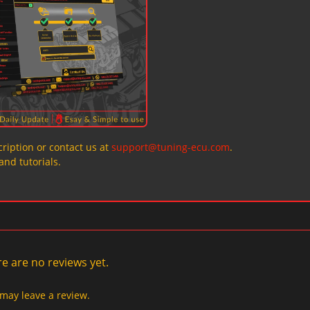
ription or contact us at
support@tuning-ecu.com
.
and tutorials.
e are no reviews yet.
may leave a review.