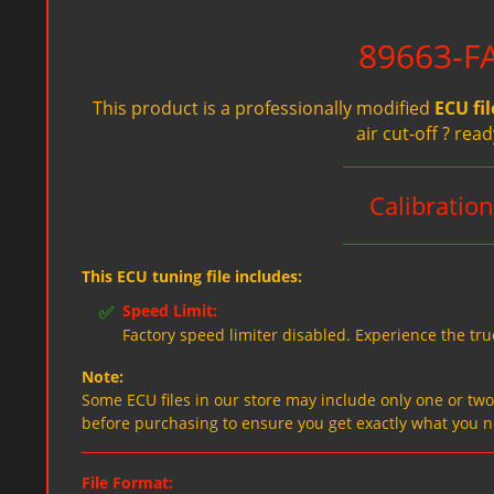
89663-FA
This product is a professionally modified
ECU fil
air cut-off ? re
Calibrati
This ECU tuning file includes:
✅
Speed Limit:
Factory speed limiter disabled. Experience the tru
Note:
Some ECU files in our store may include only one or two f
before purchasing to ensure you get exactly what you 
File Format: