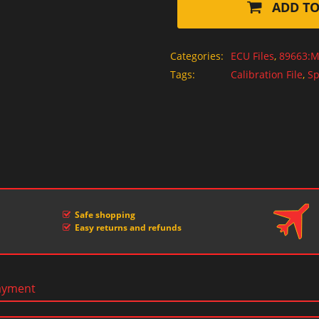
ADD TO
Categories:
ECU Files
,
89663:M
Tags:
Calibration File
,
Sp
Safe shopping
Easy returns and refunds
ayment