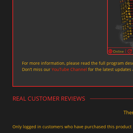
For more information, please read the full program desc
Don’t miss our
YouTube Channel
for the latest updates 
REAL CUSTOMER REVIEWS
Ther
Only logged in customers who have purchased this product 