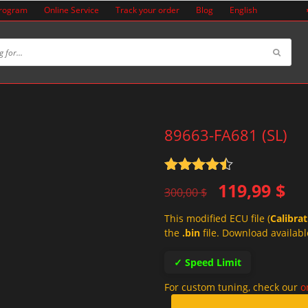
Program
Online Service
Track your order
Blog
English
89663-FA681 (SL)
Rated
4.5
Original
Current
119,99
$
out of 5
300,00
$
price
price
This modified ECU file (
Calibra
was:
is:
the
.bin
file. Download availabl
300,00 $.
119,99 $.
✓ Speed Limit
For custom tuning, check our
o