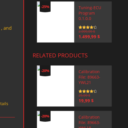
-25%
Tuning-ECU
Program
0.1.0.0
 , and
Rated
2.000,00
4.5
$
out of 5
Original
Current
1.499,99
$
price
price
was:
is:
2.000,00 $.
1.499,99 $.
RELATED PRODUCTS
-20%
Calibration
File: 89663-
YWL21
Rated
25,00
4.5
$
out of 5
Original
Current
19,99
$
tails
price
price
was:
is:
25,00 $.
19,99 $.
-20%
Calibration
File: 89663-
YWL18