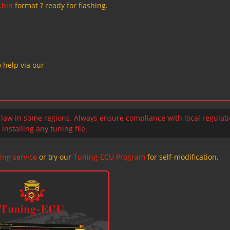
.bin
format ? ready for flashing.
 help via our
 law in some regions. Always ensure compliance with local regulat
installing any tuning file.
ing service
or try our
Tuning-ECU Program
for self-modification.