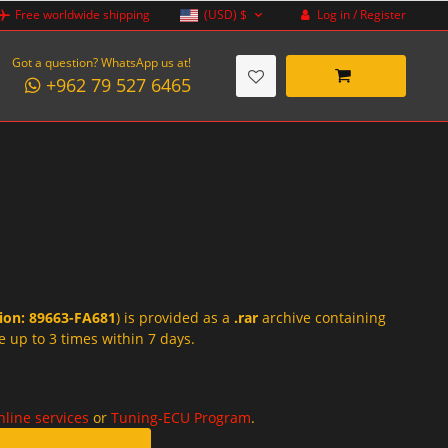
Log in / Register
Free worldwide shipping
(USD)
$
Got a question? WhatsApp us at!
+962 79 527 6465
tion: 89663-FA681
) is provided as a
.rar
archive containing
e up to 3 times within 7 days.
nline services
or
Tuning-ECU Program
.