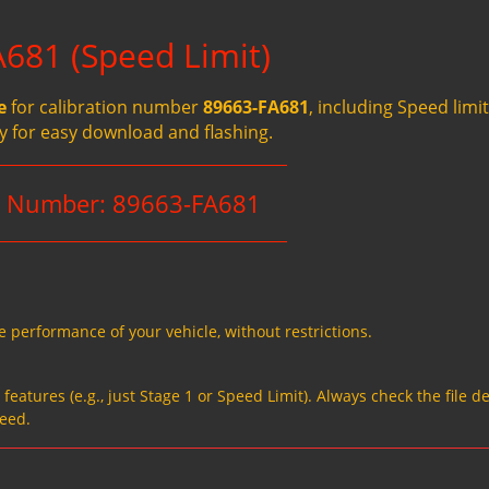
681 (Speed Limit)
e
for calibration number
89663-FA681
, including Speed limit
ady for easy download and flashing.
on Number: 89663-FA681
e performance of your vehicle, without restrictions.
eatures (e.g., just Stage 1 or Speed Limit). Always check the file de
need.