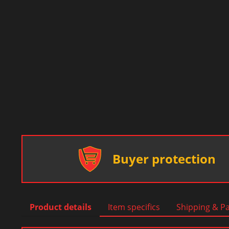
Buyer protection
Product details
Item specifics
Shipping & P