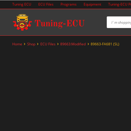
Skip
Tuning ECU
ECU Files
Programs
Equipment
Tuning-ECU 
to
content
Home
Shop
ECU Files
89663:Modified
89663-FA681 (SL)
-60%