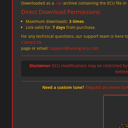
Downloaded as a
.rar
archive containing the ECU file in
Direct Download Permissions:
Maximum downloads:
3 times
.
Link valid for:
7 days
from purchase.
For any technical questions, our support team is here to
Contact Us
page or email:
support@tuning-ecu.com
Disclaimer:
ECU modifications may be restricted by
before 
Need a custom tune?
Request an online tun