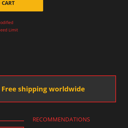
 CART
odified
eed Limit
Free shipping worldwide
RECOMMENDATIONS