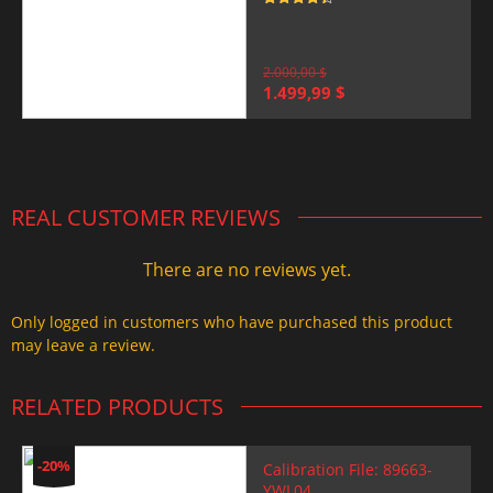
Rated
4.5
out of 5
2.000,00
$
Original
Current
1.499,99
$
price
price
was:
is:
2.000,00 $.
1.499,99 $.
REAL CUSTOMER REVIEWS
There are no reviews yet.
Only logged in customers who have purchased this product
may leave a review.
RELATED PRODUCTS
-20%
Calibration File: 89663-
YWL04