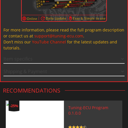
For more information, please read the full program description
or contact us at
support@tuning-ecu.com
.
Don’t miss our
YouTube Channel
for the latest updates and
tutorials.
Item specifics
Shipping & Payment
RECOMMENDATIONS
-25%
Tuning-ECU Program
0.1.0.0