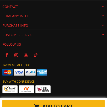
CONTACT
COMPANY INFO
PURCHASE INFO
CUSTOMER SERVICE
FOLLOW US
PAYMENT METHODS:
BUY WITH CONFIDENCE:
ADD TO CART
Copyright © 2024 tuning-ecu.com. All Rights Reserved