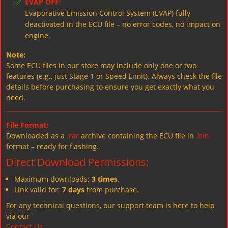
✅
EVAP OFF:
Evaporative Emission Control System (EVAP) fully
deactivated in the ECU file – no error codes, no impact on
engine.
Note:
Some ECU files in our store may include only one or two
features (e.g., just Stage 1 or Speed Limit). Always check the file
details before purchasing to ensure you get exactly what you
need.
File Format:
Downloaded as a
.rar
archive containing the ECU file in
.bin
format – ready for flashing.
Direct Download Permissions:
Maximum downloads:
3 times
.
Link valid for:
7 days
from purchase.
For any technical questions, our support team is here to help
via our
Contact Us