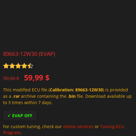
89663-12W30 (EVAP)
Rated
4.5
Original
Current
59,99
$
out of 5
90,00
$
price
price
This modified ECU file (
Calibration: 89663-12W30
) is provided
was:
is:
as a
.rar
archive containing the
.bin
file. Download available up
90,00 $.
59,99 $.
to 3 times within 7 days.
✓ EVAP OFF
For custom tuning, check our
online services
or
Tuning-ECU
Program
.