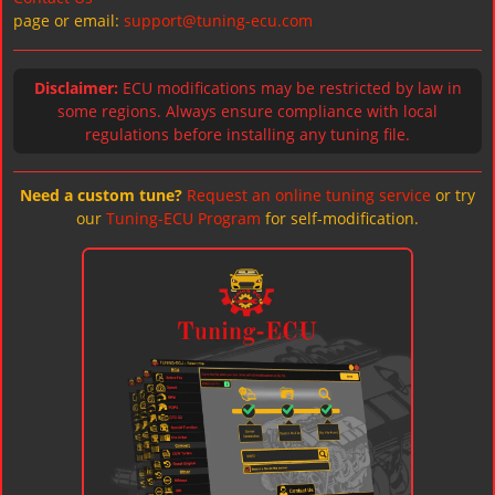
page or email:
support@tuning-ecu.com
Disclaimer:
ECU modifications may be restricted by law in
some regions. Always ensure compliance with local
regulations before installing any tuning file.
Need a custom tune?
Request an online tuning service
or try
our
Tuning-ECU Program
for self-modification.