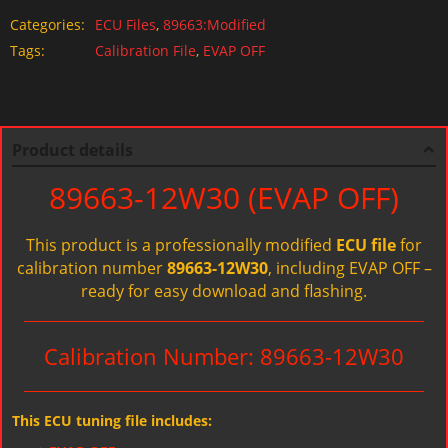
Categories:
ECU Files
,
89663:Modified
Tags:
Calibration File
,
EVAP OFF
Product details
89663-12W30 (EVAP OFF)
This product is a professionally modified
ECU file
for
calibration number
89663-12W30
, including EVAP OFF –
ready for easy download and flashing.
Calibration Number: 89663-12W30
This ECU tuning file includes: