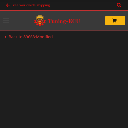
Skip
Free worldwide shipping
to
content
Back to 89663:Modified
-33%