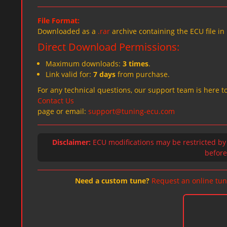
File Format:
Downloaded as a
.rar
archive containing the ECU file in
Direct Download Permissions:
Maximum downloads:
3 times
.
Link valid for:
7 days
from purchase.
For any technical questions, our support team is here to
Contact Us
page or email:
support@tuning-ecu.com
Disclaimer:
ECU modifications may be restricted by
before 
Need a custom tune?
Request an online tun