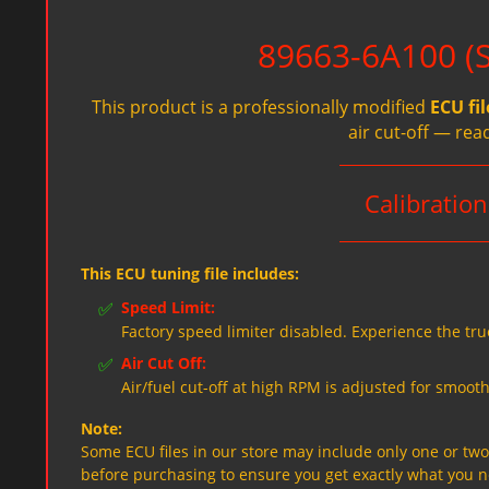
89663-6A100 (Sp
This product is a professionally modified
ECU fil
air cut-off — rea
Calibratio
This ECU tuning file includes:
✅
Speed Limit:
Factory speed limiter disabled. Experience the tru
✅
Air Cut Off:
Air/fuel cut-off at high RPM is adjusted for smooth
Note:
Some ECU files in our store may include only one or two f
before purchasing to ensure you get exactly what you 