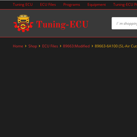
Skip
Tuning ECU
ECU Files
Programs
Equipment
Tuning-ECU 
to
content
Home
Shop
ECU Files
89663:Modified
89663-6A100 (SL-Air Cut
-47%