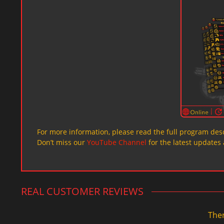
For more information, please read the full program desc
Don’t miss our
YouTube Channel
for the latest updates 
REAL CUSTOMER REVIEWS
Ther