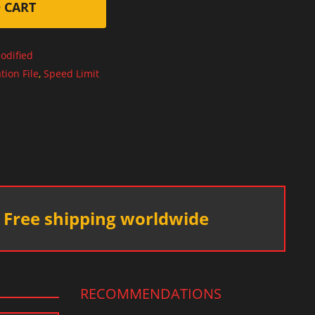
 CART
odified
tion File
,
Speed Limit
Free shipping worldwide
RECOMMENDATIONS