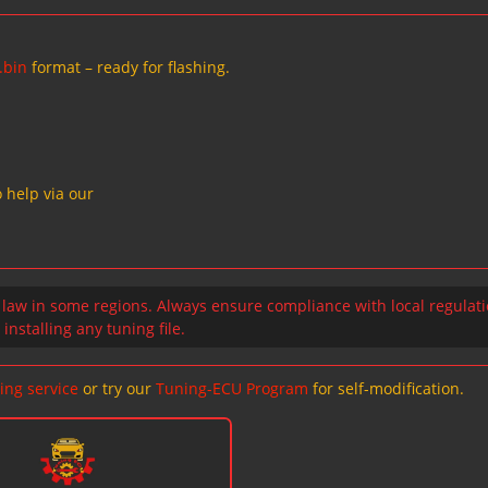
.bin
format – ready for flashing.
 help via our
 law in some regions. Always ensure compliance with local regulat
installing any tuning file.
ing service
or try our
Tuning-ECU Program
for self-modification.