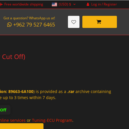
Log in / Register
Free worldwide shipping
(USD)
$
Got a question? WhatsApp us at!
+962 79 527 6465
 Cut Off)
tion: 89663-6A100
) is provided as a
.rar
archive containing
e up to 3 times within 7 days.
-Off
nline services
or
Tuning-ECU Program
.