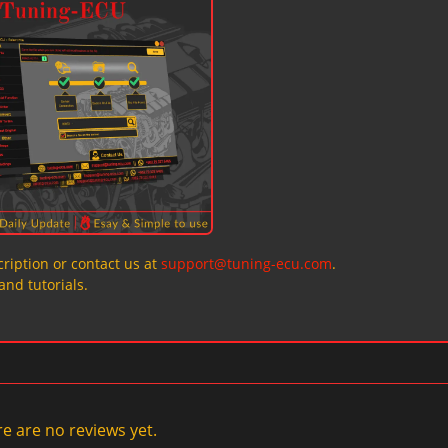
ription or contact us at
support@tuning-ecu.com
.
and tutorials.
e are no reviews yet.