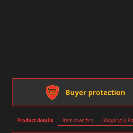
Buyer protection
Product details
Item specifics
Shipping & P