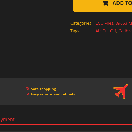
ADD TO
Categories:
ECU Files
,
89663:M
Tags:
Air Cut Off
,
Calibra
Safe shopping
Easy returns and refunds
ayment