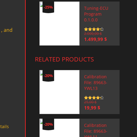
-25%
Tuning-ECU
Program
0.1.0.0
 , and
Rated
2.000,00
4.5
$
out of 5
Original
Current
1.499,99
$
price
price
was:
is:
2.000,00 $.
1.499,99 $.
RELATED PRODUCTS
-20%
Calibration
File: 89663-
YWL13
Rated
25,00
4.5
$
out of 5
Original
Current
19,99
$
price
price
was:
is:
25,00 $.
19,99 $.
-20%
Calibration
tails
File: 89663-
YWL11