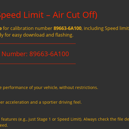
eed Limit – Air Cut Off)
e
for calibration number
89663-6A100
, including Speed limit
dy for easy download and flashing.
n Number: 89663-6A100
e performance of your vehicle, without restrictions.
er acceleration and a sportier driving feel.
eatures (e.g., just Stage 1 or Speed Limit). Always check the file de
need.