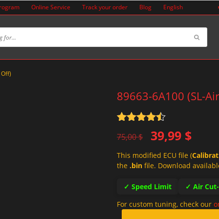
Program
Online Service
Track your order
Blog
English
 Off)
89663-6A100 (SL-Air
Rated
4.5
Original
Current
39,99
$
out of 5
75,00
$
price
price
This modified ECU file (
Calibra
was:
is:
the
.bin
file. Download availabl
75,00 $.
39,99 $.
✓ Speed Limit
✓ Air Cut
For custom tuning, check our
o