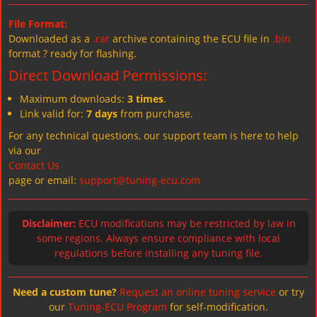
File Format:
Downloaded as a
.rar
archive containing the ECU file in
.bin
format ? ready for flashing.
Direct Download Permissions:
Maximum downloads:
3 times
.
Link valid for:
7 days
from purchase.
For any technical questions, our support team is here to help
via our
Contact Us
page or email:
support@tuning-ecu.com
Disclaimer:
ECU modifications may be restricted by law in
some regions. Always ensure compliance with local
regulations before installing any tuning file.
Need a custom tune?
Request an online tuning service
or try
our
Tuning-ECU Program
for self-modification.