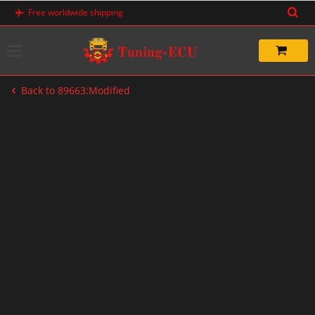
Skip
Free worldwide shipping
to
content
Back to 89663:Modified
-60%