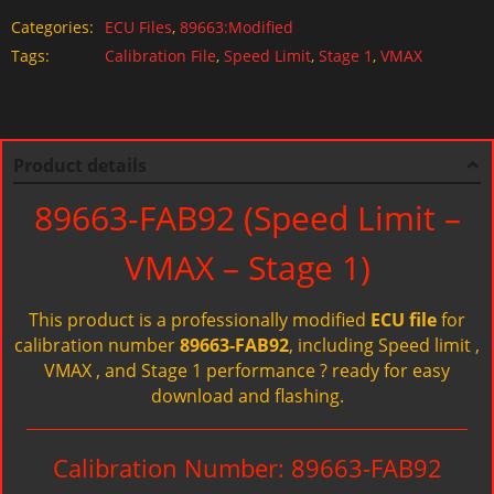
Categories:
ECU Files
,
89663:Modified
Tags:
Calibration File
,
Speed Limit
,
Stage 1
,
VMAX
Product details
89663-FAB92 (Speed Limit –
VMAX – Stage 1)
This product is a professionally modified
ECU file
for
calibration number
89663-FAB92
, including Speed limit ,
VMAX , and Stage 1 performance ? ready for easy
download and flashing.
Calibration Number: 89663-FAB92