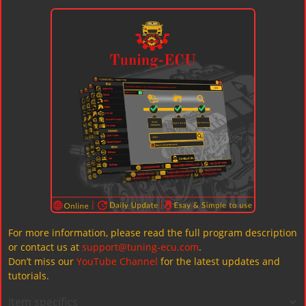
For more information, please read the full program description
or contact us at
support@tuning-ecu.com
.
Don’t miss our
YouTube Channel
for the latest updates and
tutorials.
Item specifics