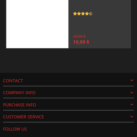
Rated
4.5
out of 5
25,00
$
Original
Current
19,99
$
price
price
was:
is:
25,00 $.
19,99 $.
CONTACT
COMPANY INFO
PURCHASE INFO
CUSTOMER SERVICE
FOLLOW US