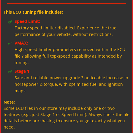
This ECU tuning file includes:
✅
Speed Limit:
Factory speed limiter disabled. Experience the true
performance of your vehicle, without restrictions.
✅
VMAX:
High-speed limiter parameters removed within the ECU
file ? allowing full top-speed capability as intended by
tuning.
✅
Stage 1:
Safe and reliable power upgrade ? noticeable increase in
horsepower & torque, with optimized fuel and ignition
maps.
Note:
Some ECU files in our store may include only one or two
features (e.g., just Stage 1 or Speed Limit). Always check the file
details before purchasing to ensure you get exactly what you
need.