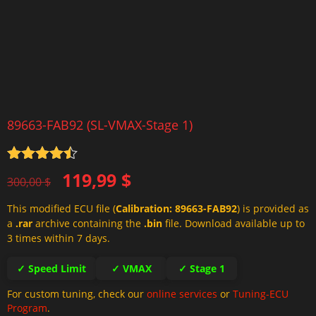
89663-FAB92 (SL-VMAX-Stage 1)
Rated
4.5
Original
Current
119,99
$
out of 5
300,00
$
price
price
This modified ECU file (
Calibration: 89663-FAB92
) is provided as
was:
is:
a
.rar
archive containing the
.bin
file. Download available up to
300,00 $.
119,99 $.
3 times within 7 days.
✓ Speed Limit
✓ VMAX
✓ Stage 1
For custom tuning, check our
online services
or
Tuning-ECU
Program
.