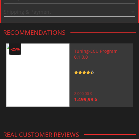
Shipping & Payment
RECOMMENDATIONS
-25%
Tuning-ECU Program
0.1.0.0
Rated
4.5
out of 5
2.000,00
$
Original
Current
1.499,99
$
price
price
was:
is:
2.000,00 $.
1.499,99 $.
REAL CUSTOMER REVIEWS