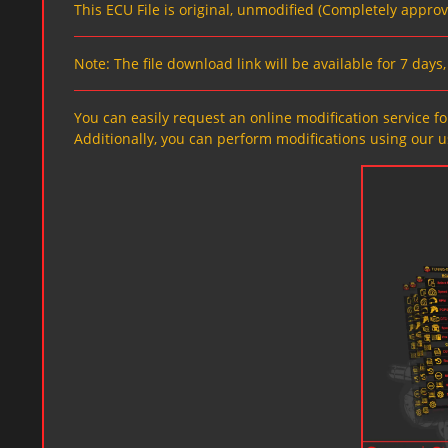
This ECU File is original, unmodified (Completely appro
Note: The file download link will be available for 7 day
You can easily request an online modification service for
Additionally, you can perform modifications using our u