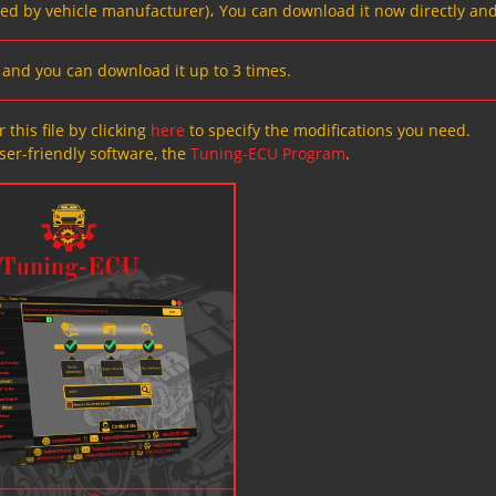
ved by vehicle manufacturer)، You can download it now directly and
s, and you can download it up to 3 times.
 this file by clicking
here
to specify the modifications you need.
ser-friendly software, the
Tuning-ECU Program
.