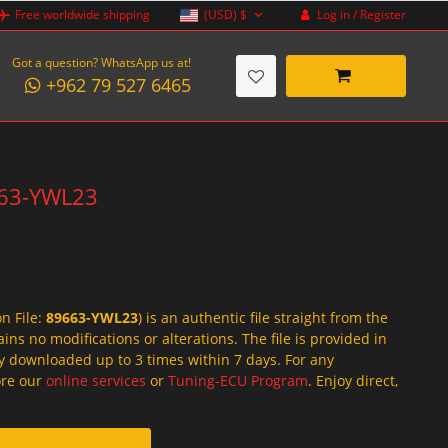
Log in / Register
Free worldwide shipping
(USD)
$
Got a question? WhatsApp us at!
+962 79 527 6465
9663-YWL23
on File:
89663-YWL23
) is an authentic file straight from the
ins no modifications or alterations. The file is provided in
y downloaded up to 3 times within 7 days. For any
lore our
online services
or
Tuning-ECU Program
. Enjoy direct,