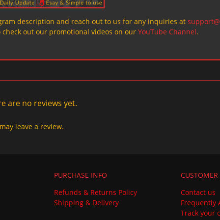
ogram description and reach out to us for any inquiries at
support@
o check out our promotional videos on our
YouTube Channel
.
e are no reviews yet.
may leave a review.
PURCHASE INFO
CUSTOMER 
Refunds & Returns Policy
Contact us
Shipping & Delivery
Frequently 
Track your 