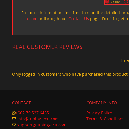
For more information, feel free to read the detailed pr
ecu.com
or through our
Contact Us
page. Don’t forget t
REAL CUSTOMER REVIEWS
Ther
Only logged in customers who have purchased this product 
CONTACT
COMPANY INFO
+962 79 527 6465
Privacy Policy
info@tuning-ecu.com
Terms & Conditions
support@tuning-ecu.com