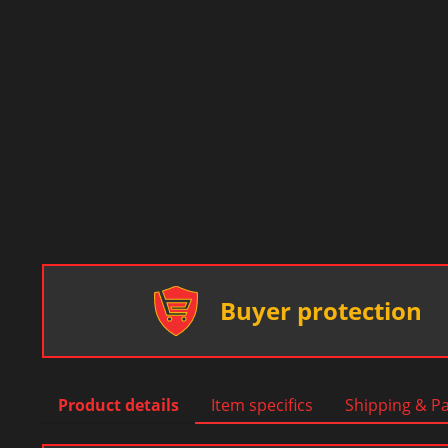
Buyer protection
Product details
Item specifics
Shipping & P