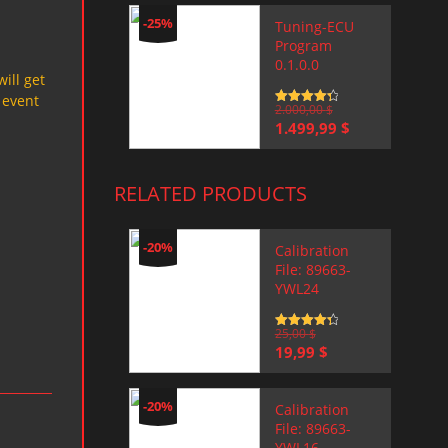
-25%
Tuning-ECU
Program
0.1.0.0
will get
 event
Rated
2.000,00
4.5
$
out of 5
Original
Current
1.499,99
$
price
price
was:
is:
2.000,00 $.
1.499,99 $.
RELATED PRODUCTS
-20%
Calibration
File: 89663-
YWL24
Rated
25,00
4.5
$
out of 5
Original
Current
19,99
$
price
price
was:
is:
25,00 $.
19,99 $.
-20%
Calibration
File: 89663-
YWL16