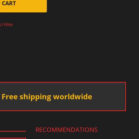
 CART
U Files
Free shipping worldwide
RECOMMENDATIONS