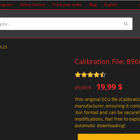
Program
Online Service
Track your order
Blog
English
YWL23
Calibration File: 8
Rated
4.5
Original
Current
19,99
$
out of 5
25,00
$
price
price
This original ECU file (Calibrati
was:
is:
manufacturer, ensuring it conta
25,00 $.
19,99 $.
.bin format and can be securel
modifications, feel free to exp
automatic downloading!