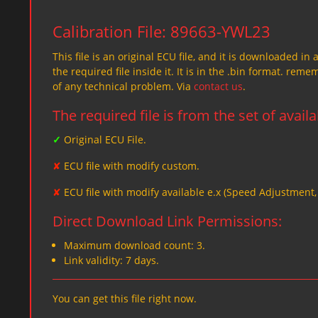
Calibration File: 89663-YWL23
This file is an original ECU file, and it is downloaded in 
the required file inside it. It is in the .bin format. re
of any technical problem. Via
contact us
.
The required file is from the set of avail
✓
Original ECU File.
✘
ECU file with modify custom.
✘
ECU file with modify available e.x (Speed Adjustment
Direct Download Link Permissions:
Maximum download count: 3.
Link validity: 7 days.
You can get this file right now.