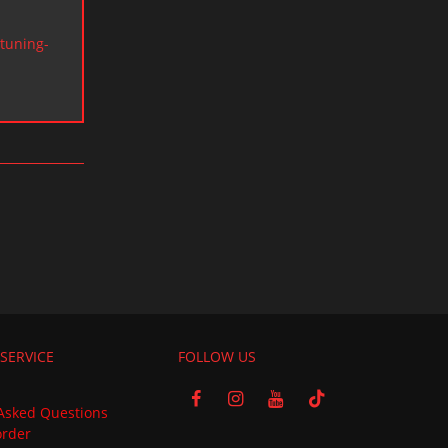
tuning-
SERVICE
FOLLOW US
Asked Questions
order