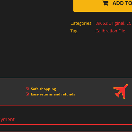
ADD TO
Categories:
89663:Original
,
EC
Tag:
Calibration File
Safe shopping
Easy returns and refunds
ayment