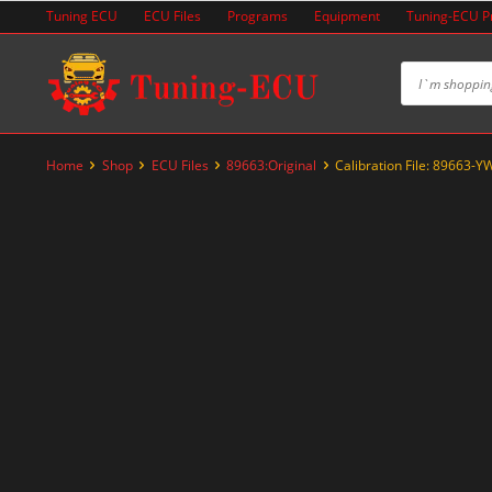
Skip
Tuning ECU
ECU Files
Programs
Equipment
Tuning-ECU 
to
content
Home
Shop
ECU Files
89663:Original
Calibration File: 89663-
-20%