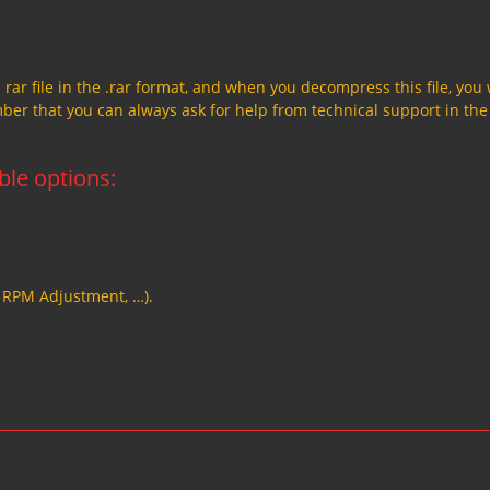
a rar file in the .rar format, and when you decompress this file, you 
member that you can always ask for help from technical support in the
able options:
, RPM Adjustment, …).