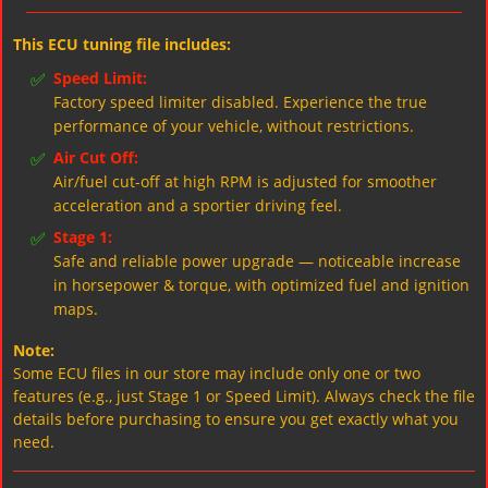
This ECU tuning file includes:
✅
Speed Limit:
Factory speed limiter disabled. Experience the true
performance of your vehicle, without restrictions.
✅
Air Cut Off:
Air/fuel cut-off at high RPM is adjusted for smoother
acceleration and a sportier driving feel.
✅
Stage 1:
Safe and reliable power upgrade — noticeable increase
in horsepower & torque, with optimized fuel and ignition
maps.
Note:
Some ECU files in our store may include only one or two
features (e.g., just Stage 1 or Speed Limit). Always check the file
details before purchasing to ensure you get exactly what you
need.