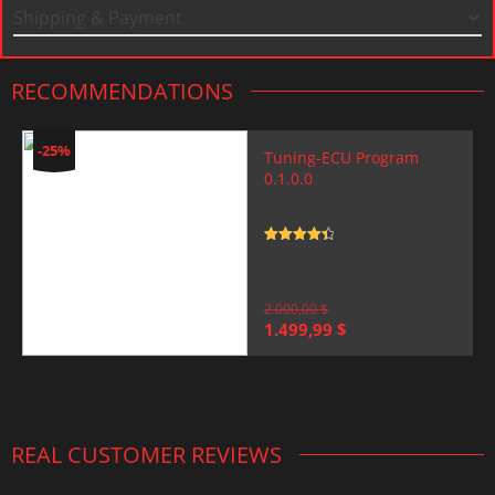
Shipping & Payment
RECOMMENDATIONS
-25%
Tuning-ECU Program
0.1.0.0
Rated
4.5
out of 5
2.000,00
$
Original
Current
1.499,99
$
price
price
was:
is:
2.000,00 $.
1.499,99 $.
REAL CUSTOMER REVIEWS