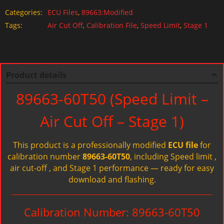
Categories:
ECU Files
,
89663:Modified
Tags:
Air Cut Off
,
Calibration File
,
Speed Limit
,
Stage 1
Product details
89663-60T50 (Speed Limit –
Air Cut Off – Stage 1)
This product is a professionally modified
ECU file
for
calibration number
89663-60T50
, including Speed limit ,
air cut-off , and Stage 1 performance — ready for easy
download and flashing.
Calibration Number: 89663-60T50