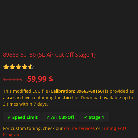
89663-60T50 (SL-Air Cut Off-Stage 1)
Rated
4.5
Original
Current
59,99
$
out of 5
120,00
$
price
price
This modified ECU file (
Calibration: 89663-60T50
) is provided as
was:
is:
a
.rar
archive containing the
.bin
file. Download available up to
120,00 $.
59,99 $.
3 times within 7 days.
✓ Speed Limit
✓ Air Cut-Off
✓ Stage 1
For custom tuning, check our
online services
or
Tuning-ECU
Program
.