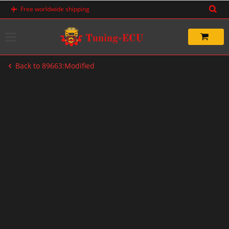
Skip
Free worldwide shipping
to
content
Back to 89663:Modified
-50%