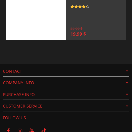
Rated
4.5
out of 5
25,00
$
Original
Current
19,99
$
price
price
was:
is:
25,00 $.
19,99 $.
CONTACT
COMPANY INFO
PURCHASE INFO
CUSTOMER SERVICE
FOLLOW US