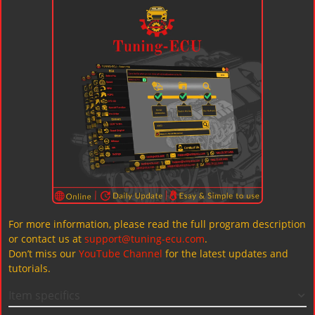
For more information, please read the full program description
or contact us at
support@tuning-ecu.com
.
Don’t miss our
YouTube Channel
for the latest updates and
tutorials.
Item specifics