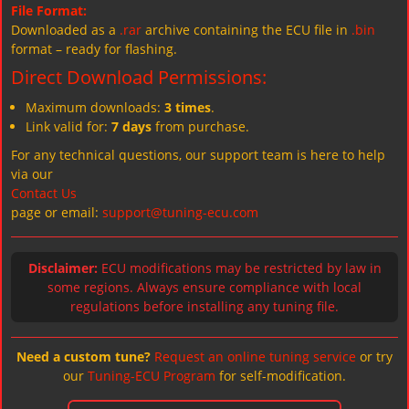
File Format:
Downloaded as a
.rar
archive containing the ECU file in
.bin
format – ready for flashing.
Direct Download Permissions:
Maximum downloads:
3 times
.
Link valid for:
7 days
from purchase.
For any technical questions, our support team is here to help
via our
Contact Us
page or email:
support@tuning-ecu.com
Disclaimer:
ECU modifications may be restricted by law in
some regions. Always ensure compliance with local
regulations before installing any tuning file.
Need a custom tune?
Request an online tuning service
or try
our
Tuning-ECU Program
for self-modification.