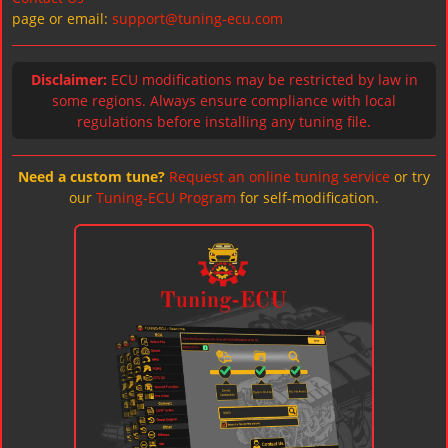
page or email:
support@tuning-ecu.com
Disclaimer:
ECU modifications may be restricted by law in
some regions. Always ensure compliance with local
regulations before installing any tuning file.
Need a custom tune?
Request an online tuning service
or try
our
Tuning-ECU Program
for self-modification.