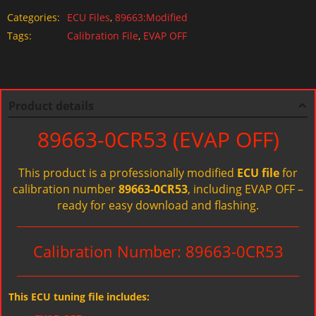
Categories:
ECU Files
,
89663:Modified
Tags:
Calibration File
,
EVAP OFF
Product details
89663-0CR53 (EVAP OFF)
This product is a professionally modified
ECU file
for
calibration number
89663-0CR53
, including EVAP OFF –
ready for easy download and flashing.
Calibration Number: 89663-0CR53
This ECU tuning file includes: