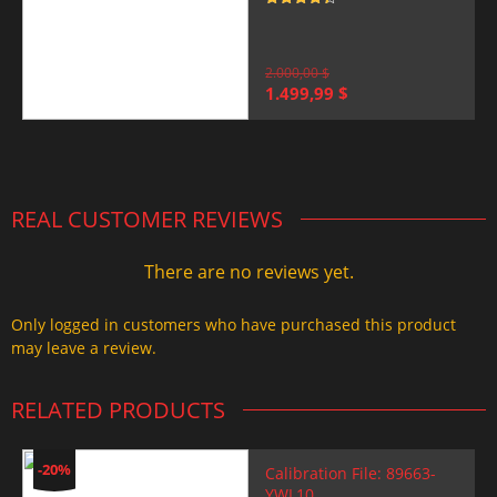
Rated
4.5
out of 5
2.000,00
$
Original
Current
1.499,99
$
price
price
was:
is:
2.000,00 $.
1.499,99 $.
REAL CUSTOMER REVIEWS
There are no reviews yet.
Only logged in customers who have purchased this product
may leave a review.
RELATED PRODUCTS
-20%
Calibration File: 89663-
YWL10