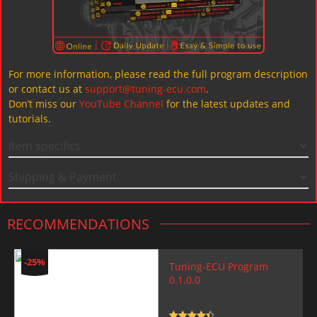
For more information, please read the full program description
or contact us at
support@tuning-ecu.com
.
Don’t miss our
YouTube Channel
for the latest updates and
tutorials.
Item specifics
Shipping & Payment
RECOMMENDATIONS
-25%
Tuning-ECU Program
0.1.0.0