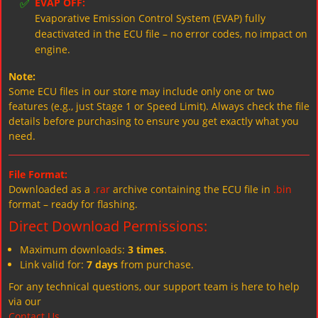
✅
EVAP OFF:
Evaporative Emission Control System (EVAP) fully
deactivated in the ECU file – no error codes, no impact on
engine.
Note:
Some ECU files in our store may include only one or two
features (e.g., just Stage 1 or Speed Limit). Always check the file
details before purchasing to ensure you get exactly what you
need.
File Format:
Downloaded as a
.rar
archive containing the ECU file in
.bin
format – ready for flashing.
Direct Download Permissions:
Maximum downloads:
3 times
.
Link valid for:
7 days
from purchase.
For any technical questions, our support team is here to help
via our
Contact Us