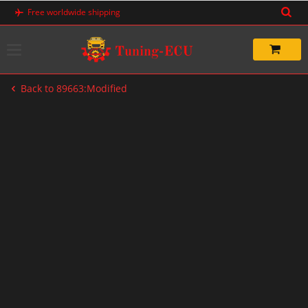
Skip
Free worldwide shipping
to
content
Back to 89663:Modified
-33%