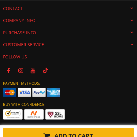
CONTACT
COMPANY INFO
PURCHASE INFO
CUSTOMER SERVICE
FOLLOW US
PAYMENT METHODS:
BUY WITH CONFIDENCE:
ADD TO CART
Copyright © 2024 tuning-ecu.com. All Rights Reserved