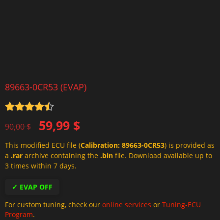
89663-0CR53 (EVAP)
Rated
4.5
Original
Current
59,99
$
out of 5
90,00
$
price
price
This modified ECU file (
Calibration: 89663-0CR53
) is provided as
was:
is:
a
.rar
archive containing the
.bin
file. Download available up to
90,00 $.
59,99 $.
3 times within 7 days.
✓ EVAP OFF
For custom tuning, check our
online services
or
Tuning-ECU
Program
.