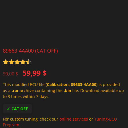
89663-4AA00 (CAT OFF)
Rated
4.5
Original
Current
59,99
$
out of 5
90,00
$
price
price
This modified ECU file (
Calibration: 89663-4AA00
) is provided
was:
is:
as a
.rar
archive containing the
.bin
file. Download available up
90,00 $.
59,99 $.
to 3 times within 7 days.
✓ CAT OFF
For custom tuning, check our
online services
or
Tuning-ECU
Program
.