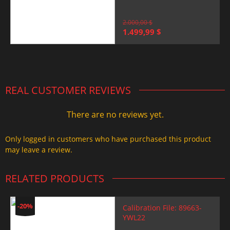
2.000,00
$
Original
Current
1.499,99
$
price
price
was:
is:
2.000,00 $.
1.499,99 $.
REAL CUSTOMER REVIEWS
There are no reviews yet.
Only logged in customers who have purchased this product
may leave a review.
RELATED PRODUCTS
-20%
Calibration File: 89663-
YWL22