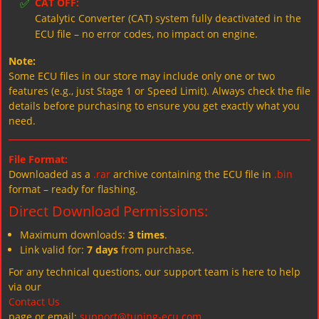
✅
CAT OFF:
Catalytic Converter (CAT) system fully deactivated in the
ECU file – no error codes, no impact on engine.
Note:
Some ECU files in our store may include only one or two
features (e.g., just Stage 1 or Speed Limit). Always check the file
details before purchasing to ensure you get exactly what you
need.
File Format:
Downloaded as a
.rar
archive containing the ECU file in
.bin
format – ready for flashing.
Direct Download Permissions:
Maximum downloads:
3 times
.
Link valid for:
7 days
from purchase.
For any technical questions, our support team is here to help
via our
Contact Us
page or email:
support@tuning-ecu.com