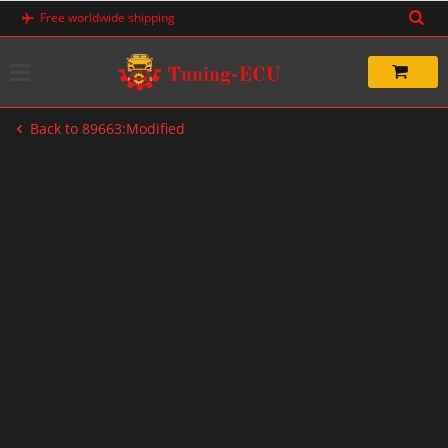
Skip
Free worldwide shipping
to
content
Back to 89663:Modified
-33%