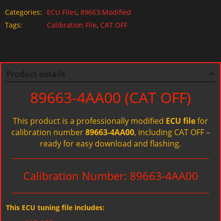
Categories:
ECU Files
,
89663:Modified
Tags:
Calibration File
,
CAT OFF
Product details
89663-4AA00 (CAT OFF)
This product is a professionally modified
ECU file
for
calibration number
89663-4AA00
, including CAT OFF –
ready for easy download and flashing.
Calibration Number: 89663-4AA00
This ECU tuning file includes: