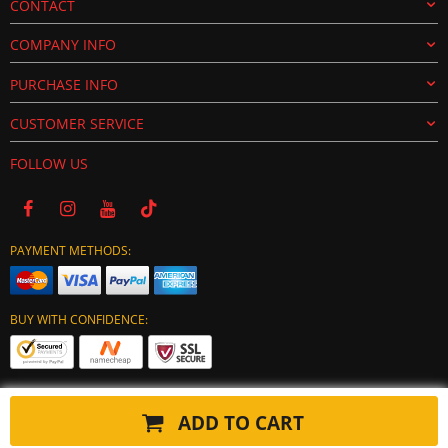
CONTACT
COMPANY INFO
PURCHASE INFO
CUSTOMER SERVICE
FOLLOW US
PAYMENT METHODS:
BUY WITH CONFIDENCE:
ADD TO CART
Copyright © 2024 tuning-ecu.com. All Rights Reserved