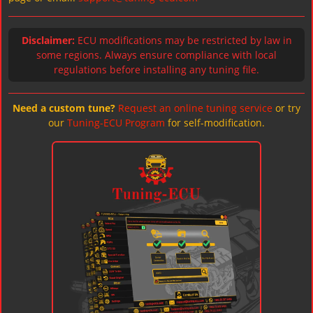
Disclaimer:
ECU modifications may be restricted by law in
some regions. Always ensure compliance with local
regulations before installing any tuning file.
Need a custom tune?
Request an online tuning service
or try
our
Tuning-ECU Program
for self-modification.