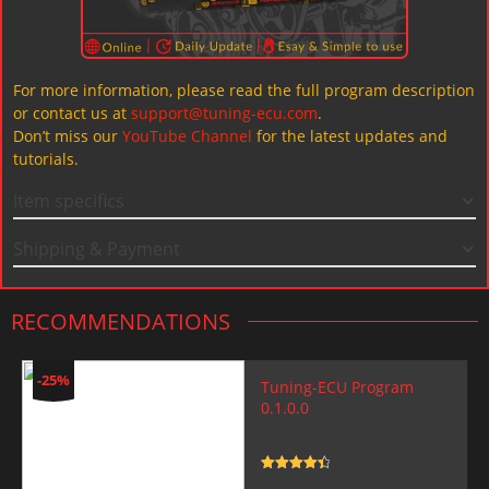
For more information, please read the full program description
or contact us at
support@tuning-ecu.com
.
Don’t miss our
YouTube Channel
for the latest updates and
tutorials.
Item specifics
Shipping & Payment
RECOMMENDATIONS
-25%
Tuning-ECU Program
0.1.0.0
Rated
4.5
out of 5