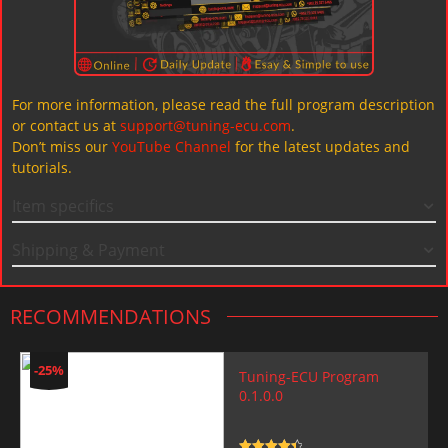
For more information, please read the full program description
or contact us at
support@tuning-ecu.com
.
Don’t miss our
YouTube Channel
for the latest updates and
tutorials.
Item specifics
Shipping & Payment
RECOMMENDATIONS
-25%
Tuning-ECU Program
0.1.0.0