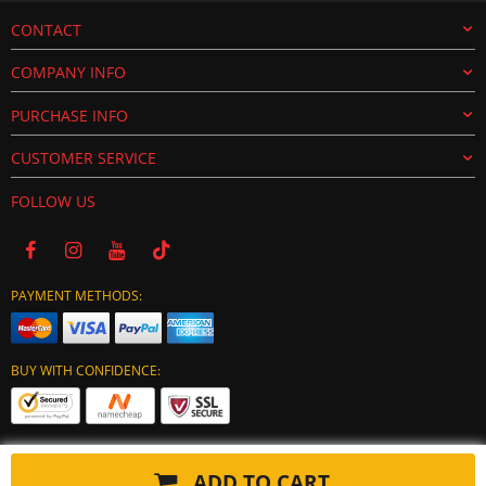
CONTACT
COMPANY INFO
PURCHASE INFO
CUSTOMER SERVICE
FOLLOW US
PAYMENT METHODS:
BUY WITH CONFIDENCE:
ADD TO CART
Copyright © 2024 tuning-ecu.com. All Rights Reserved