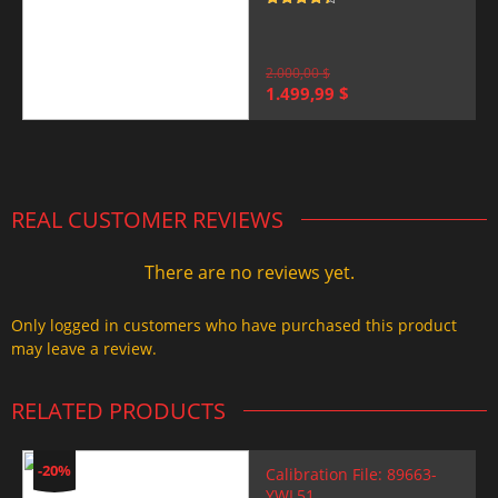
Rated
4.5
out of 5
2.000,00
$
Original
Current
1.499,99
$
price
price
was:
is:
2.000,00 $.
1.499,99 $.
REAL CUSTOMER REVIEWS
There are no reviews yet.
Only logged in customers who have purchased this product
may leave a review.
RELATED PRODUCTS
-20%
Calibration File: 89663-
YWL51