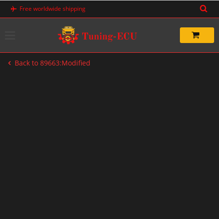
Skip
Free worldwide shipping
to
content
Back to 89663:Modified
-33%