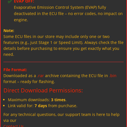
✅
EVAP OFF:
Evaporative Emission Control System (EVAP) fully
deactivated in the ECU file – no error codes, no impact on
engine.
Note:
Some ECU files in our store may include only one or two
features (e.g., just Stage 1 or Speed Limit). Always check the file
details before purchasing to ensure you get exactly what you
need.
File Format:
Downloaded as a
.rar
archive containing the ECU file in
.bin
format – ready for flashing.
Direct Download Permissions:
Maximum downloads:
3 times
.
Link valid for:
7 days
from purchase.
For any technical questions, our support team is here to help
via our
Contact Us