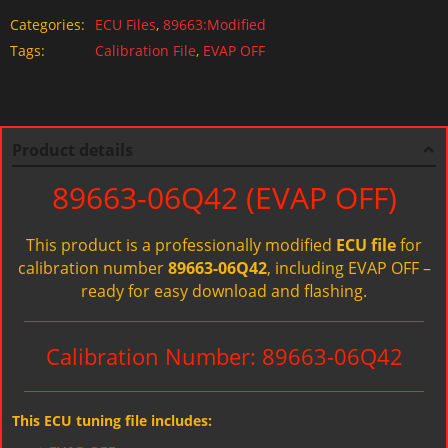
Categories:
ECU Files
,
89663:Modified
Tags:
Calibration File
,
EVAP OFF
Product details
89663-06Q42 (EVAP OFF)
This product is a professionally modified
ECU file
for
calibration number
89663-06Q42
, including EVAP OFF –
ready for easy download and flashing.
Calibration Number: 89663-06Q42
This ECU tuning file includes: