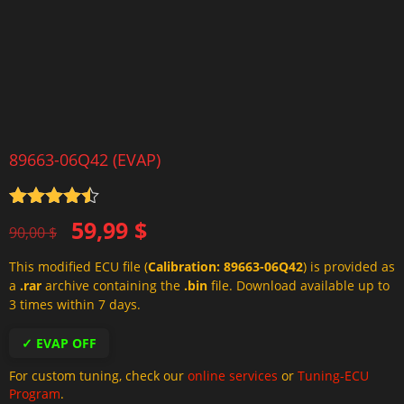
89663-06Q42 (EVAP)
Rated
4.5
Original
Current
59,99
$
out of 5
90,00
$
price
price
This modified ECU file (
Calibration: 89663-06Q42
) is provided as
was:
is:
a
.rar
archive containing the
.bin
file. Download available up to
90,00 $.
59,99 $.
3 times within 7 days.
✓ EVAP OFF
For custom tuning, check our
online services
or
Tuning-ECU
Program
.