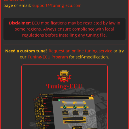
page or email:
support@tuning-ecu.com
Disclaimer:
ECU modifications may be restricted by law in
some regions. Always ensure compliance with local
regulations before installing any tuning file.
Need a custom tune?
Request an online tuning service
or try
our
Tuning-ECU Program
for self-modification.