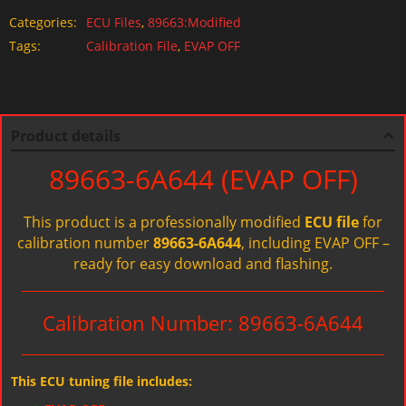
Categories:
ECU Files
,
89663:Modified
Tags:
Calibration File
,
EVAP OFF
Product details
89663-6A644 (EVAP OFF)
This product is a professionally modified
ECU file
for
calibration number
89663-6A644
, including EVAP OFF –
ready for easy download and flashing.
Calibration Number: 89663-6A644
This ECU tuning file includes: