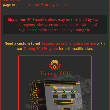
page or email:
support@tuning-ecu.com
Disclaimer:
ECU modifications may be restricted by law in
some regions. Always ensure compliance with local
regulations before installing any tuning file.
Need a custom tune?
Request an online tuning service
or try
our
Tuning-ECU Program
for self-modification.