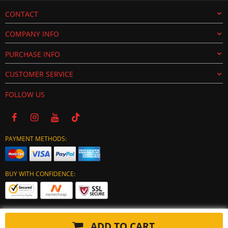
CONTACT
COMPANY INFO
PURCHASE INFO
CUSTOMER SERVICE
FOLLOW US
PAYMENT METHODS:
BUY WITH CONFIDENCE:
ADD TO CART
Copyright © 2024 tuning-ecu.com. All Rights Reserved