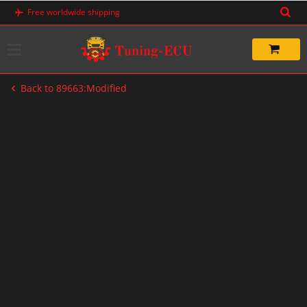
Skip
Free worldwide shipping
to
content
Back to 89663:Modified
-33%