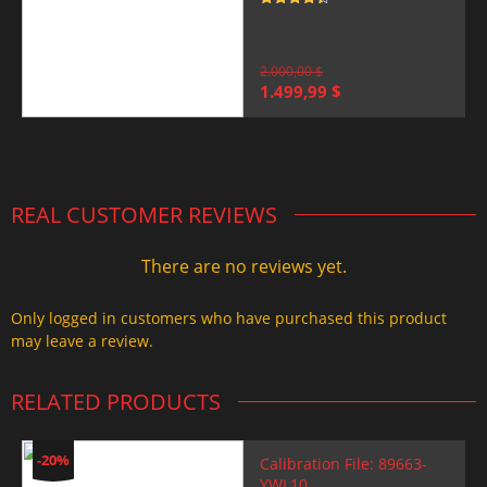
Rated
4.5
out of 5
2.000,00
$
Original
Current
1.499,99
$
price
price
was:
is:
2.000,00 $.
1.499,99 $.
REAL CUSTOMER REVIEWS
There are no reviews yet.
Only logged in customers who have purchased this product
may leave a review.
RELATED PRODUCTS
-20%
Calibration File: 89663-
YWL10