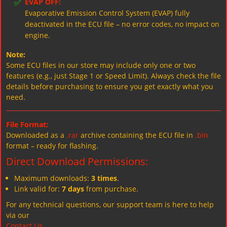
✅
EVAP OFF:
Evaporative Emission Control System (EVAP) fully
deactivated in the ECU file – no error codes, no impact on
engine.
Note:
Some ECU files in our store may include only one or two
features (e.g., just Stage 1 or Speed Limit). Always check the file
details before purchasing to ensure you get exactly what you
need.
File Format:
Downloaded as a
.rar
archive containing the ECU file in
.bin
format – ready for flashing.
Direct Download Permissions:
Maximum downloads:
3 times
.
Link valid for:
7 days
from purchase.
For any technical questions, our support team is here to help
via our
Contact Us