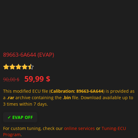
89663-6A644 (EVAP)
Rated
4.5
Original
Current
59,99
$
out of 5
90,00
$
price
price
This modified ECU file (
Calibration: 89663-6A644
) is provided as
was:
is:
a
.rar
archive containing the
.bin
file. Download available up to
90,00 $.
59,99 $.
3 times within 7 days.
✓ EVAP OFF
For custom tuning, check our
online services
or
Tuning-ECU
Program
.