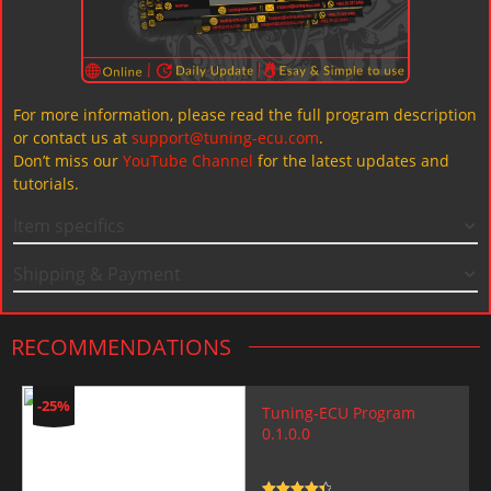
For more information, please read the full program description
or contact us at
support@tuning-ecu.com
.
Don’t miss our
YouTube Channel
for the latest updates and
tutorials.
Item specifics
Shipping & Payment
RECOMMENDATIONS
-25%
Tuning-ECU Program
0.1.0.0