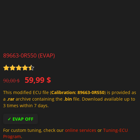
89663-0R550 (EVAP)
Rated
4.5
Original
Current
59,99
$
out of 5
90,00
$
price
price
This modified ECU file (
Calibration: 89663-0R550
) is provided as
was:
is:
a
.rar
archive containing the
.bin
file. Download available up to
90,00 $.
59,99 $.
3 times within 7 days.
✓ EVAP OFF
For custom tuning, check our
online services
or
Tuning-ECU
Program
.