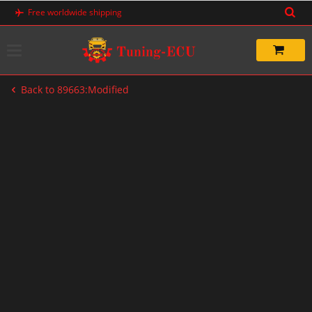
Skip
Free worldwide shipping
to
content
Back to 89663:Modified
-33%