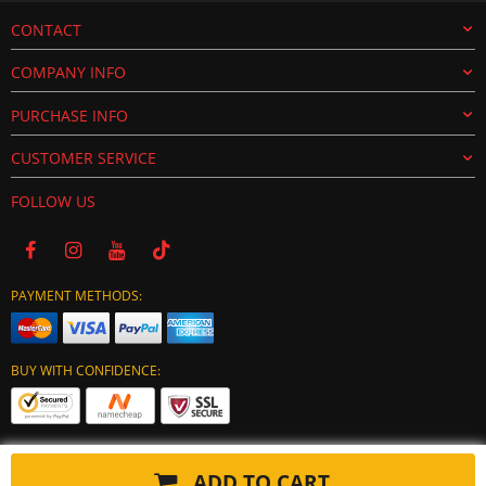
CONTACT
COMPANY INFO
PURCHASE INFO
CUSTOMER SERVICE
FOLLOW US
PAYMENT METHODS:
BUY WITH CONFIDENCE:
ADD TO CART
Copyright © 2024 tuning-ecu.com. All Rights Reserved