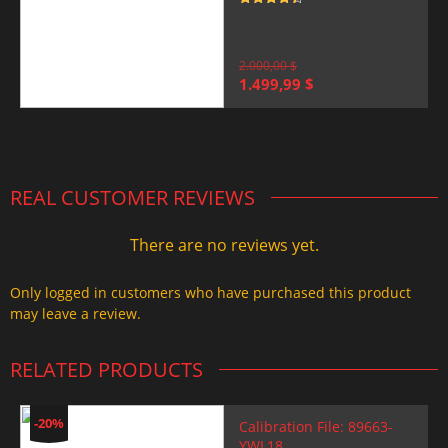
Rated
4.5
out of 5
2.000,00
$
Original
Current
1.499,99
$
price
price
was:
is:
2.000,00 $.
1.499,99 $.
REAL CUSTOMER REVIEWS
There are no reviews yet.
Only logged in customers who have purchased this product
may leave a review.
RELATED PRODUCTS
-20%
Calibration File: 89663-
YWL18