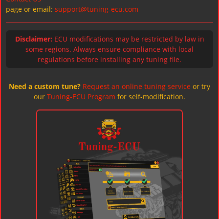
page or email:
support@tuning-ecu.com
Disclaimer:
ECU modifications may be restricted by law in
some regions. Always ensure compliance with local
regulations before installing any tuning file.
Need a custom tune?
Request an online tuning service
or try
our
Tuning-ECU Program
for self-modification.