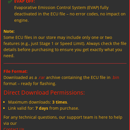
✅
EVAP OFF:
Evaporative Emission Control System (EVAP) fully
deactivated in the ECU file – no error codes, no impact on
engine.
Note:
Some ECU files in our store may include only one or two
features (e.g., just Stage 1 or Speed Limit). Always check the file
details before purchasing to ensure you get exactly what you
need.
File Format:
Downloaded as a
.rar
archive containing the ECU file in
.bin
format – ready for flashing.
Direct Download Permissions:
Maximum downloads:
3 times
.
Link valid for:
7 days
from purchase.
For any technical questions, our support team is here to help
via our
Contact Us