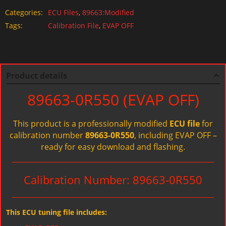
Categories:
ECU Files
,
89663:Modified
Tags:
Calibration File
,
EVAP OFF
Product details
89663-0R550 (EVAP OFF)
This product is a professionally modified
ECU file
for
calibration number
89663-0R550
, including EVAP OFF –
ready for easy download and flashing.
Calibration Number: 89663-0R550
This ECU tuning file includes: