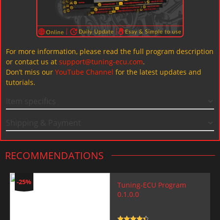
For more information, please read the full program description
or contact us at
support@tuning-ecu.com
.
Don’t miss our
YouTube Channel
for the latest updates and
tutorials.
Item specifics
Shipping & Payment
RECOMMENDATIONS
-25%
Tuning-ECU Program
0.1.0.0