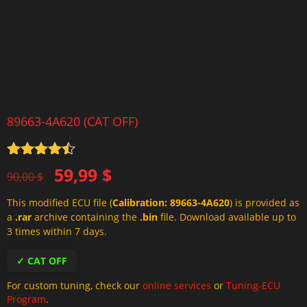
89663-4A620 (CAT OFF)
Rated
4.5
Original
Current
59,99
$
out of 5
90,00
$
price
price
This modified ECU file (
Calibration: 89663-4A620
) is provided as
was:
is:
a
.rar
archive containing the
.bin
file. Download available up to
90,00 $.
59,99 $.
3 times within 7 days.
✓ CAT OFF
For custom tuning, check our
online services
or
Tuning-ECU
Program
.