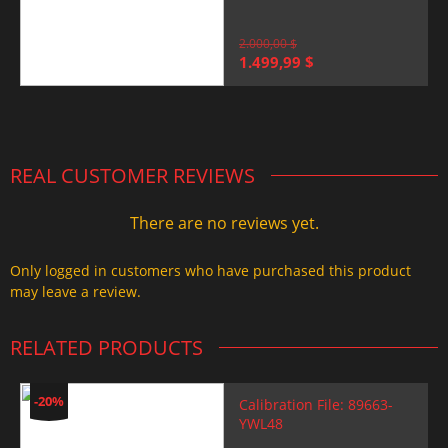
2.000,00
$
Original
Current
1.499,99
$
price
price
was:
is:
2.000,00 $.
1.499,99 $.
REAL CUSTOMER REVIEWS
There are no reviews yet.
Only logged in customers who have purchased this product
may leave a review.
RELATED PRODUCTS
-20%
Calibration File: 89663-
YWL48