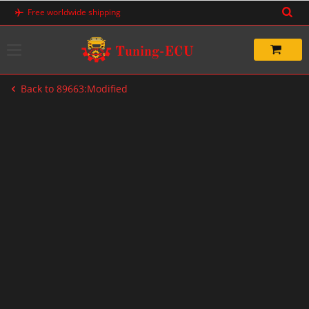
Skip
Free worldwide shipping
to
content
Back to 89663:Modified
-33%