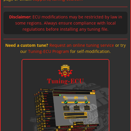
Disclaimer:
ECU modifications may be restricted by law in
some regions. Always ensure compliance with local
regulations before installing any tuning file.
Need a custom tune?
Request an online tuning service
or try
our
Tuning-ECU Program
for self-modification.