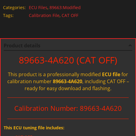
Categories:
ECU Files
,
89663:Modified
Tags:
Calibration File
,
CAT OFF
Product details
89663-4A620 (CAT OFF)
This product is a professionally modified
ECU file
for
calibration number
89663-4A620
, including CAT OFF –
ready for easy download and flashing.
Calibration Number: 89663-4A620
This ECU tuning file includes: