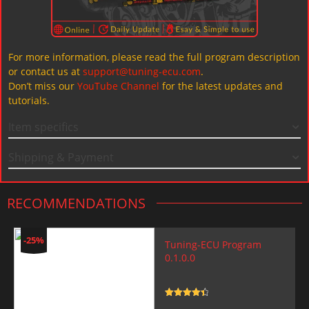
For more information, please read the full program description
or contact us at
support@tuning-ecu.com
.
Don’t miss our
YouTube Channel
for the latest updates and
tutorials.
Item specifics
Shipping & Payment
RECOMMENDATIONS
-25%
Tuning-ECU Program
0.1.0.0
Rated
4.5
out of 5