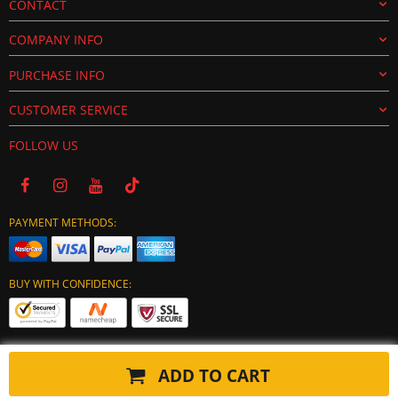
CONTACT
COMPANY INFO
PURCHASE INFO
CUSTOMER SERVICE
FOLLOW US
PAYMENT METHODS:
BUY WITH CONFIDENCE:
ADD TO CART
Copyright © 2024 tuning-ecu.com. All Rights Reserved