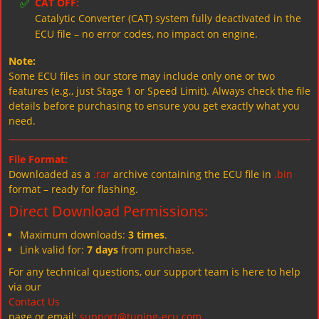
✅
CAT OFF:
Catalytic Converter (CAT) system fully deactivated in the
ECU file – no error codes, no impact on engine.
Note:
Some ECU files in our store may include only one or two
features (e.g., just Stage 1 or Speed Limit). Always check the file
details before purchasing to ensure you get exactly what you
need.
File Format:
Downloaded as a
.rar
archive containing the ECU file in
.bin
format – ready for flashing.
Direct Download Permissions:
Maximum downloads:
3 times
.
Link valid for:
7 days
from purchase.
For any technical questions, our support team is here to help
via our
Contact Us
page or email:
support@tuning-ecu.com