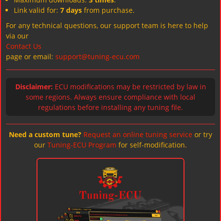
Link valid for:
7 days
from purchase.
For any technical questions, our support team is here to help
via our
Contact Us
page or email:
support@tuning-ecu.com
Disclaimer:
ECU modifications may be restricted by law in
some regions. Always ensure compliance with local
regulations before installing any tuning file.
Need a custom tune?
Request an online tuning service
or try
our
Tuning-ECU Program
for self-modification.