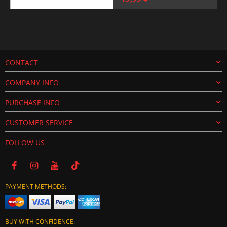
price
price
was:
is:
25,00 $.
19,99 $.
CONTACT
COMPANY INFO
PURCHASE INFO
CUSTOMER SERVICE
FOLLOW US
PAYMENT METHODS:
BUY WITH CONFIDENCE: