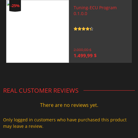
-25%
Tuning-ECU Program
0.1.0.0
Rated
4.5
out of 5
2.000,00
$
Original
Current
1.499,99
$
price
price
was:
is:
2.000,00 $.
1.499,99 $.
REAL CUSTOMER REVIEWS
There are no reviews yet.
Only logged in customers who have purchased this product
may leave a review.