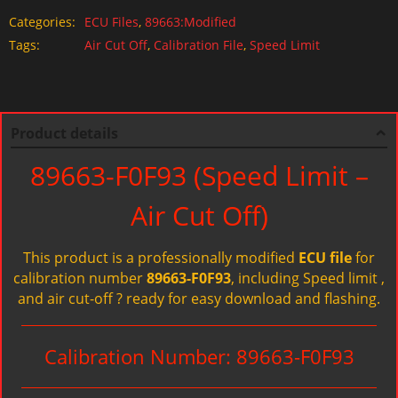
Categories:
ECU Files
,
89663:Modified
Tags:
Air Cut Off
,
Calibration File
,
Speed Limit
Product details
89663-F0F93 (Speed Limit –
Air Cut Off)
This product is a professionally modified
ECU file
for
calibration number
89663-F0F93
, including Speed limit ,
and air cut-off ? ready for easy download and flashing.
Calibration Number: 89663-F0F93