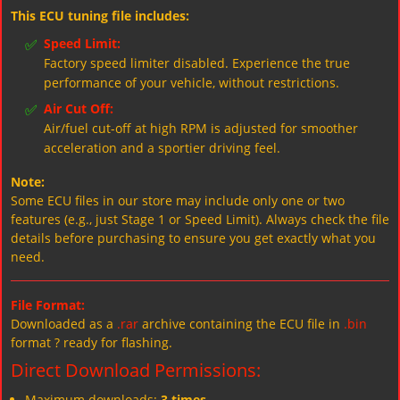
This ECU tuning file includes:
✅
Speed Limit:
Factory speed limiter disabled. Experience the true
performance of your vehicle, without restrictions.
✅
Air Cut Off:
Air/fuel cut-off at high RPM is adjusted for smoother
acceleration and a sportier driving feel.
Note:
Some ECU files in our store may include only one or two
features (e.g., just Stage 1 or Speed Limit). Always check the file
details before purchasing to ensure you get exactly what you
need.
File Format:
Downloaded as a
.rar
archive containing the ECU file in
.bin
format ? ready for flashing.
Direct Download Permissions:
Maximum downloads:
3 times
.