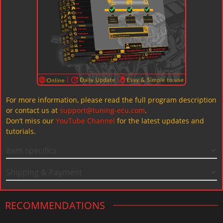
For more information, please read the full program description
or contact us at
support@tuning-ecu.com
.
Don’t miss our
YouTube Channel
for the latest updates and
tutorials.
Item specifics
Shipping & Payment
RECOMMENDATIONS