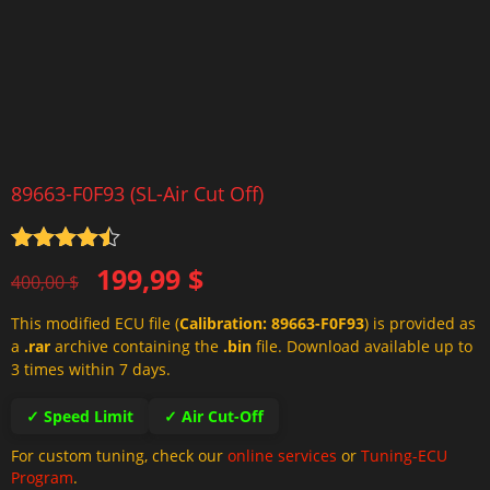
89663-F0F93 (SL-Air Cut Off)
Rated
4.5
Original
Current
199,99
$
out of 5
400,00
$
price
price
This modified ECU file (
Calibration: 89663-F0F93
) is provided as
was:
is:
a
.rar
archive containing the
.bin
file. Download available up to
400,00 $.
199,99 $.
3 times within 7 days.
✓ Speed Limit
✓ Air Cut-Off
For custom tuning, check our
online services
or
Tuning-ECU
Program
.