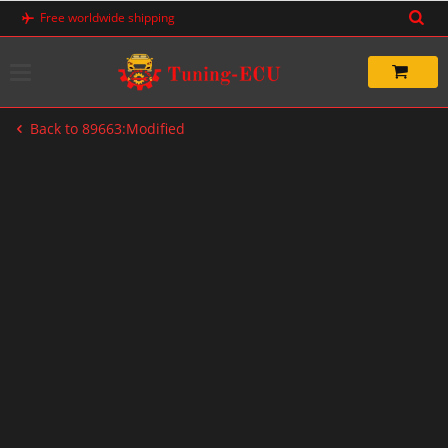
Skip
Free worldwide shipping
to
content
Back to 89663:Modified
-50%