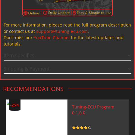
For more information, please read the full program description
or contact us at
support@tuning-ecu.com
.
Don’t miss our
YouTube Channel
for the latest updates and
tutorials.
Item specifics
Shipping & Payment
RECOMMENDATIONS
-25%
Tuning-ECU Program
0.1.0.0
Rated
4.5
out of 5