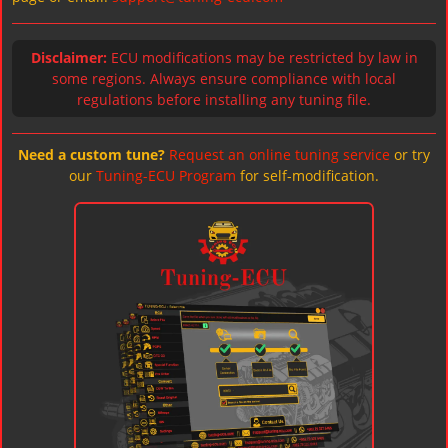
Disclaimer:
ECU modifications may be restricted by law in
some regions. Always ensure compliance with local
regulations before installing any tuning file.
Need a custom tune?
Request an online tuning service
or try
our
Tuning-ECU Program
for self-modification.