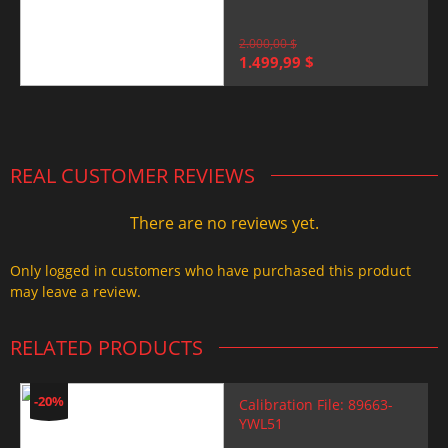
2.000,00
$
Original
Current
1.499,99
$
price
price
was:
is:
2.000,00 $.
1.499,99 $.
REAL CUSTOMER REVIEWS
There are no reviews yet.
Only logged in customers who have purchased this product
may leave a review.
RELATED PRODUCTS
-20%
Calibration File: 89663-
YWL51