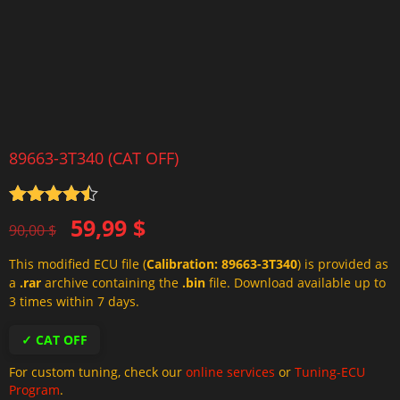
89663-3T340 (CAT OFF)
Rated
4.5
Original
Current
59,99
$
out of 5
90,00
$
price
price
This modified ECU file (
Calibration: 89663-3T340
) is provided as
was:
is:
a
.rar
archive containing the
.bin
file. Download available up to
90,00 $.
59,99 $.
3 times within 7 days.
✓ CAT OFF
For custom tuning, check our
online services
or
Tuning-ECU
Program
.