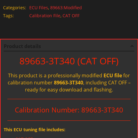
Categories:
ECU Files
,
89663:Modified
Tags:
Calibration File
,
CAT OFF
Product details
89663-3T340 (CAT OFF)
This product is a professionally modified
ECU file
for
calibration number
89663-3T340
, including CAT OFF –
ready for easy download and flashing.
Calibration Number: 89663-3T340
This ECU tuning file includes: