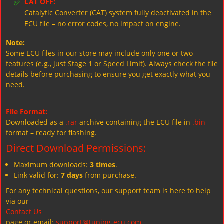
✅
CAT OFF:
Catalytic Converter (CAT) system fully deactivated in the
ECU file – no error codes, no impact on engine.
Note:
Some ECU files in our store may include only one or two
features (e.g., just Stage 1 or Speed Limit). Always check the file
details before purchasing to ensure you get exactly what you
need.
File Format:
Downloaded as a
.rar
archive containing the ECU file in
.bin
format – ready for flashing.
Direct Download Permissions:
Maximum downloads:
3 times
.
Link valid for:
7 days
from purchase.
For any technical questions, our support team is here to help
via our
Contact Us
page or email:
support@tuning-ecu.com