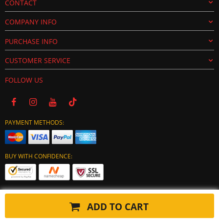
CONTACT
COMPANY INFO
PURCHASE INFO
CUSTOMER SERVICE
FOLLOW US
PAYMENT METHODS:
BUY WITH CONFIDENCE:
ADD TO CART
Copyright © 2024 tuning-ecu.com. All Rights Reserved