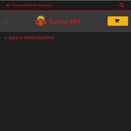
Skip
Free worldwide shipping
to
content
Back to 89663:Modified
-33%