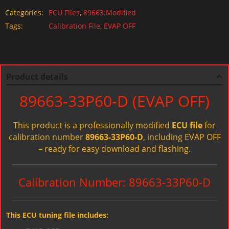
Categories:
ECU Files
,
89663:Modified
Tags:
Calibration File
,
EVAP OFF
Product details
89663-33P60-D (EVAP OFF)
This product is a professionally modified
ECU file
for
calibration number
89663-33P60-D
, including EVAP OFF
– ready for easy download and flashing.
Calibration Number: 89663-33P60-D
This ECU tuning file includes: