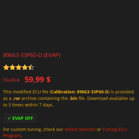
89663-33P60-D (EVAP)
Rated
4.5
Original
Current
59,99
$
out of 5
90,00
$
price
price
This modified ECU file (
Calibration: 89663-33P60-D
) is provided
was:
is:
as a
.rar
archive containing the
.bin
file. Download available up
90,00 $.
59,99 $.
to 3 times within 7 days.
✓ EVAP OFF
For custom tuning, check our
online services
or
Tuning-ECU
Program
.