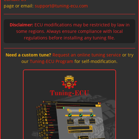
page or email:
support@tuning-ecu.com
Disclaimer:
ECU modifications may be restricted by law in
some regions. Always ensure compliance with local
regulations before installing any tuning file.
Need a custom tune?
Request an online tuning service
or try
our
Tuning-ECU Program
for self-modification.