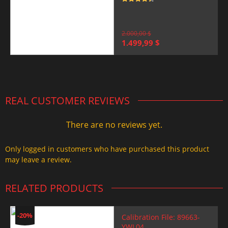
Rated
4.5
out of 5
2.000,00
$
Original
Current
1.499,99
$
price
price
was:
is:
2.000,00 $.
1.499,99 $.
REAL CUSTOMER REVIEWS
There are no reviews yet.
Only logged in customers who have purchased this product
may leave a review.
RELATED PRODUCTS
-20%
Calibration File: 89663-
YWL04