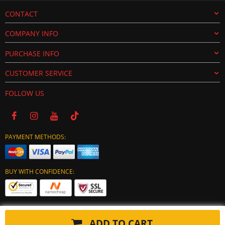
CONTACT
COMPANY INFO
PURCHASE INFO
CUSTOMER SERVICE
FOLLOW US
PAYMENT METHODS:
BUY WITH CONFIDENCE:
ADD TO CART
Copyright © 2024 tuning-ecu.com. All Rights Reserved