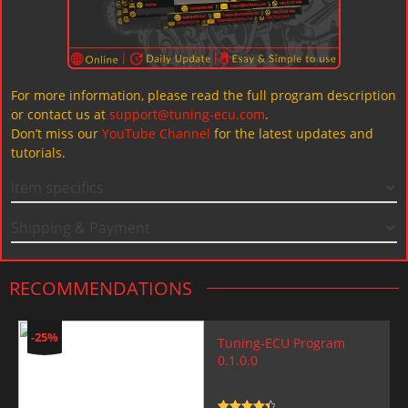
For more information, please read the full program description
or contact us at
support@tuning-ecu.com
.
Don’t miss our
YouTube Channel
for the latest updates and
tutorials.
Item specifics
Shipping & Payment
RECOMMENDATIONS
-25%
Tuning-ECU Program
0.1.0.0