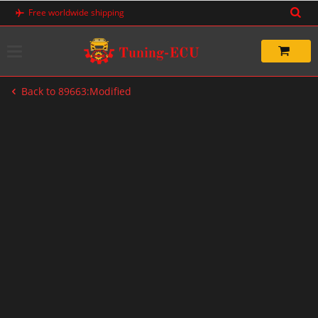
Skip
Free worldwide shipping
to
content
Back to 89663:Modified
-33%