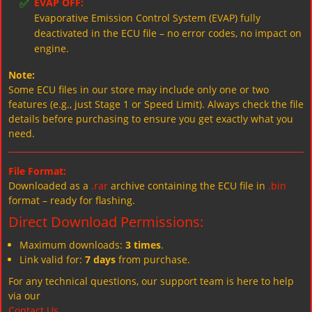
✅
EVAP OFF:
Evaporative Emission Control System (EVAP) fully
deactivated in the ECU file – no error codes, no impact on
engine.
Note:
Some ECU files in our store may include only one or two
features (e.g., just Stage 1 or Speed Limit). Always check the file
details before purchasing to ensure you get exactly what you
need.
File Format:
Downloaded as a
.rar
archive containing the ECU file in
.bin
format – ready for flashing.
Direct Download Permissions:
Maximum downloads:
3 times
.
Link valid for:
7 days
from purchase.
For any technical questions, our support team is here to help
via our
Contact Us