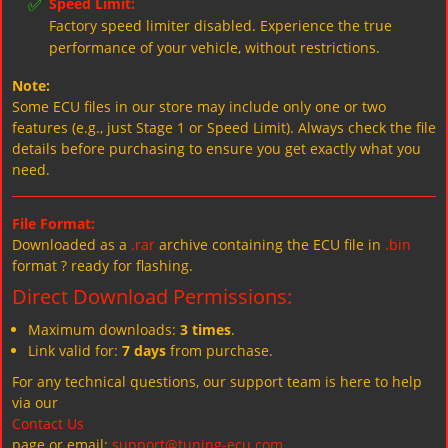
✅
Speed Limit:
Factory speed limiter disabled. Experience the true
performance of your vehicle, without restrictions.
Note:
Some ECU files in our store may include only one or two
features (e.g., just Stage 1 or Speed Limit). Always check the file
details before purchasing to ensure you get exactly what you
need.
File Format:
Downloaded as a
.rar
archive containing the ECU file in
.bin
format ? ready for flashing.
Direct Download Permissions:
Maximum downloads:
3 times
.
Link valid for:
7 days
from purchase.
For any technical questions, our support team is here to help
via our
Contact Us
page or email:
support@tuning-ecu.com