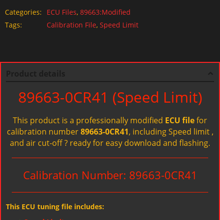
Categories:
ECU Files
,
89663:Modified
Tags:
Calibration File
,
Speed Limit
Product details
89663-0CR41 (Speed Limit)
This product is a professionally modified
ECU file
for
calibration number
89663-0CR41
, including Speed limit ,
and air cut-off ? ready for easy download and flashing.
Calibration Number: 89663-0CR41
This ECU tuning file includes: