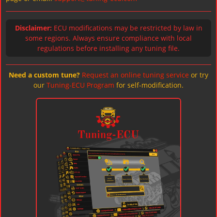
Disclaimer:
ECU modifications may be restricted by law in
some regions. Always ensure compliance with local
regulations before installing any tuning file.
Need a custom tune?
Request an online tuning service
or try
our
Tuning-ECU Program
for self-modification.