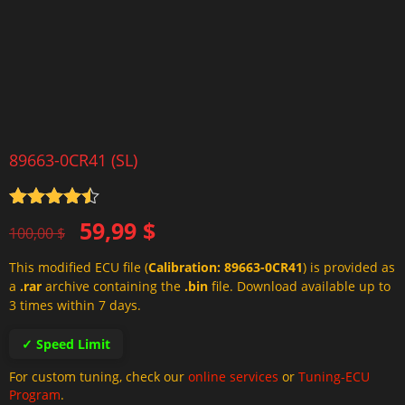
89663-0CR41 (SL)
Rated
4.5
Original
Current
59,99
$
out of 5
100,00
$
price
price
This modified ECU file (
Calibration: 89663-0CR41
) is provided as
was:
is:
a
.rar
archive containing the
.bin
file. Download available up to
100,00 $.
59,99 $.
3 times within 7 days.
✓ Speed Limit
For custom tuning, check our
online services
or
Tuning-ECU
Program
.