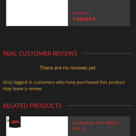
2.000,00
$
Original
Current
1.499,99
$
price
price
was:
is:
2.000,00 $.
1.499,99 $.
REAL CUSTOMER REVIEWS
There are no reviews yet.
Only logged in customers who have purchased this product
may leave a review.
RELATED PRODUCTS
-20%
Calibration File: 89663-
YWL19