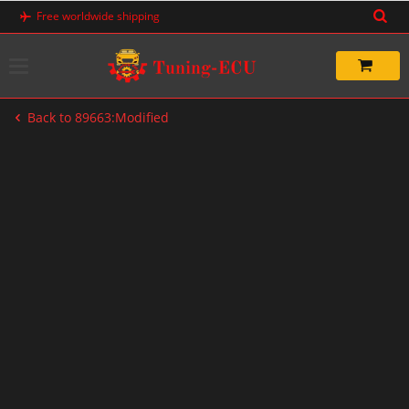
Skip
Free worldwide shipping
to
content
Back to 89663:Modified
-40%