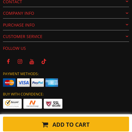
CONTACT
COMPANY INFO
PURCHASE INFO
CUSTOMER SERVICE
FOLLOW US
PAYMENT METHODS:
BUY WITH CONFIDENCE:
ADD TO CART
Copyright © 2024 tuning-ecu.com. All Rights Reserved