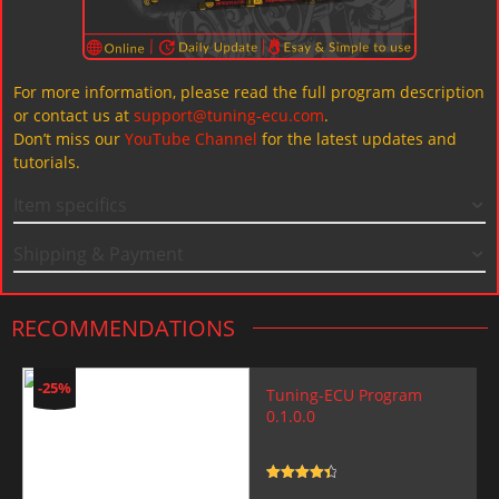
For more information, please read the full program description
or contact us at
support@tuning-ecu.com
.
Don’t miss our
YouTube Channel
for the latest updates and
tutorials.
Item specifics
Shipping & Payment
RECOMMENDATIONS
-25%
Tuning-ECU Program
0.1.0.0
Rated
4.5
out of 5