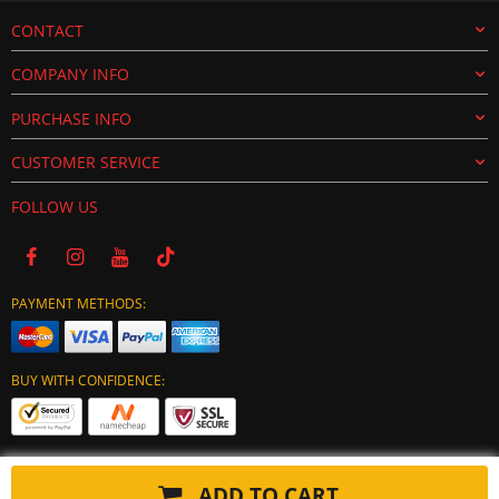
CONTACT
COMPANY INFO
PURCHASE INFO
CUSTOMER SERVICE
FOLLOW US
PAYMENT METHODS:
BUY WITH CONFIDENCE:
ADD TO CART
Copyright © 2024 tuning-ecu.com. All Rights Reserved