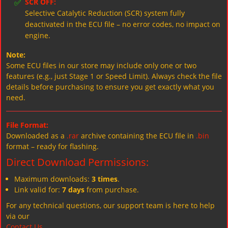
✅
SCR OFF:
Selective Catalytic Reduction (SCR) system fully
deactivated in the ECU file – no error codes, no impact on
engine.
Note:
Some ECU files in our store may include only one or two
features (e.g., just Stage 1 or Speed Limit). Always check the file
details before purchasing to ensure you get exactly what you
need.
File Format:
Downloaded as a
.rar
archive containing the ECU file in
.bin
format – ready for flashing.
Direct Download Permissions:
Maximum downloads:
3 times
.
Link valid for:
7 days
from purchase.
For any technical questions, our support team is here to help
via our
Contact Us