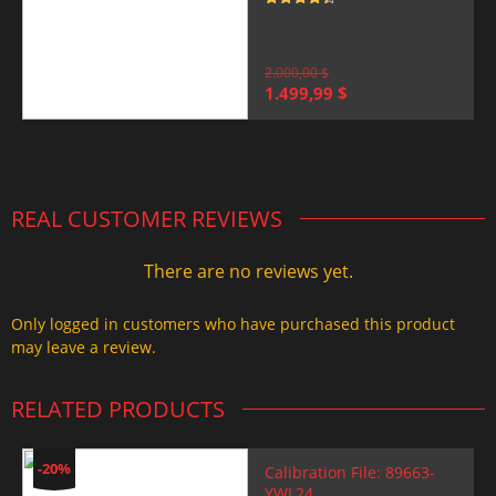
Rated
4.5
out of 5
2.000,00
$
Original
Current
1.499,99
$
price
price
was:
is:
2.000,00 $.
1.499,99 $.
REAL CUSTOMER REVIEWS
There are no reviews yet.
Only logged in customers who have purchased this product
may leave a review.
RELATED PRODUCTS
-20%
Calibration File: 89663-
YWL24