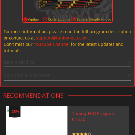
For more information, please read the full program description
or contact us at
support@tuning-ecu.com
.
Don’t miss our
YouTube Channel
for the latest updates and
tutorials.
Item specifics
Shipping & Payment
RECOMMENDATIONS
-25%
Tuning-ECU Program
0.1.0.0