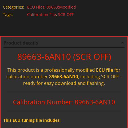
Categories:
ECU Files
,
89663:Modified
Tags:
Calibration File
,
SCR OFF
Product details
89663-6AN10 (SCR OFF)
This product is a professionally modified
ECU file
for
calibration number
89663-6AN10
, including SCR OFF –
ready for easy download and flashing.
Calibration Number: 89663-6AN10
This ECU tuning file includes: