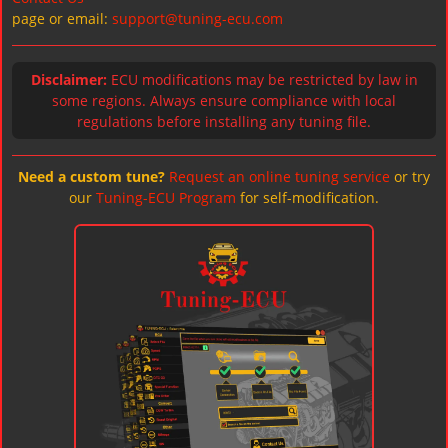
page or email:
support@tuning-ecu.com
Disclaimer:
ECU modifications may be restricted by law in
some regions. Always ensure compliance with local
regulations before installing any tuning file.
Need a custom tune?
Request an online tuning service
or try
our
Tuning-ECU Program
for self-modification.