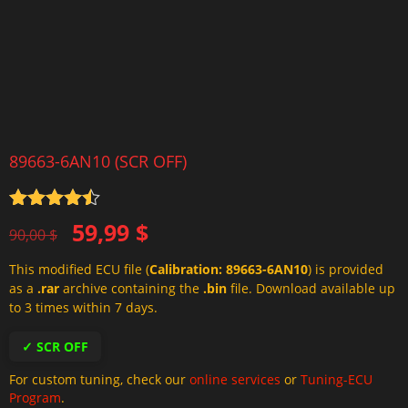
89663-6AN10 (SCR OFF)
Rated
4.5
Original
Current
59,99
$
out of 5
90,00
$
price
price
This modified ECU file (
Calibration: 89663-6AN10
) is provided
was:
is:
as a
.rar
archive containing the
.bin
file. Download available up
90,00 $.
59,99 $.
to 3 times within 7 days.
✓ SCR OFF
For custom tuning, check our
online services
or
Tuning-ECU
Program
.