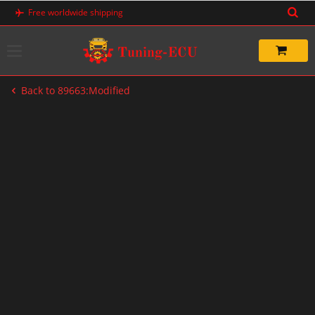
Skip
Free worldwide shipping
to
content
Back to 89663:Modified
-33%