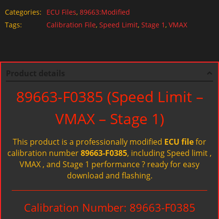
Categories:
ECU Files
,
89663:Modified
Tags:
Calibration File
,
Speed Limit
,
Stage 1
,
VMAX
Product details
89663-F0385 (Speed Limit –
VMAX – Stage 1)
This product is a professionally modified
ECU file
for
calibration number
89663-F0385
, including Speed limit ,
VMAX , and Stage 1 performance ? ready for easy
download and flashing.
Calibration Number: 89663-F0385