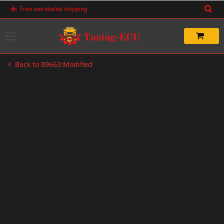
Skip
Free worldwide shipping
to
content
Back to 89663:Modified
-60%