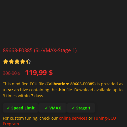
89663-F0385 (SL-VMAX-Stage 1)
Rated
4.5
Original
Current
119,99
$
out of 5
300,00
$
price
price
This modified ECU file (
Calibration: 89663-F0385
) is provided as
was:
is:
a
.rar
archive containing the
.bin
file. Download available up to
300,00 $.
119,99 $.
3 times within 7 days.
✓ Speed Limit
✓ VMAX
✓ Stage 1
For custom tuning, check our
online services
or
Tuning-ECU
Program
.