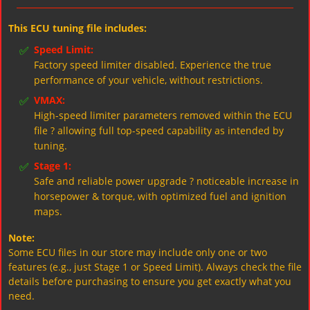
This ECU tuning file includes:
✅
Speed Limit:
Factory speed limiter disabled. Experience the true
performance of your vehicle, without restrictions.
✅
VMAX:
High-speed limiter parameters removed within the ECU
file ? allowing full top-speed capability as intended by
tuning.
✅
Stage 1:
Safe and reliable power upgrade ? noticeable increase in
horsepower & torque, with optimized fuel and ignition
maps.
Note:
Some ECU files in our store may include only one or two
features (e.g., just Stage 1 or Speed Limit). Always check the file
details before purchasing to ensure you get exactly what you
need.