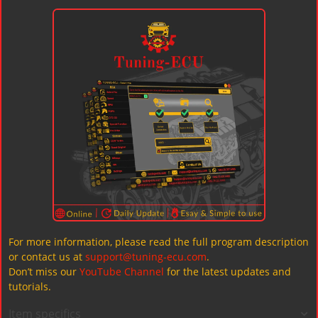
For more information, please read the full program description
or contact us at
support@tuning-ecu.com
.
Don’t miss our
YouTube Channel
for the latest updates and
tutorials.
Item specifics