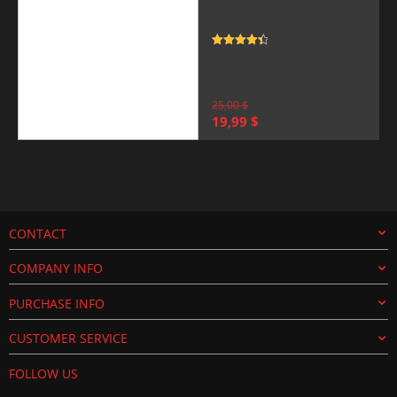
Rated
4.5
out of 5
25,00
$
Original
Current
19,99
$
price
price
was:
is:
25,00 $.
19,99 $.
CONTACT
COMPANY INFO
PURCHASE INFO
CUSTOMER SERVICE
FOLLOW US