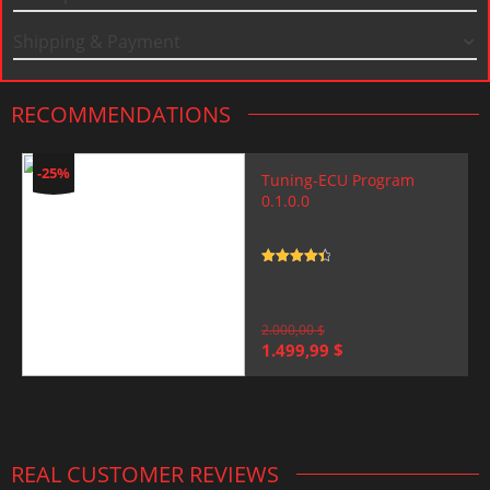
Shipping & Payment
RECOMMENDATIONS
-25%
Tuning-ECU Program
0.1.0.0
Rated
4.5
out of 5
2.000,00
$
Original
Current
1.499,99
$
price
price
was:
is:
2.000,00 $.
1.499,99 $.
REAL CUSTOMER REVIEWS