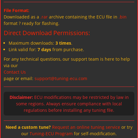
File Format:
Downloaded as a
.rar
archive containing the ECU file in
.bin
format ? ready for flashing.
Direct Download Permissions:
Maximum downloads:
3 times
.
Link valid for:
7 days
from purchase.
For any technical questions, our support team is here to help
via our
Contact Us
page or email:
support@tuning-ecu.com
Disclaimer:
ECU modifications may be restricted by law in
some regions. Always ensure compliance with local
regulations before installing any tuning file.
Need a custom tune?
Request an online tuning service
or try
our
Tuning-ECU Program
for self-modification.