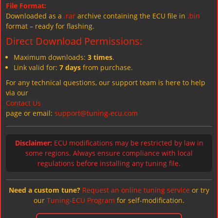
File Format:
Downloaded as a
.rar
archive containing the ECU file in
.bin
format – ready for flashing.
Direct Download Permissions:
Maximum downloads:
3 times
.
Link valid for:
7 days
from purchase.
For any technical questions, our support team is here to help
via our
Contact Us
page or email:
support@tuning-ecu.com
Disclaimer:
ECU modifications may be restricted by law in
some regions. Always ensure compliance with local
regulations before installing any tuning file.
Need a custom tune?
Request an online tuning service
or try
our
Tuning-ECU Program
for self-modification.