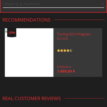
Shipping & Payment
RECOMMENDATIONS
-25%
Tuning-ECU Program
0.1.0.0
Rated
4.5
out of 5
2.000,00
$
Original
Current
1.499,99
$
price
price
was:
is:
2.000,00 $.
1.499,99 $.
REAL CUSTOMER REVIEWS