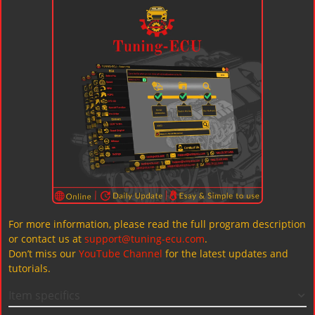
For more information, please read the full program description
or contact us at
support@tuning-ecu.com
.
Don’t miss our
YouTube Channel
for the latest updates and
tutorials.
Item specifics