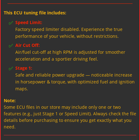
This ECU tuning file includes:
✅
Speed Limit:
Factory speed limiter disabled. Experience the true
performance of your vehicle, without restrictions.
✅
Air Cut Off:
Air/fuel cut-off at high RPM is adjusted for smoother
acceleration and a sportier driving feel.
✅
Stage 1:
Safe and reliable power upgrade — noticeable increase
in horsepower & torque, with optimized fuel and ignition
maps.
Note:
Some ECU files in our store may include only one or two
features (e.g., just Stage 1 or Speed Limit). Always check the file
details before purchasing to ensure you get exactly what you
need.