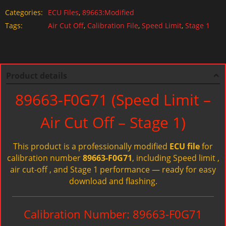
Categories:
ECU Files
,
89663:Modified
Tags:
Air Cut Off
,
Calibration File
,
Speed Limit
,
Stage 1
Product details
89663-F0G71 (Speed Limit –
Air Cut Off – Stage 1)
This product is a professionally modified
ECU file
for
calibration number
89663-F0G71
, including Speed limit ,
air cut-off , and Stage 1 performance — ready for easy
download and flashing.
Calibration Number: 89663-F0G71