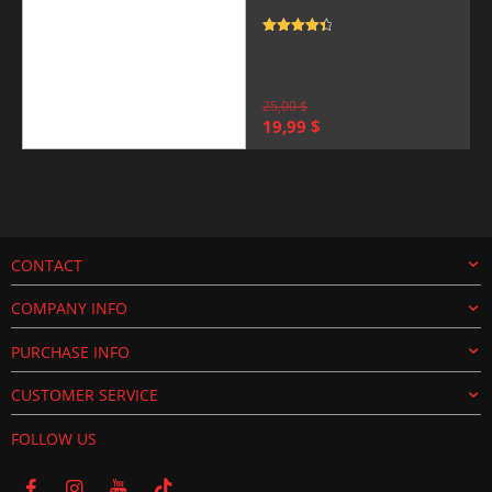
Rated
4.5
out of 5
25,00
$
Original
Current
19,99
$
price
price
was:
is:
25,00 $.
19,99 $.
CONTACT
COMPANY INFO
PURCHASE INFO
CUSTOMER SERVICE
FOLLOW US