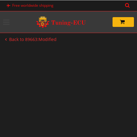
Skip
Free worldwide shipping
to
content
Back to 89663:Modified
-38%