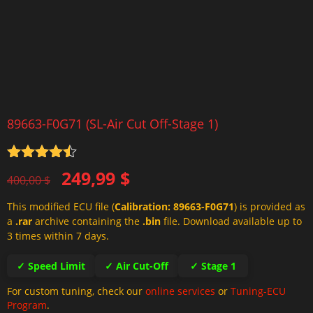
89663-F0G71 (SL-Air Cut Off-Stage 1)
Rated
4.5
Original
Current
249,99
$
out of 5
400,00
$
price
price
This modified ECU file (
Calibration: 89663-F0G71
) is provided as
was:
is:
a
.rar
archive containing the
.bin
file. Download available up to
400,00 $.
249,99 $.
3 times within 7 days.
✓ Speed Limit
✓ Air Cut-Off
✓ Stage 1
For custom tuning, check our
online services
or
Tuning-ECU
Program
.