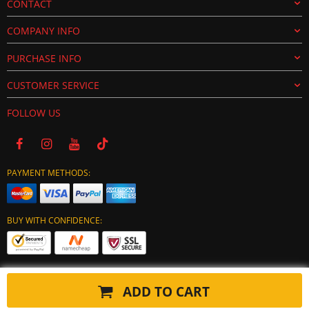
CONTACT
COMPANY INFO
PURCHASE INFO
CUSTOMER SERVICE
FOLLOW US
PAYMENT METHODS:
BUY WITH CONFIDENCE:
ADD TO CART
Copyright © 2024 tuning-ecu.com. All Rights Reserved