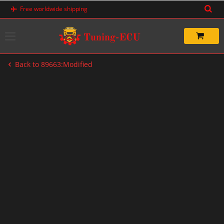
Skip
Free worldwide shipping
to
content
Back to 89663:Modified
-50%