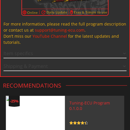
For more information, please read the full program description
or contact us at
support@tuning-ecu.com
.
Don’t miss our
YouTube Channel
for the latest updates and
tutorials.
Item specifics
Shipping & Payment
RECOMMENDATIONS
-25%
Tuning-ECU Program
0.1.0.0
Rated
4.5
out of 5