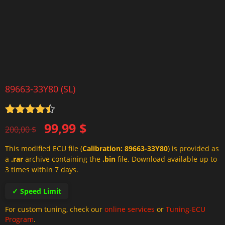
89663-33Y80 (SL)
Rated
4.5
Original
Current
99,99
$
out of 5
200,00
$
price
price
This modified ECU file (
Calibration: 89663-33Y80
) is provided as
was:
is:
a
.rar
archive containing the
.bin
file. Download available up to
200,00 $.
99,99 $.
3 times within 7 days.
✓ Speed Limit
For custom tuning, check our
online services
or
Tuning-ECU
Program
.