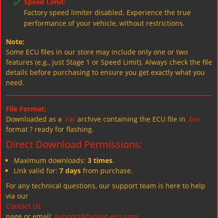
✅
Speed Limit:
Factory speed limiter disabled. Experience the true
performance of your vehicle, without restrictions.
Note:
Some ECU files in our store may include only one or two
features (e.g., just Stage 1 or Speed Limit). Always check the file
details before purchasing to ensure you get exactly what you
need.
File Format:
Downloaded as a
.rar
archive containing the ECU file in
.bin
format ? ready for flashing.
Direct Download Permissions:
Maximum downloads:
3 times
.
Link valid for:
7 days
from purchase.
For any technical questions, our support team is here to help
via our
Contact Us
page or email:
support@tuning-ecu.com