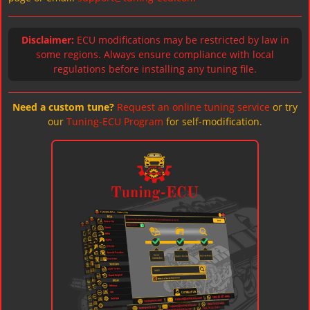
Disclaimer:
ECU modifications may be restricted by law in
some regions. Always ensure compliance with local
regulations before installing any tuning file.
Need a custom tune?
Request an online tuning service
or try
our
Tuning-ECU Program
for self-modification.