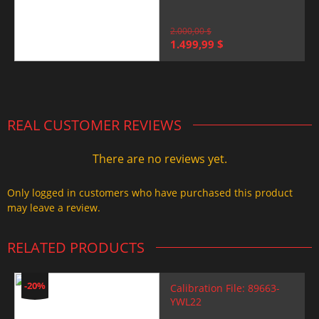
2.000,00
$
Original
Current
1.499,99
$
price
price
was:
is:
2.000,00 $.
1.499,99 $.
REAL CUSTOMER REVIEWS
There are no reviews yet.
Only logged in customers who have purchased this product
may leave a review.
RELATED PRODUCTS
-20%
Calibration File: 89663-
YWL22