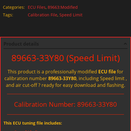
Categories:
ECU Files
,
89663:Modified
Tags:
Calibration File
,
Speed Limit
Product details
89663-33Y80 (Speed Limit)
This product is a professionally modified
ECU file
for
calibration number
89663-33Y80
, including Speed limit ,
and air cut-off ? ready for easy download and flashing.
Calibration Number: 89663-33Y80
This ECU tuning file includes: