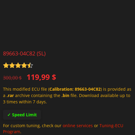
89663-04C82 (SL)
Rated
4.5
Original
Current
119,99
$
out of 5
300,00
$
price
price
This modified ECU file (
Calibration: 89663-04C82
) is provided as
was:
is:
a
.rar
archive containing the
.bin
file. Download available up to
300,00 $.
119,99 $.
3 times within 7 days.
✓ Speed Limit
For custom tuning, check our
online services
or
Tuning-ECU
Program
.