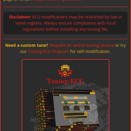
Disclaimer:
ECU modifications may be restricted by law in
some regions. Always ensure compliance with local
regulations before installing any tuning file.
Need a custom tune?
Request an online tuning service
or try
our
Tuning-ECU Program
for self-modification.