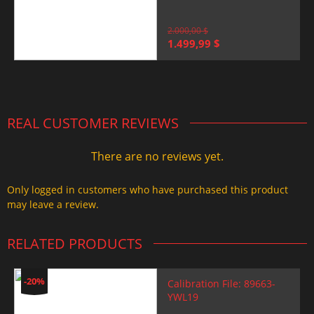
2.000,00
$
Original
Current
1.499,99
$
price
price
was:
is:
2.000,00 $.
1.499,99 $.
REAL CUSTOMER REVIEWS
There are no reviews yet.
Only logged in customers who have purchased this product
may leave a review.
RELATED PRODUCTS
-20%
Calibration File: 89663-
YWL19