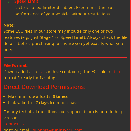
✅
Speed Limit:
Factory speed limiter disabled. Experience the true
performance of your vehicle, without restrictions.
Note:
Some ECU files in our store may include only one or two
features (e.g., just Stage 1 or Speed Limit). Always check the file
details before purchasing to ensure you get exactly what you
need.
File Format:
Downloaded as a
.rar
archive containing the ECU file in
.bin
format ? ready for flashing.
Direct Download Permissions:
Maximum downloads:
3 times
.
Link valid for:
7 days
from purchase.
For any technical questions, our support team is here to help
via our
Contact Us
page or email:
support@tuning-ecu.com