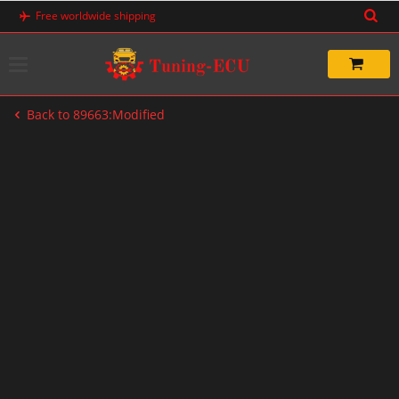
Skip
Free worldwide shipping
to
content
Back to 89663:Modified
-60%