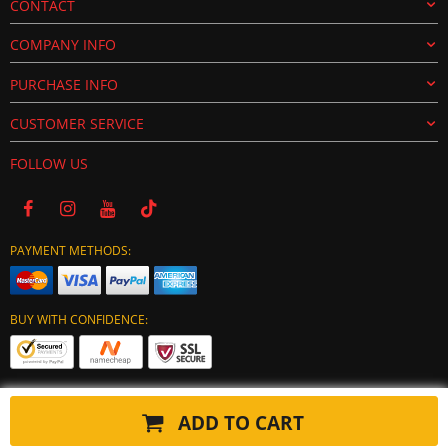
CONTACT
COMPANY INFO
PURCHASE INFO
CUSTOMER SERVICE
FOLLOW US
PAYMENT METHODS:
BUY WITH CONFIDENCE:
ADD TO CART
Copyright © 2024 tuning-ecu.com. All Rights Reserved