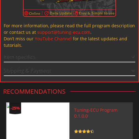
For more information, please read the full program description
or contact us at
support@tuning-ecu.com
.
Don’t miss our
YouTube Channel
for the latest updates and
tutorials.
Item specifics
Shipping & Payment
RECOMMENDATIONS
-25%
Tuning-ECU Program
0.1.0.0
Rated
4.5
out of 5