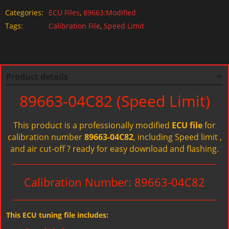
Categories:
ECU Files
,
89663:Modified
Tags:
Calibration File
,
Speed Limit
Product details
89663-04C82 (Speed Limit)
This product is a professionally modified
ECU file
for
calibration number
89663-04C82
, including Speed limit ,
and air cut-off ? ready for easy download and flashing.
Calibration Number: 89663-04C82
This ECU tuning file includes: