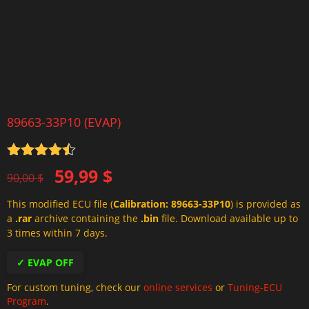
89663-33P10 (EVAP)
Rated
4.5
Original
Current
59,99
$
out of 5
90,00
$
price
price
This modified ECU file (
Calibration: 89663-33P10
) is provided as
was:
is:
a
.rar
archive containing the
.bin
file. Download available up to
90,00 $.
59,99 $.
3 times within 7 days.
✓ EVAP OFF
For custom tuning, check our
online services
or
Tuning-ECU
Program
.