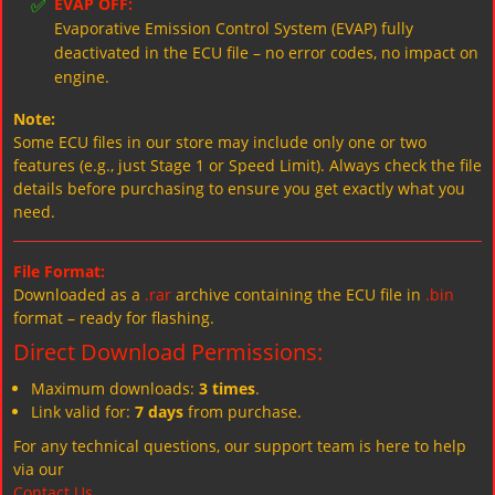
✅
EVAP OFF:
Evaporative Emission Control System (EVAP) fully
deactivated in the ECU file – no error codes, no impact on
engine.
Note:
Some ECU files in our store may include only one or two
features (e.g., just Stage 1 or Speed Limit). Always check the file
details before purchasing to ensure you get exactly what you
need.
File Format:
Downloaded as a
.rar
archive containing the ECU file in
.bin
format – ready for flashing.
Direct Download Permissions:
Maximum downloads:
3 times
.
Link valid for:
7 days
from purchase.
For any technical questions, our support team is here to help
via our
Contact Us