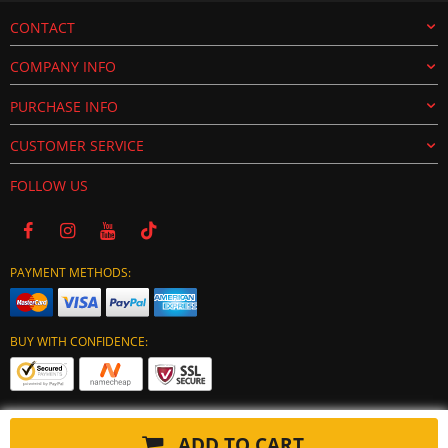
CONTACT
COMPANY INFO
PURCHASE INFO
CUSTOMER SERVICE
FOLLOW US
PAYMENT METHODS:
BUY WITH CONFIDENCE:
ADD TO CART
Copyright © 2024 tuning-ecu.com. All Rights Reserved