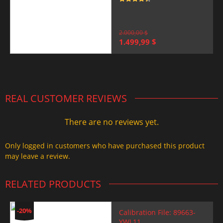
Rated
4.5
out of 5
2.000,00
$
Original
Current
1.499,99
$
price
price
was:
is:
2.000,00 $.
1.499,99 $.
REAL CUSTOMER REVIEWS
There are no reviews yet.
Only logged in customers who have purchased this product
may leave a review.
RELATED PRODUCTS
-20%
Calibration File: 89663-
YWL11