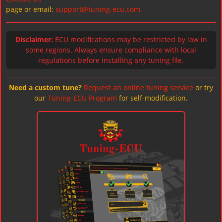
page or email:
support@tuning-ecu.com
Disclaimer:
ECU modifications may be restricted by law in
some regions. Always ensure compliance with local
regulations before installing any tuning file.
Need a custom tune?
Request an online tuning service
or try
our
Tuning-ECU Program
for self-modification.