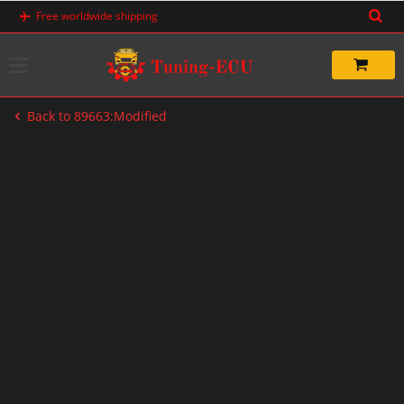
Skip
Free worldwide shipping
to
content
Back to 89663:Modified
-33%