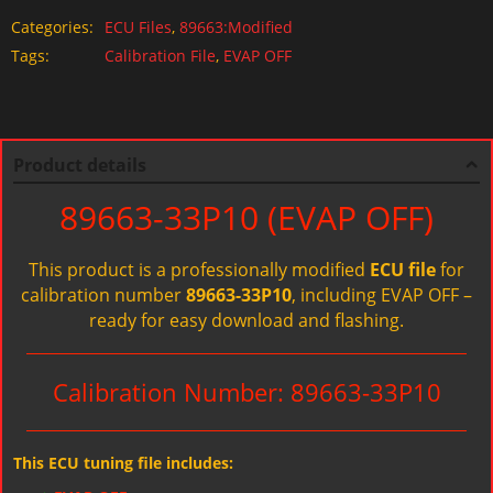
Categories:
ECU Files
,
89663:Modified
Tags:
Calibration File
,
EVAP OFF
Product details
89663-33P10 (EVAP OFF)
This product is a professionally modified
ECU file
for
calibration number
89663-33P10
, including EVAP OFF –
ready for easy download and flashing.
Calibration Number: 89663-33P10
This ECU tuning file includes: