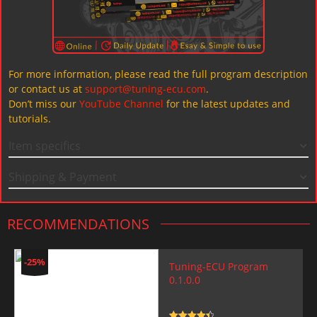
For more information, please read the full program description
or contact us at
support@tuning-ecu.com
.
Don’t miss our
YouTube Channel
for the latest updates and
tutorials.
Item specifics
Shipping & Payment
RECOMMENDATIONS
-25%
Tuning-ECU Program
0.1.0.0