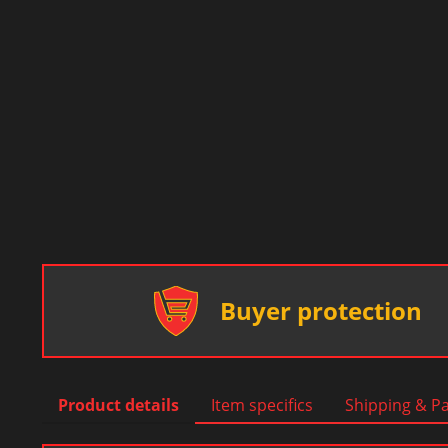
Buyer protection
Product details
Item specifics
Shipping & P