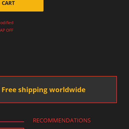
 CART
odified
AP OFF
Free shipping worldwide
RECOMMENDATIONS