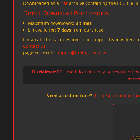
Downloaded as a
.rar
archive containing the ECU file in
Direct Download Permissions:
Maximum downloads:
3 times
.
Link valid for:
7 days
from purchase.
For any technical questions, our support team is here to
Contact Us
page or email:
support@tuning-ecu.com
Disclaimer:
ECU modifications may be restricted by
before 
Need a custom tune?
Request an online tun