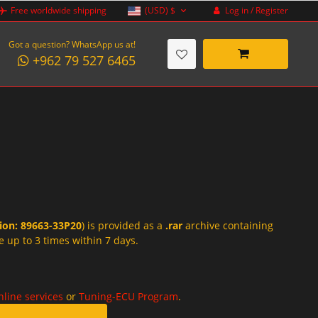
Log in / Register
Free worldwide shipping
(USD)
$
Got a question? WhatsApp us at!
+962 79 527 6465
tion: 89663-33P20
) is provided as a
.rar
archive containing
e up to 3 times within 7 days.
nline services
or
Tuning-ECU Program
.