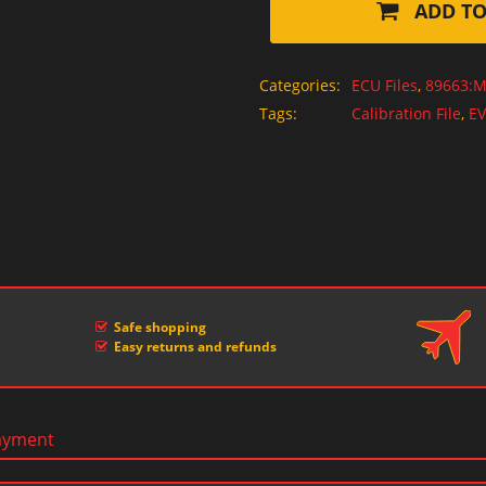
ADD TO
Categories:
ECU Files
,
89663:M
Tags:
Calibration File
,
EV
Safe shopping
Easy returns and refunds
ayment