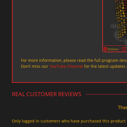
For more information, please read the full program desc
Don’t miss our
YouTube Channel
for the latest updates 
REAL CUSTOMER REVIEWS
Ther
Only logged in customers who have purchased this product 