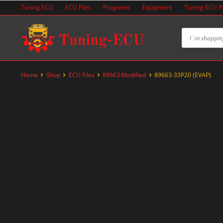
Skip
Tuning ECU
ECU Files
Programs
Equipment
Tuning-ECU 
to
content
Home
Shop
ECU Files
89663:Modified
89663-33P20 (EVAP)
-33%