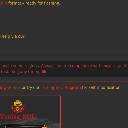
.bin
format – ready for flashing.
 help via our
 law in some regions. Always ensure compliance with local regulat
installing any tuning file.
ing service
or try our
Tuning-ECU Program
for self-modification.