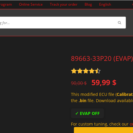
Program
Online Service
Track your order
Blog
English
89663-33P20 (EVAP)
Rated
4.5
Original
Current
59,99
$
out of 5
90,00
$
price
price
This modified ECU file (
Calibra
was:
is:
the
.bin
file. Download availabl
90,00 $.
59,99 $.
✓ EVAP OFF
For custom tuning, check our
o