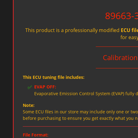
89663-
This product is a professionally modified
ECU fil
for eas
Calibrati
This ECU tuning file includes:
✅
EVAP OFF:
Evaporative Emission Control System (EVAP) fully d
Note:
Some ECU files in our store may include only one or two f
before purchasing to ensure you get exactly what you 
File Format: