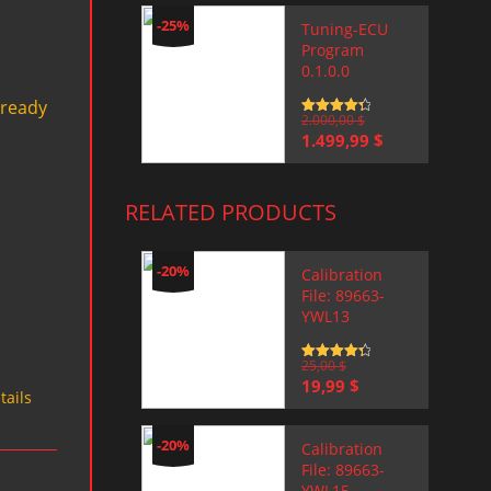
-25%
Tuning-ECU
Program
0.1.0.0
 ready
Rated
2.000,00
4.5
$
out of 5
Original
Current
1.499,99
$
price
price
was:
is:
2.000,00 $.
1.499,99 $.
RELATED PRODUCTS
-20%
Calibration
File: 89663-
YWL13
Rated
25,00
4.5
$
out of 5
Original
Current
19,99
$
tails
price
price
was:
is:
25,00 $.
19,99 $.
-20%
Calibration
File: 89663-
YWL15