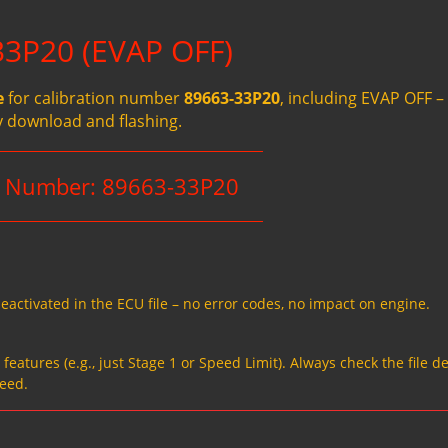
33P20 (EVAP OFF)
e
for calibration number
89663-33P20
, including EVAP OFF –
y download and flashing.
on Number: 89663-33P20
eactivated in the ECU file – no error codes, no impact on engine.
eatures (e.g., just Stage 1 or Speed Limit). Always check the file de
need.