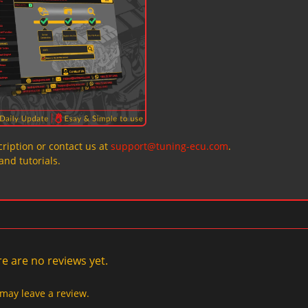
ription or contact us at
support@tuning-ecu.com
.
and tutorials.
e are no reviews yet.
may leave a review.