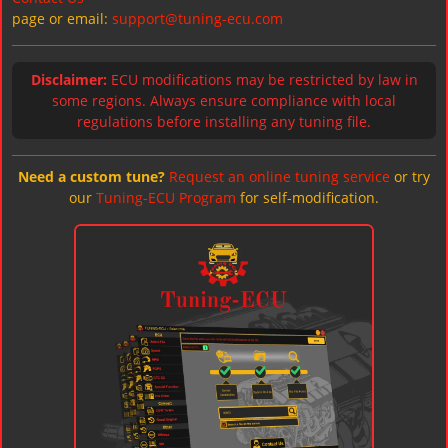
page or email:
support@tuning-ecu.com
Disclaimer:
ECU modifications may be restricted by law in
some regions. Always ensure compliance with local
regulations before installing any tuning file.
Need a custom tune?
Request an online tuning service
or try
our
Tuning-ECU Program
for self-modification.