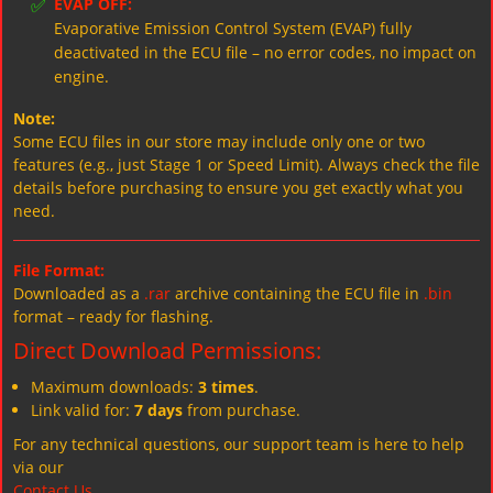
✅
EVAP OFF:
Evaporative Emission Control System (EVAP) fully
deactivated in the ECU file – no error codes, no impact on
engine.
Note:
Some ECU files in our store may include only one or two
features (e.g., just Stage 1 or Speed Limit). Always check the file
details before purchasing to ensure you get exactly what you
need.
File Format:
Downloaded as a
.rar
archive containing the ECU file in
.bin
format – ready for flashing.
Direct Download Permissions:
Maximum downloads:
3 times
.
Link valid for:
7 days
from purchase.
For any technical questions, our support team is here to help
via our
Contact Us