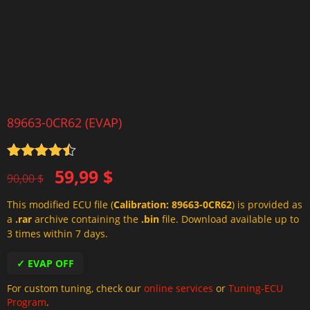
89663-0CR62 (EVAP)
Rated
4.5
Original
Current
59,99
$
out of 5
90,00
$
price
price
This modified ECU file (
Calibration: 89663-0CR62
) is provided as
was:
is:
a
.rar
archive containing the
.bin
file. Download available up to
90,00 $.
59,99 $.
3 times within 7 days.
✓ EVAP OFF
For custom tuning, check our
online services
or
Tuning-ECU
Program
.