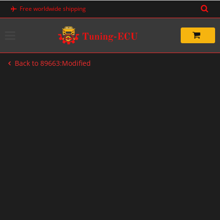
Skip
Free worldwide shipping
to
content
Back to 89663:Modified
-33%