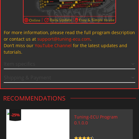
For more information, please read the full program description
or contact us at
support@tuning-ecu.com
.
Don’t miss our
YouTube Channel
for the latest updates and
tutorials.
Item specifics
Shipping & Payment
RECOMMENDATIONS
-25%
Tuning-ECU Program
0.1.0.0