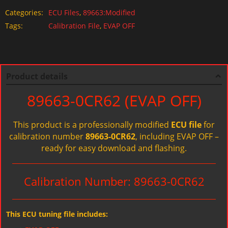
Categories:
ECU Files
,
89663:Modified
Tags:
Calibration File
,
EVAP OFF
Product details
89663-0CR62 (EVAP OFF)
This product is a professionally modified
ECU file
for
calibration number
89663-0CR62
, including EVAP OFF –
ready for easy download and flashing.
Calibration Number: 89663-0CR62
This ECU tuning file includes: