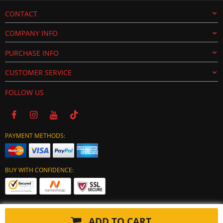
CONTACT
COMPANY INFO
PURCHASE INFO
CUSTOMER SERVICE
FOLLOW US
PAYMENT METHODS:
BUY WITH CONFIDENCE:
ADD TO CART
Copyright © 2024 tuning-ecu.com. All Rights Reserved