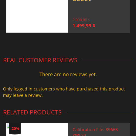
Rated
4.5
out of 5
2.000,00
$
Original
Current
1.499,99
$
price
price
was:
is:
2.000,00 $.
1.499,99 $.
REAL CUSTOMER REVIEWS
There are no reviews yet.
Only logged in customers who have purchased this product
may leave a review.
RELATED PRODUCTS
-20%
Calibration File: 89663-
YWL20