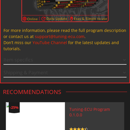
For more information, please read the full program description
or contact us at
support@tuning-ecu.com
.
Don’t miss our
YouTube Channel
for the latest updates and
tutorials.
Item specifics
Shipping & Payment
RECOMMENDATIONS
-25%
Tuning-ECU Program
0.1.0.0