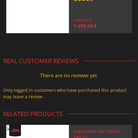
Rated
4.5
out of 5
2.000,00
$
Original
Current
1.499,99
$
price
price
was:
is:
2.000,00 $.
1.499,99 $.
REAL CUSTOMER REVIEWS
There are no reviews yet.
Only logged in customers who have purchased this product
may leave a review.
RELATED PRODUCTS
-20%
Calibration File: 89663-
YWL10