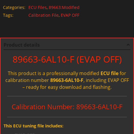
Categories:
ECU Files
,
89663:Modified
Tags:
Calibration File
,
EVAP OFF
Product details
89663-6AL10-F (EVAP OFF)
This product is a professionally modified
ECU file
for
calibration number
89663-6AL10-F
, including EVAP OFF
– ready for easy download and flashing.
Calibration Number: 89663-6AL10-F
This ECU tuning file includes: