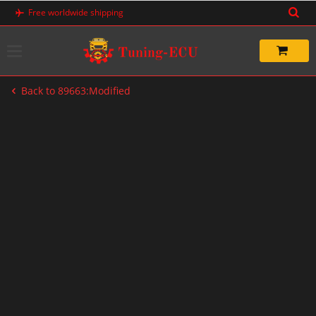
Skip
Free worldwide shipping
to
content
Back to 89663:Modified
-33%