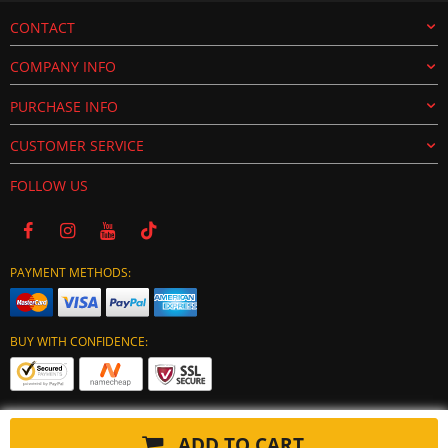
CONTACT
COMPANY INFO
PURCHASE INFO
CUSTOMER SERVICE
FOLLOW US
PAYMENT METHODS:
BUY WITH CONFIDENCE:
ADD TO CART
Copyright © 2024 tuning-ecu.com. All Rights Reserved