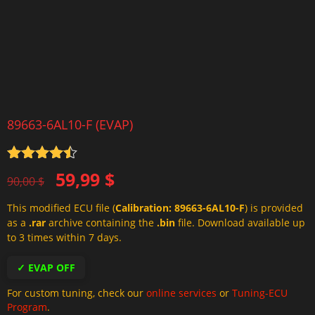
89663-6AL10-F (EVAP)
Rated
4.5
Original
Current
59,99
$
out of 5
90,00
$
price
price
This modified ECU file (
Calibration: 89663-6AL10-F
) is provided
was:
is:
as a
.rar
archive containing the
.bin
file. Download available up
90,00 $.
59,99 $.
to 3 times within 7 days.
✓ EVAP OFF
For custom tuning, check our
online services
or
Tuning-ECU
Program
.