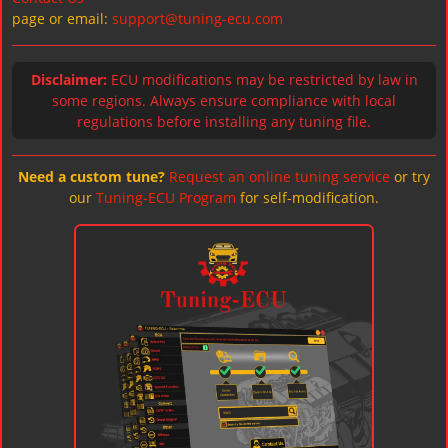
page or email:
support@tuning-ecu.com
Disclaimer:
ECU modifications may be restricted by law in
some regions. Always ensure compliance with local
regulations before installing any tuning file.
Need a custom tune?
Request an online tuning service
or try
our
Tuning-ECU Program
for self-modification.