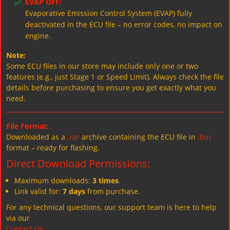
✅
EVAP OFF:
Evaporative Emission Control System (EVAP) fully
deactivated in the ECU file – no error codes, no impact on
engine.
Note:
Some ECU files in our store may include only one or two
features (e.g., just Stage 1 or Speed Limit). Always check the file
details before purchasing to ensure you get exactly what you
need.
File Format:
Downloaded as a
.rar
archive containing the ECU file in
.bin
format – ready for flashing.
Direct Download Permissions:
Maximum downloads:
3 times
.
Link valid for:
7 days
from purchase.
For any technical questions, our support team is here to help
via our
Contact Us