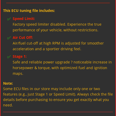
This ECU tuning file includes:
✅
Speed Limit:
Factory speed limiter disabled. Experience the true
performance of your vehicle, without restrictions.
✅
Air Cut Off:
Air/fuel cut-off at high RPM is adjusted for smoother
acceleration and a sportier driving feel.
✅
Stage 1:
Safe and reliable power upgrade ? noticeable increase in
horsepower & torque, with optimized fuel and ignition
maps.
Note:
Some ECU files in our store may include only one or two
features (e.g., just Stage 1 or Speed Limit). Always check the file
details before purchasing to ensure you get exactly what you
need.