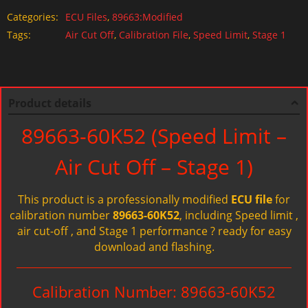
Categories:
ECU Files
,
89663:Modified
Tags:
Air Cut Off
,
Calibration File
,
Speed Limit
,
Stage 1
Product details
89663-60K52 (Speed Limit –
Air Cut Off – Stage 1)
This product is a professionally modified
ECU file
for
calibration number
89663-60K52
, including Speed limit ,
air cut-off , and Stage 1 performance ? ready for easy
download and flashing.
Calibration Number: 89663-60K52