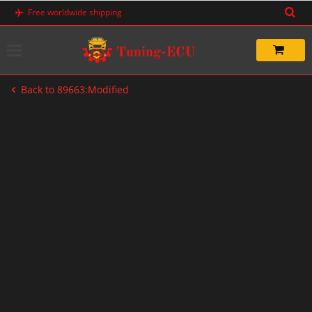
Skip
Free worldwide shipping
to
content
Back to 89663:Modified
-60%