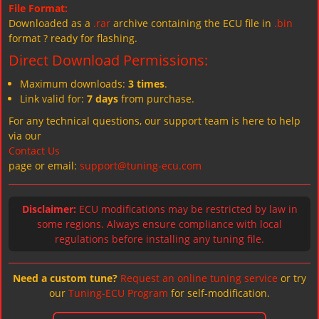
File Format:
Downloaded as a
.rar
archive containing the ECU file in
.bin
format ? ready for flashing.
Direct Download Permissions:
Maximum downloads:
3 times
.
Link valid for:
7 days
from purchase.
For any technical questions, our support team is here to help
via our
Contact Us
page or email:
support@tuning-ecu.com
Disclaimer:
ECU modifications may be restricted by law in
some regions. Always ensure compliance with local
regulations before installing any tuning file.
Need a custom tune?
Request an online tuning service
or try
our
Tuning-ECU Program
for self-modification.