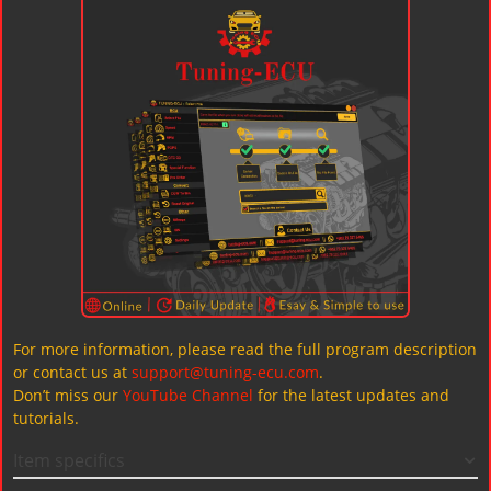
For more information, please read the full program description
or contact us at
support@tuning-ecu.com
.
Don’t miss our
YouTube Channel
for the latest updates and
tutorials.
Item specifics