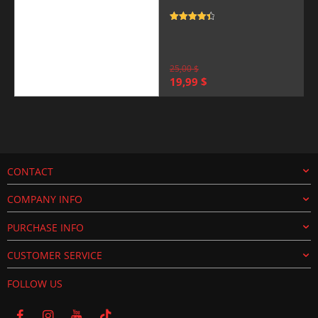
Rated
4.5
out of 5
25,00
$
Original
Current
19,99
$
price
price
was:
is:
25,00 $.
19,99 $.
CONTACT
COMPANY INFO
PURCHASE INFO
CUSTOMER SERVICE
FOLLOW US