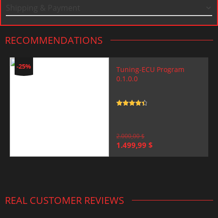
Shipping & Payment
RECOMMENDATIONS
-25%
Tuning-ECU Program
0.1.0.0
Rated
4.5
out of 5
2.000,00
$
Original
Current
1.499,99
$
price
price
was:
is:
2.000,00 $.
1.499,99 $.
REAL CUSTOMER REVIEWS