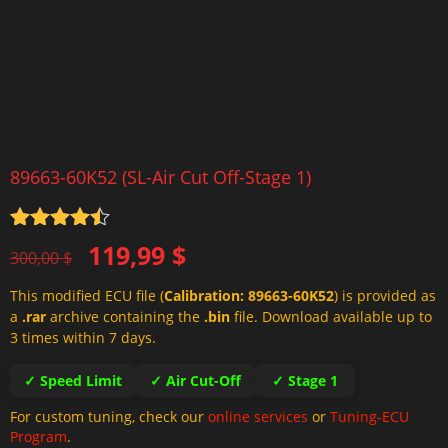
89663-60K52 (SL-Air Cut Off-Stage 1)
Rated
4.5
Original
Current
119,99
$
out of 5
300,00
$
price
price
This modified ECU file (
Calibration: 89663-60K52
) is provided as
was:
is:
a
.rar
archive containing the
.bin
file. Download available up to
300,00 $.
119,99 $.
3 times within 7 days.
✓ Speed Limit
✓ Air Cut-Off
✓ Stage 1
For custom tuning, check our
online services
or
Tuning-ECU
Program
.