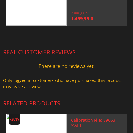
2.000,00
$
Original
Current
1.499,99
$
price
price
was:
is:
2.000,00 $.
1.499,99 $.
REAL CUSTOMER REVIEWS
There are no reviews yet.
Only logged in customers who have purchased this product
may leave a review.
RELATED PRODUCTS
-20%
Calibration File: 89663-
YWL11