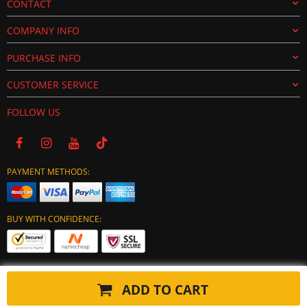
CONTACT
COMPANY INFO
PURCHASE INFO
CUSTOMER SERVICE
FOLLOW US
PAYMENT METHODS:
BUY WITH CONFIDENCE:
ADD TO CART
Copyright © 2024 tuning-ecu.com. All Rights Reserved