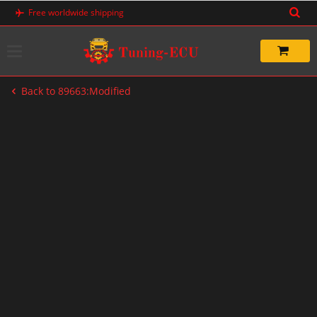
Skip
Free worldwide shipping
to
content
Back to 89663:Modified
-33%