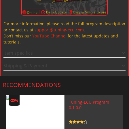
For more information, please read the full program description
or contact us at
support@tuning-ecu.com
.
Don’t miss our
YouTube Channel
for the latest updates and
tutorials.
Item specifics
Shipping & Payment
RECOMMENDATIONS
-25%
Tuning-ECU Program
0.1.0.0
Rated
4.5
out of 5