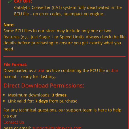
✅
CAT OFF:
Catalytic Converter (CAT) system fully deactivated in the
ECU file – no error codes, no impact on engine.
Note:
Some ECU files in our store may include only one or two
features (e.g., just Stage 1 or Speed Limit). Always check the file
details before purchasing to ensure you get exactly what you
need.
File Format:
Downloaded as a
.rar
archive containing the ECU file in
.bin
format – ready for flashing.
Direct Download Permissions:
Maximum downloads:
3 times
.
Link valid for:
7 days
from purchase.
For any technical questions, our support team is here to help
via our
Contact Us
page or email:
support@tuning-ecu.com