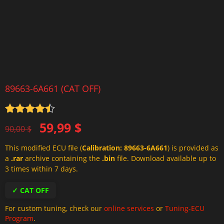
89663-6A661 (CAT OFF)
Rated
4.5
Original
Current
59,99
$
out of 5
90,00
$
price
price
This modified ECU file (
Calibration: 89663-6A661
) is provided as
was:
is:
a
.rar
archive containing the
.bin
file. Download available up to
90,00 $.
59,99 $.
3 times within 7 days.
✓ CAT OFF
For custom tuning, check our
online services
or
Tuning-ECU
Program
.