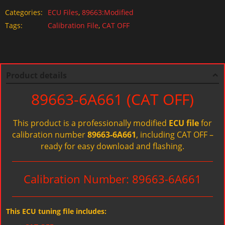
Categories:
ECU Files
,
89663:Modified
Tags:
Calibration File
,
CAT OFF
Product details
89663-6A661 (CAT OFF)
This product is a professionally modified
ECU file
for
calibration number
89663-6A661
, including CAT OFF –
ready for easy download and flashing.
Calibration Number: 89663-6A661
This ECU tuning file includes: