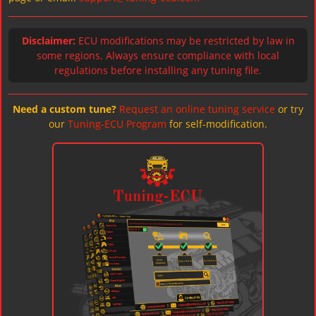
Disclaimer:
ECU modifications may be restricted by law in
some regions. Always ensure compliance with local
regulations before installing any tuning file.
Need a custom tune?
Request an online tuning service
or try
our
Tuning-ECU Program
for self-modification.