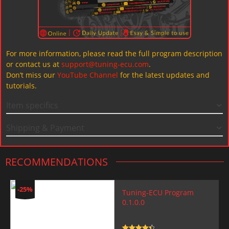
For more information, please read the full program description
or contact us at
support@tuning-ecu.com
.
Don’t miss our
YouTube Channel
for the latest updates and
tutorials.
Item specifics
Shipping & Payment
RECOMMENDATIONS
-25%
Tuning-ECU Program
0.1.0.0