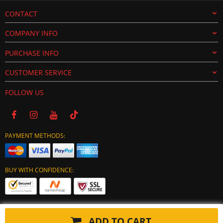
CONTACT
COMPANY INFO
PURCHASE INFO
CUSTOMER SERVICE
FOLLOW US
PAYMENT METHODS:
BUY WITH CONFIDENCE:
ADD TO CART
Copyright © 2024 tuning-ecu.com. All Rights Reserved