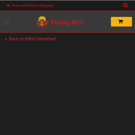
Skip
Free worldwide shipping
to
content
Back to 89663:Modified
-33%