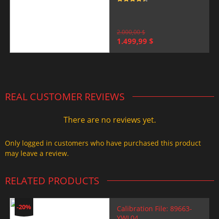
Rated
4.5
out of 5
2.000,00
$
Original
Current
1.499,99
$
price
price
was:
is:
2.000,00 $.
1.499,99 $.
REAL CUSTOMER REVIEWS
There are no reviews yet.
Only logged in customers who have purchased this product
may leave a review.
RELATED PRODUCTS
-20%
Calibration File: 89663-
YWL04