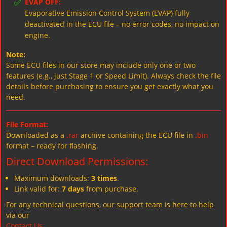
✅
EVAP OFF:
Evaporative Emission Control System (EVAP) fully
deactivated in the ECU file – no error codes, no impact on
engine.
Note:
Some ECU files in our store may include only one or two
features (e.g., just Stage 1 or Speed Limit). Always check the file
details before purchasing to ensure you get exactly what you
need.
File Format:
Downloaded as a
.rar
archive containing the ECU file in
.bin
format – ready for flashing.
Direct Download Permissions:
Maximum downloads:
3 times
.
Link valid for:
7 days
from purchase.
For any technical questions, our support team is here to help
via our
Contact Us