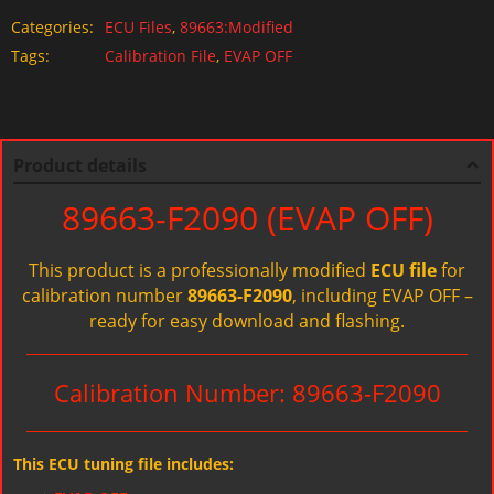
Categories:
ECU Files
,
89663:Modified
Tags:
Calibration File
,
EVAP OFF
Product details
89663-F2090 (EVAP OFF)
This product is a professionally modified
ECU file
for
calibration number
89663-F2090
, including EVAP OFF –
ready for easy download and flashing.
Calibration Number: 89663-F2090
This ECU tuning file includes: