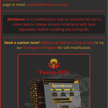
page or email:
support@tuning-ecu.com
Disclaimer:
ECU modifications may be restricted by law in
some regions. Always ensure compliance with local
regulations before installing any tuning file.
Need a custom tune?
Request an online tuning service
or try
our
Tuning-ECU Program
for self-modification.