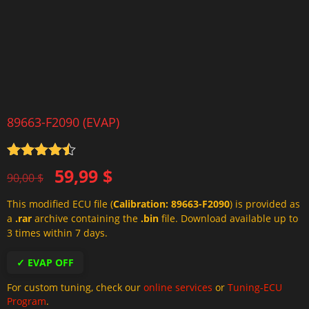
89663-F2090 (EVAP)
Rated
4.5
Original
Current
59,99
$
out of 5
90,00
$
price
price
This modified ECU file (
Calibration: 89663-F2090
) is provided as
was:
is:
a
.rar
archive containing the
.bin
file. Download available up to
90,00 $.
59,99 $.
3 times within 7 days.
✓ EVAP OFF
For custom tuning, check our
online services
or
Tuning-ECU
Program
.