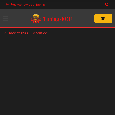
Skip
Free worldwide shipping
to
content
Back to 89663:Modified
-33%