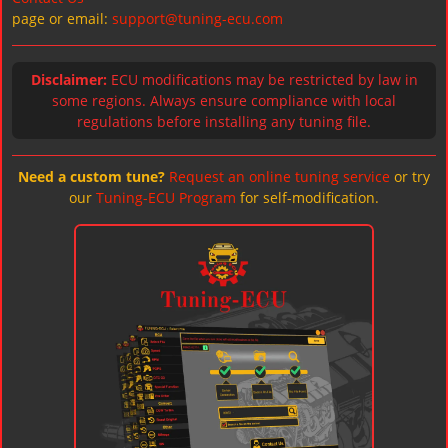
page or email:
support@tuning-ecu.com
Disclaimer:
ECU modifications may be restricted by law in
some regions. Always ensure compliance with local
regulations before installing any tuning file.
Need a custom tune?
Request an online tuning service
or try
our
Tuning-ECU Program
for self-modification.