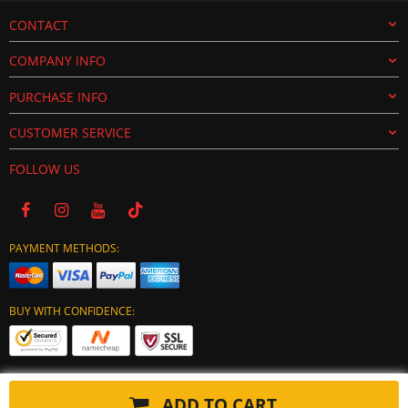
CONTACT
COMPANY INFO
PURCHASE INFO
CUSTOMER SERVICE
FOLLOW US
PAYMENT METHODS:
BUY WITH CONFIDENCE:
ADD TO CART
Copyright © 2024 tuning-ecu.com. All Rights Reserved