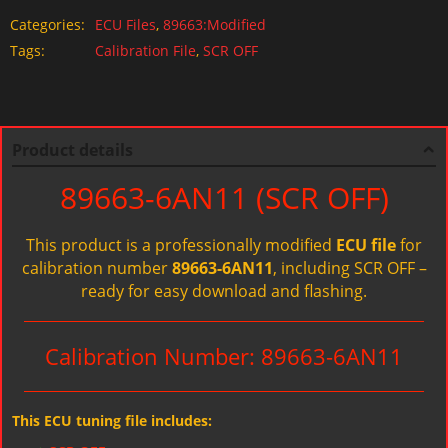
Categories:
ECU Files
,
89663:Modified
Tags:
Calibration File
,
SCR OFF
Product details
89663-6AN11 (SCR OFF)
This product is a professionally modified
ECU file
for
calibration number
89663-6AN11
, including SCR OFF –
ready for easy download and flashing.
Calibration Number: 89663-6AN11
This ECU tuning file includes: