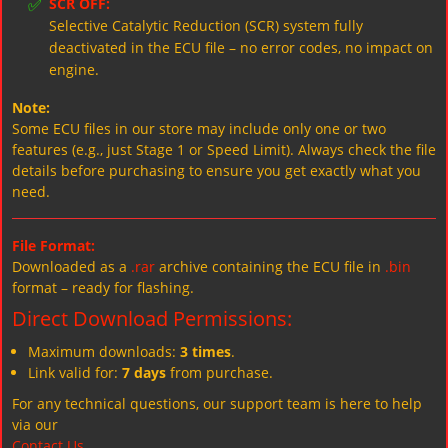
✅
SCR OFF:
Selective Catalytic Reduction (SCR) system fully
deactivated in the ECU file – no error codes, no impact on
engine.
Note:
Some ECU files in our store may include only one or two
features (e.g., just Stage 1 or Speed Limit). Always check the file
details before purchasing to ensure you get exactly what you
need.
File Format:
Downloaded as a
.rar
archive containing the ECU file in
.bin
format – ready for flashing.
Direct Download Permissions:
Maximum downloads:
3 times
.
Link valid for:
7 days
from purchase.
For any technical questions, our support team is here to help
via our
Contact Us