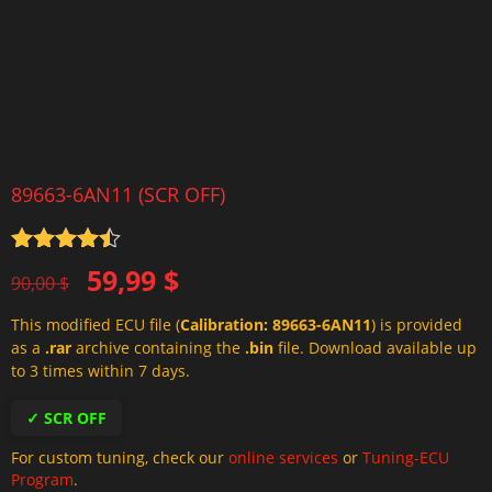
89663-6AN11 (SCR OFF)
Rated
4.5
Original
Current
59,99
$
out of 5
90,00
$
price
price
This modified ECU file (
Calibration: 89663-6AN11
) is provided
was:
is:
as a
.rar
archive containing the
.bin
file. Download available up
90,00 $.
59,99 $.
to 3 times within 7 days.
✓ SCR OFF
For custom tuning, check our
online services
or
Tuning-ECU
Program
.