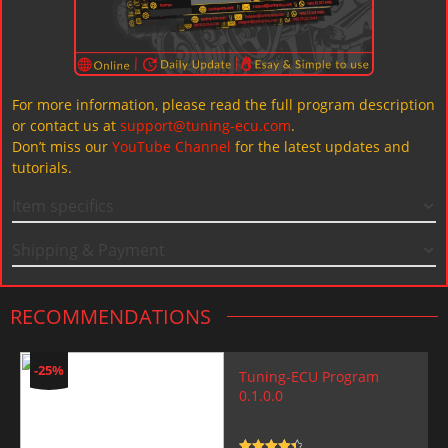
For more information, please read the full program description
or contact us at
support@tuning-ecu.com
.
Don’t miss our
YouTube Channel
for the latest updates and
tutorials.
Item specifics
Shipping & Payment
RECOMMENDATIONS
-25%
Tuning-ECU Program
0.1.0.0