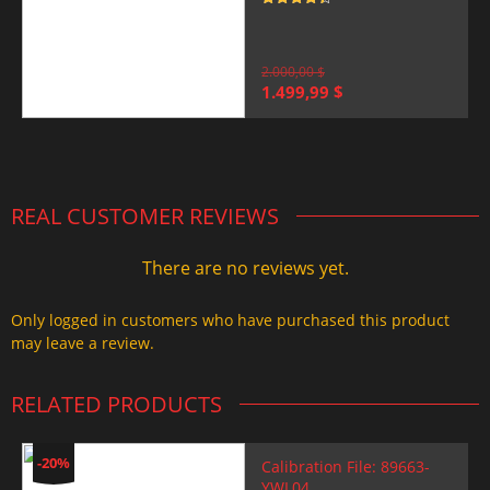
Rated
4.5
out of 5
2.000,00
$
Original
Current
1.499,99
$
price
price
was:
is:
2.000,00 $.
1.499,99 $.
REAL CUSTOMER REVIEWS
There are no reviews yet.
Only logged in customers who have purchased this product
may leave a review.
RELATED PRODUCTS
-20%
Calibration File: 89663-
YWL04