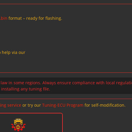
.bin
format – ready for flashing.
 help via our
 law in some regions. Always ensure compliance with local regulat
installing any tuning file.
ing service
or try our
Tuning-ECU Program
for self-modification.