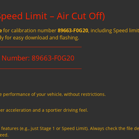
eed Limit – Air Cut Off)
e
for calibration number
89663-F0G20
, including Speed limit
dy for easy download and flashing.
n Number: 89663-F0G20
e performance of your vehicle, without restrictions.
er acceleration and a sportier driving feel.
eatures (e.g., just Stage 1 or Speed Limit). Always check the file de
need.