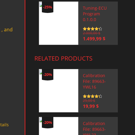
-25%
Tuning-ECU
Program
0.1.0.0
 , and
Rated
2.000,00
4.5
$
out of 5
Original
Current
1.499,99
$
price
price
was:
is:
2.000,00 $.
1.499,99 $.
RELATED PRODUCTS
-20%
Calibration
File: 89663-
YWL16
Rated
25,00
4.5
$
out of 5
Original
Current
19,99
$
price
price
was:
is:
25,00 $.
19,99 $.
-20%
Calibration
tails
File: 89663-
YWL23