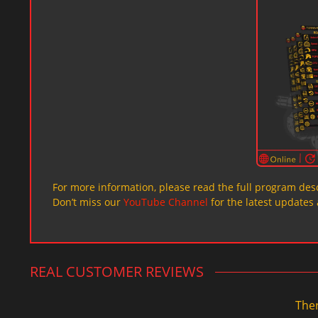
For more information, please read the full program desc
Don’t miss our
YouTube Channel
for the latest updates 
REAL CUSTOMER REVIEWS
Ther