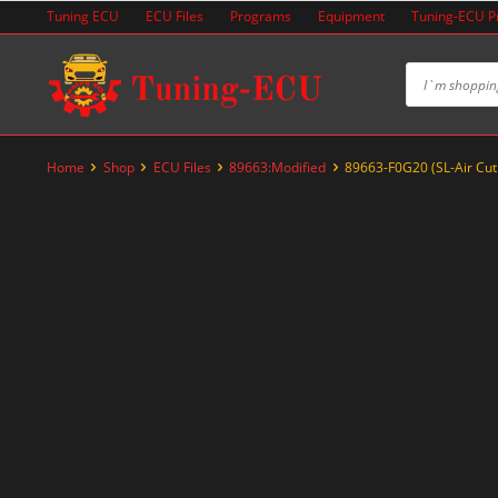
Skip
Tuning ECU
ECU Files
Programs
Equipment
Tuning-ECU 
to
content
Home
Shop
ECU Files
89663:Modified
89663-F0G20 (SL-Air Cut
-29%