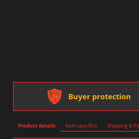
Buyer protection
Product details
Item specifics
Shipping & P