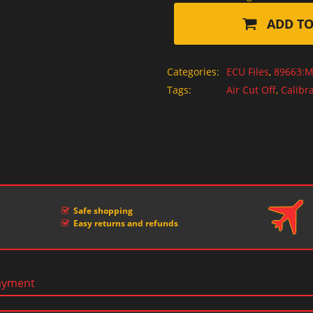
ADD TO
Categories:
ECU Files
,
89663:M
Tags:
Air Cut Off
,
Calibra
Safe shopping
Easy returns and refunds
ayment