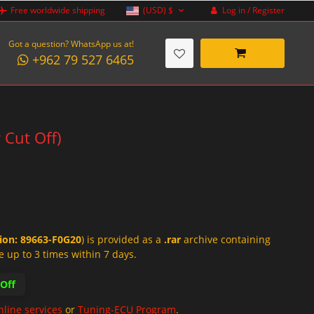
Log in / Register
Free worldwide shipping
(USD)
$
Got a question? WhatsApp us at!
+962 79 527 6465
 Cut Off)
tion: 89663-F0G20
) is provided as a
.rar
archive containing
e up to 3 times within 7 days.
-Off
nline services
or
Tuning-ECU Program
.