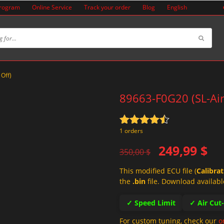
Program
Online Service
Track your order
Blog
English
 Off)
89663-F0G20 (SL-Air
Rated
4.5
1 orders
out of 5
Original
Current
249,99
$
350,00
$
price
price
This modified ECU file (
Calibra
was:
is:
the
.bin
file. Download availabl
350,00 $.
249,99 $.
✓ Speed Limit
✓ Air Cut
For custom tuning, check our
o