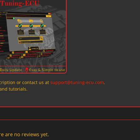
ription or contact us at
support@tuning-ecu.com
.
and tutorials.
e are no reviews yet.