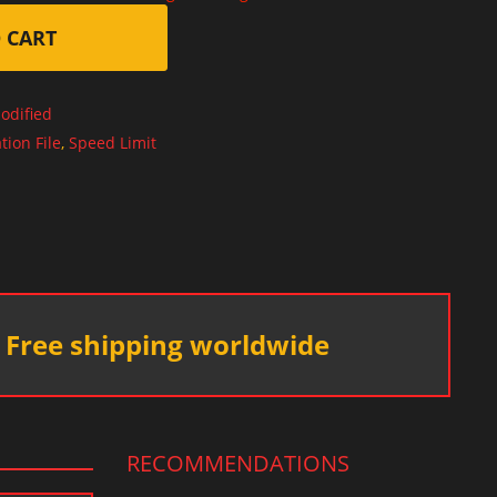
 CART
odified
tion File
,
Speed Limit
Free shipping worldwide
RECOMMENDATIONS