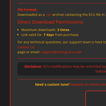
File Format:
Downloaded as a
.rar
archive containing the ECU file in
Direct Download Permissions:
Maximum downloads:
3 times
.
Link valid for:
7 days
from purchase.
For any technical questions, our support team is here to
Contact Us
page or email:
support@tuning-ecu.com
Disclaimer:
ECU modifications may be restricted by
before 
Need a custom tune?
Request an online tun