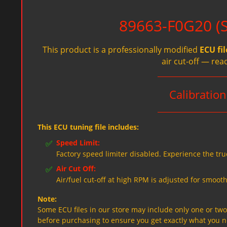
89663-F0G20 (Sp
This product is a professionally modified
ECU fil
air cut-off — rea
Calibratio
This ECU tuning file includes:
✅
Speed Limit:
Factory speed limiter disabled. Experience the tru
✅
Air Cut Off:
Air/fuel cut-off at high RPM is adjusted for smooth
Note:
Some ECU files in our store may include only one or two f
before purchasing to ensure you get exactly what you 