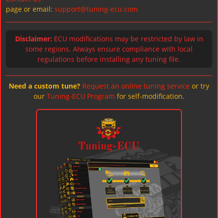
page or email:
support@tuning-ecu.com
Disclaimer:
ECU modifications may be restricted by law in
some regions. Always ensure compliance with local
regulations before installing any tuning file.
Need a custom tune?
Request an online tuning service
or try
our
Tuning-ECU Program
for self-modification.