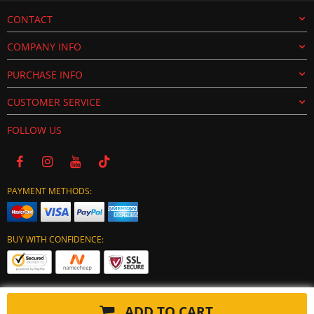
CONTACT
COMPANY INFO
PURCHASE INFO
CUSTOMER SERVICE
FOLLOW US
PAYMENT METHODS:
BUY WITH CONFIDENCE:
ADD TO CART
Copyright © 2024 tuning-ecu.com. All Rights Reserved