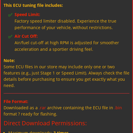
This ECU tuning file includes:
✅
Speed Limit:
Factory speed limiter disabled. Experience the true
performance of your vehicle, without restrictions.
✅
Air Cut Off:
Air/fuel cut-off at high RPM is adjusted for smoother
acceleration and a sportier driving feel.
Note:
Some ECU files in our store may include only one or two
features (e.g., just Stage 1 or Speed Limit). Always check the file
details before purchasing to ensure you get exactly what you
need.
File Format:
Downloaded as a
.rar
archive containing the ECU file in
.bin
format ? ready for flashing.
Direct Download Permissions:
Maximum downloads:
3 times
.