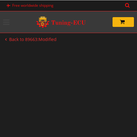
Skip
Free worldwide shipping
to
content
Back to 89663:Modified
-67%