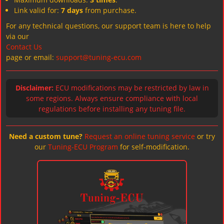
Link valid for:
7 days
from purchase.
For any technical questions, our support team is here to help
via our
Contact Us
page or email:
support@tuning-ecu.com
Disclaimer:
ECU modifications may be restricted by law in
some regions. Always ensure compliance with local
regulations before installing any tuning file.
Need a custom tune?
Request an online tuning service
or try
our
Tuning-ECU Program
for self-modification.