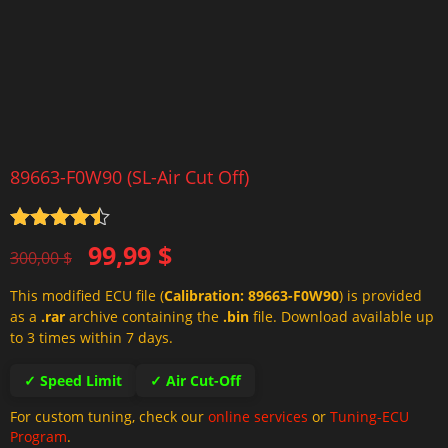
89663-F0W90 (SL-Air Cut Off)
Rated
4.5
Original
Current
99,99
$
out of 5
300,00
$
price
price
This modified ECU file (
Calibration: 89663-F0W90
) is provided
was:
is:
as a
.rar
archive containing the
.bin
file. Download available up
300,00 $.
99,99 $.
to 3 times within 7 days.
✓ Speed Limit
✓ Air Cut-Off
For custom tuning, check our
online services
or
Tuning-ECU
Program
.