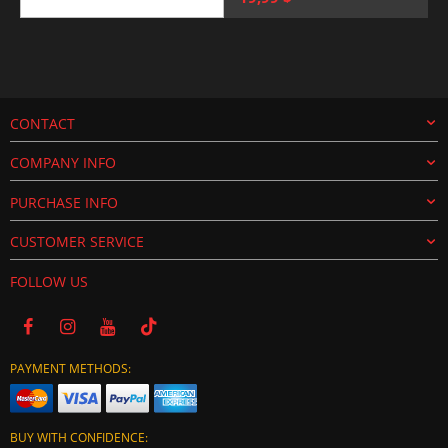
price
price
was:
is:
25,00 $.
19,99 $.
CONTACT
COMPANY INFO
PURCHASE INFO
CUSTOMER SERVICE
FOLLOW US
PAYMENT METHODS:
BUY WITH CONFIDENCE: