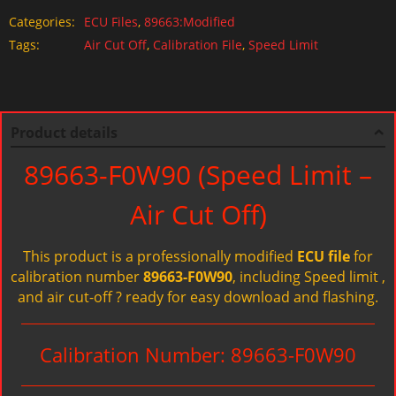
Categories:
ECU Files
,
89663:Modified
Tags:
Air Cut Off
,
Calibration File
,
Speed Limit
Product details
89663-F0W90 (Speed Limit –
Air Cut Off)
This product is a professionally modified
ECU file
for
calibration number
89663-F0W90
, including Speed limit ,
and air cut-off ? ready for easy download and flashing.
Calibration Number: 89663-F0W90