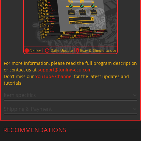
For more information, please read the full program description
or contact us at
support@tuning-ecu.com
.
Don’t miss our
YouTube Channel
for the latest updates and
tutorials.
Item specifics
Shipping & Payment
RECOMMENDATIONS