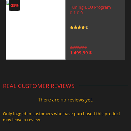
-25%
Tuning-ECU Program
0.1.0.0
Rated
4.5
out of 5
2.000,00
$
Original
Current
1.499,99
$
price
price
was:
is:
2.000,00 $.
1.499,99 $.
REAL CUSTOMER REVIEWS
There are no reviews yet.
Only logged in customers who have purchased this product
may leave a review.