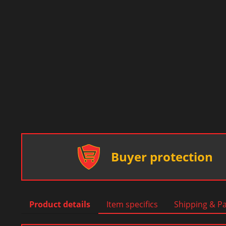
Buyer protection
Product details
Item specifics
Shipping & P