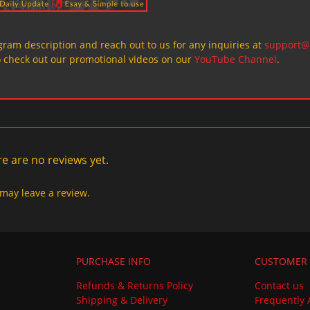
ogram description and reach out to us for any inquiries at
support@
o check out our promotional videos on our
YouTube Channel
.
e are no reviews yet.
may leave a review.
PURCHASE INFO
CUSTOMER 
Refunds & Returns Policy
Contact us
Shipping & Delivery
Frequently 