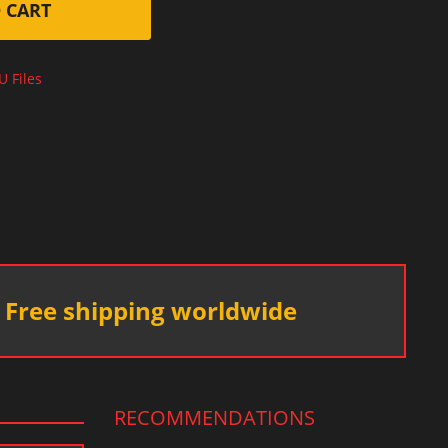
 CART
U Files
Free shipping worldwide
RECOMMENDATIONS