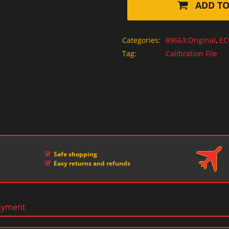
ADD TO
Categories:
89663:Original
,
EC
Tag:
Calibration File
Safe shopping
Easy returns and refunds
ayment