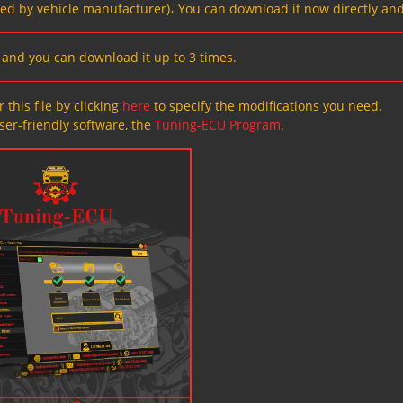
ved by vehicle manufacturer)، You can download it now directly and
s, and you can download it up to 3 times.
 this file by clicking
here
to specify the modifications you need.
ser-friendly software, the
Tuning-ECU Program
.