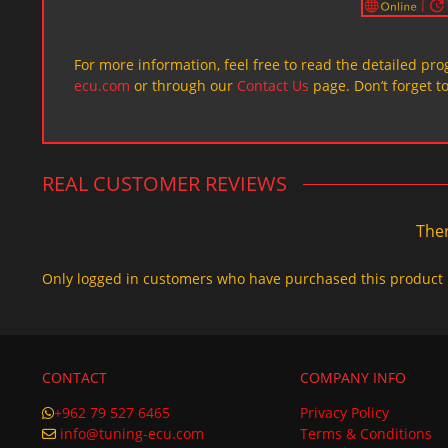
For more information, feel free to read the detailed pr
ecu.com
or through our
Contact Us
page. Don’t forget t
REAL CUSTOMER REVIEWS
Ther
Only logged in customers who have purchased this product 
CONTACT
COMPANY INFO
+962 79 527 6465
Privacy Policy
info@tuning-ecu.com
Terms & Conditions