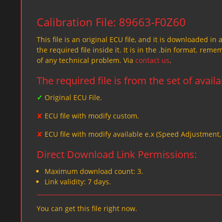
Calibration File: 89663-F0Z60
This file is an original ECU file, and it is downloaded in 
the required file inside it. It is in the .bin format. re
of any technical problem. Via
contact us
.
The required file is from the set of avail
✓
Original ECU File.
✘
ECU file with modify custom.
✘
ECU file with modify available e.x (Speed Adjustment
Direct Download Link Permissions:
Maximum download count: 3.
Link validity: 7 days.
You can get this file right now.