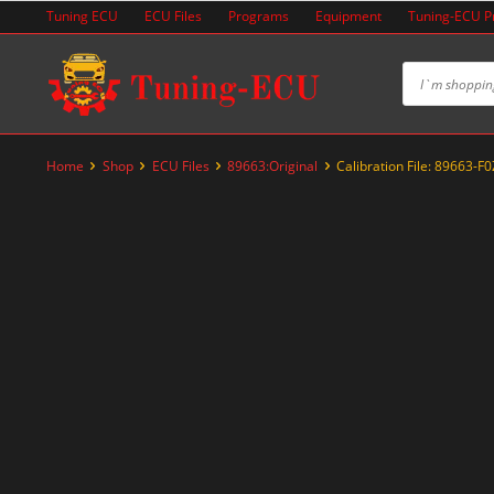
Skip
Tuning ECU
ECU Files
Programs
Equipment
Tuning-ECU 
to
content
Home
Shop
ECU Files
89663:Original
Calibration File: 89663-F
-60%