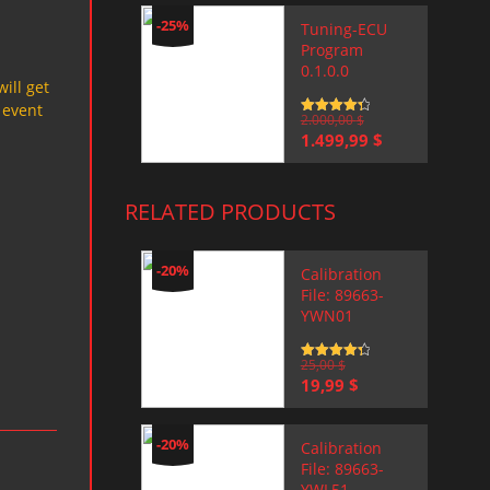
-25%
Tuning-ECU
Program
0.1.0.0
will get
 event
Rated
2.000,00
4.5
$
out of 5
Original
Current
1.499,99
$
price
price
was:
is:
2.000,00 $.
1.499,99 $.
RELATED PRODUCTS
-20%
Calibration
File: 89663-
YWN01
Rated
25,00
4.5
$
out of 5
Original
Current
19,99
$
price
price
was:
is:
25,00 $.
19,99 $.
-20%
Calibration
File: 89663-
YWL51