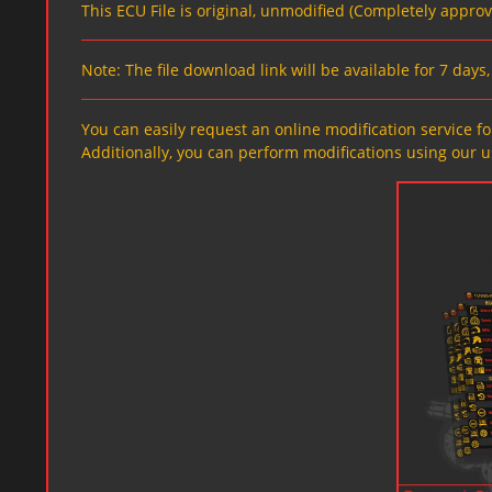
This ECU File is original, unmodified (Completely appro
Note: The file download link will be available for 7 day
You can easily request an online modification service for
Additionally, you can perform modifications using our u