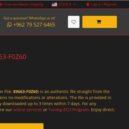
Log in / Register
Free worldwide shipping
(USD)
$
Got a question? WhatsApp us at!
+962 79 527 6465
663-F0Z60
on File:
89663-F0Z60
) is an authentic file straight from the
ins no modifications or alterations. The file is provided in
y downloaded up to 3 times within 7 days. For any
lore our
online services
or
Tuning-ECU Program
. Enjoy direct,