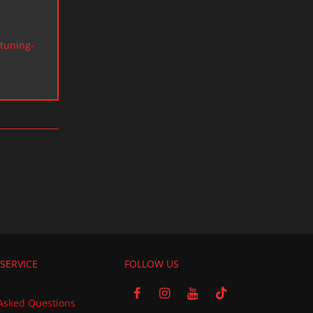
tuning-
SERVICE
FOLLOW US
Asked Questions