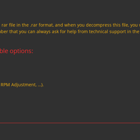
a rar file in the .rar format, and when you decompress this file, you 
member that you can always ask for help from technical support in the
able options:
, RPM Adjustment, …).