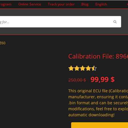
Program
Online Service
Track your order
Blog
English
0Z60
Calibration File: 89
Rated
4.5
Original
Current
99,99
$
out of 5
250,00
$
price
price
This original ECU file (Calibrati
was:
is:
manufacturer, ensuring it conta
250,00 $.
99,99 $.
.bin format and can be securel
modifications, feel free to exp
automatic downloading!