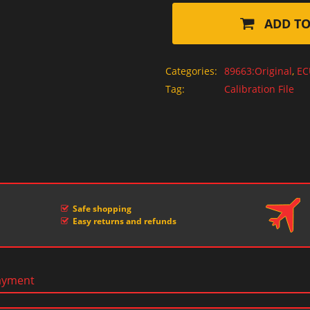
ADD TO
Categories:
89663:Original
,
EC
Tag:
Calibration File
Safe shopping
Easy returns and refunds
ayment