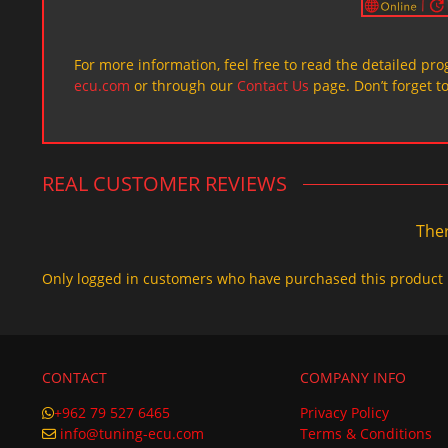
For more information, feel free to read the detailed pr
ecu.com
or through our
Contact Us
page. Don’t forget t
REAL CUSTOMER REVIEWS
Ther
Only logged in customers who have purchased this product 
CONTACT
COMPANY INFO
+962 79 527 6465
Privacy Policy
info@tuning-ecu.com
Terms & Conditions