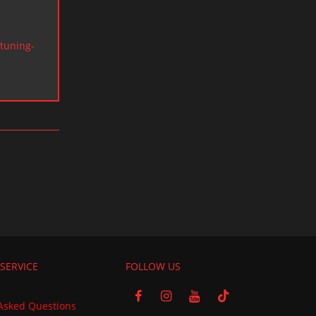
tuning-
SERVICE
FOLLOW US
Asked Questions