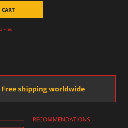
 CART
U Files
Free shipping worldwide
RECOMMENDATIONS