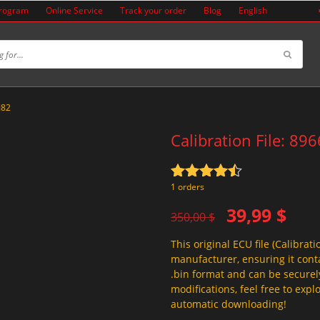
Program
Online Service
Track your order
Blog
English
J82
Calibration File: 89
Rated
4.5
1 orders
out of 5
Original
Current
39,99
$
350,00
$
price
price
This original ECU file (Calibrati
was:
is:
manufacturer, ensuring it conta
350,00 $.
39,99 $.
.bin format and can be securel
modifications, feel free to exp
automatic downloading!