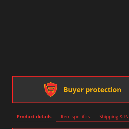
Buyer protection
Product details
Item specifics
Shipping & P