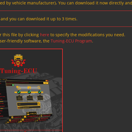
ved by vehicle manufacturer)، You can download it now directly and
s, and you can download it up to 3 times.
 this file by clicking
here
to specify the modifications you need.
ser-friendly software, the
Tuning-ECU Program
.