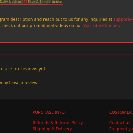
ogram description and reach out to us for any inquiries at
support@
o check out our promotional videos on our
YouTube Channel
.
e are no reviews yet.
may leave a review.
PURCHASE INFO
CUSTOMER 
Refunds & Returns Policy
Contact us
Shipping & Delivery
Frequently 