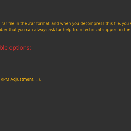
a rar file in the .rar format, and when you decompress this file, you 
member that you can always ask for help from technical support in the
able options:
, RPM Adjustment, …).