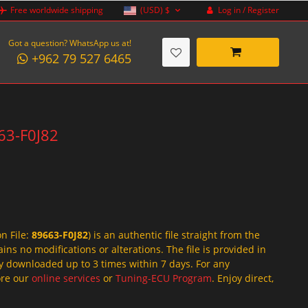
Log in / Register
Free worldwide shipping
(USD)
$
Got a question? WhatsApp us at!
+962 79 527 6465
663-F0J82
on File:
89663-F0J82
) is an authentic file straight from the
ins no modifications or alterations. The file is provided in
y downloaded up to 3 times within 7 days. For any
lore our
online services
or
Tuning-ECU Program
. Enjoy direct,