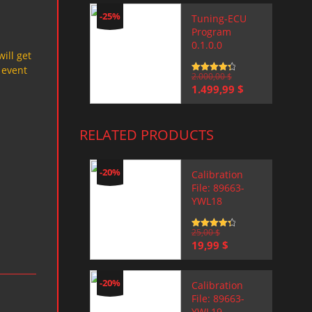
-25%
Tuning-ECU
Program
0.1.0.0
will get
 event
Rated
2.000,00
4.5
$
out of 5
Original
Current
1.499,99
$
price
price
was:
is:
2.000,00 $.
1.499,99 $.
RELATED PRODUCTS
-20%
Calibration
File: 89663-
YWL18
Rated
25,00
4.5
$
out of 5
Original
Current
19,99
$
price
price
was:
is:
25,00 $.
19,99 $.
-20%
Calibration
File: 89663-
YWL19