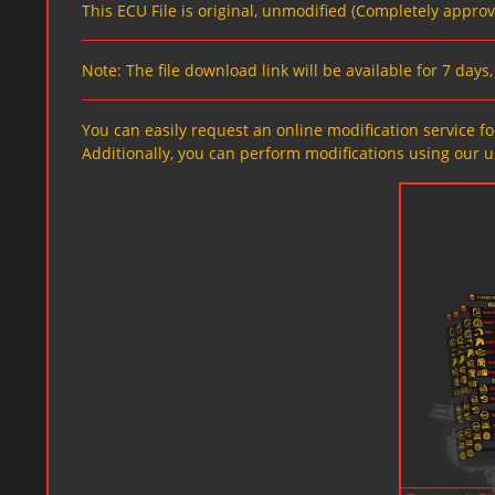
This ECU File is original, unmodified (Completely appro
Note: The file download link will be available for 7 day
You can easily request an online modification service for
Additionally, you can perform modifications using our u