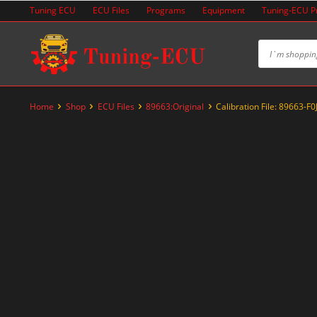
Skip
Tuning ECU
ECU Files
Programs
Equipment
Tuning-ECU 
to
content
Home
Shop
ECU Files
89663:Original
Calibration File: 89663-F0
-89%