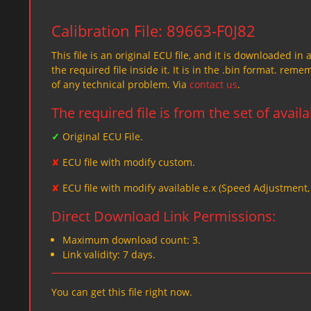
Calibration File: 89663-F0J82
This file is an original ECU file, and it is downloaded in 
the required file inside it. It is in the .bin format. re
of any technical problem. Via
contact us
.
The required file is from the set of avail
✓
Original ECU File.
✘
ECU file with modify custom.
✘
ECU file with modify available e.x (Speed Adjustment
Direct Download Link Permissions:
Maximum download count: 3.
Link validity: 7 days.
You can get this file right now.