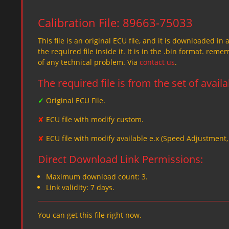
Calibration File: 89663-75033
This file is an original ECU file, and it is downloaded in 
the required file inside it. It is in the .bin format. re
of any technical problem. Via
contact us
.
The required file is from the set of avail
✓
Original ECU File.
✘
ECU file with modify custom.
✘
ECU file with modify available e.x (Speed Adjustment
Direct Download Link Permissions:
Maximum download count: 3.
Link validity: 7 days.
You can get this file right now.