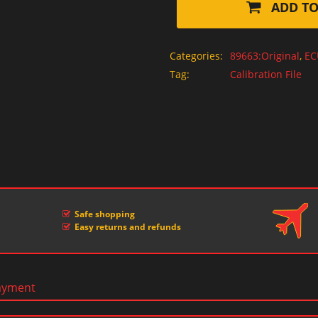
ADD TO
Categories:
89663:Original
,
EC
Tag:
Calibration File
Safe shopping
Easy returns and refunds
ayment