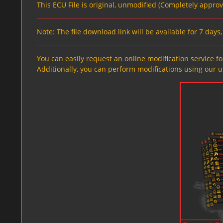
This ECU File is original, unmodified (Completely appro
Note: The file download link will be available for 7 day
You can easily request an online modification service for
Additionally, you can perform modifications using our u