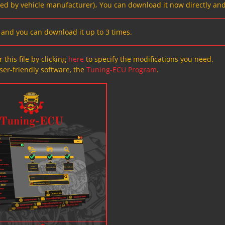
ved by vehicle manufacturer)، You can download it now directly and
s, and you can download it up to 3 times.
 this file by clicking
here
to specify the modifications you need.
ser-friendly software, the
Tuning-ECU Program
.