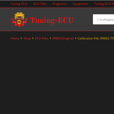
Skip
Tuning ECU
ECU Files
Programs
Equipment
Tuning-ECU 
to
content
Home
Shop
ECU Files
89663:Original
Calibration File: 89663-7
-20%