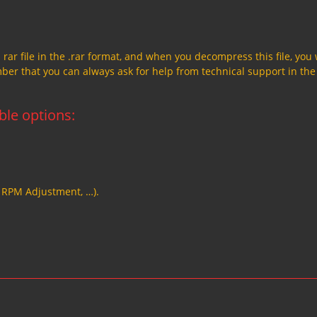
a rar file in the .rar format, and when you decompress this file, you 
member that you can always ask for help from technical support in the
able options:
, RPM Adjustment, …).