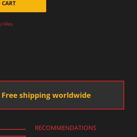
 CART
U Files
Free shipping worldwide
RECOMMENDATIONS