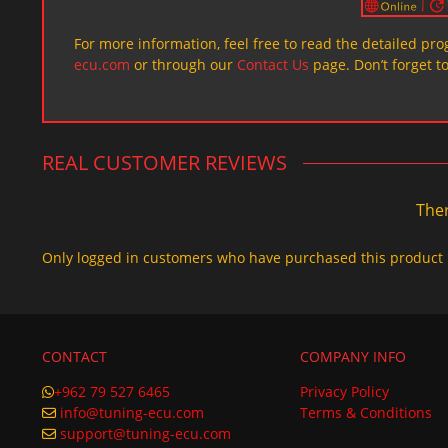
For more information, feel free to read the detailed pr
ecu.com
or through our
Contact Us
page. Don’t forget t
REAL CUSTOMER REVIEWS
Ther
Only logged in customers who have purchased this product 
CONTACT
COMPANY INFO
+962 79 527 6465
Privacy Policy
info@tuning-ecu.com
Terms & Conditions
support@tuning-ecu.com