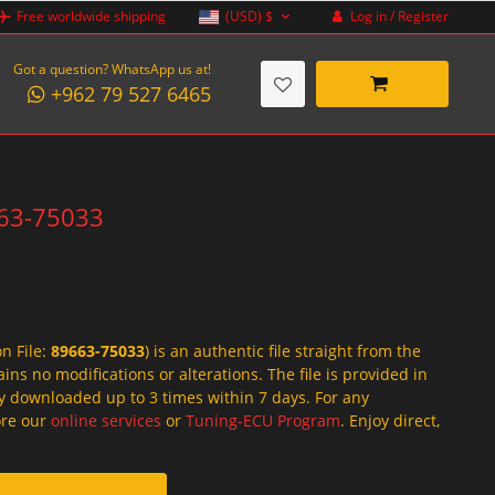
Log in / Register
Free worldwide shipping
(USD)
$
Got a question? WhatsApp us at!
+962 79 527 6465
663-75033
on File:
89663-75033
) is an authentic file straight from the
ins no modifications or alterations. The file is provided in
y downloaded up to 3 times within 7 days. For any
lore our
online services
or
Tuning-ECU Program
. Enjoy direct,