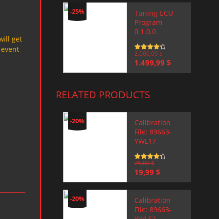
-25%
Tuning-ECU
Program
0.1.0.0
will get
 event
Rated
2.000,00
4.5
$
out of 5
Original
Current
1.499,99
$
price
price
was:
is:
2.000,00 $.
1.499,99 $.
RELATED PRODUCTS
-20%
Calibration
File: 89663-
YWL17
Rated
25,00
4.5
$
out of 5
Original
Current
19,99
$
price
price
was:
is:
25,00 $.
19,99 $.
-20%
Calibration
File: 89663-
YWL52