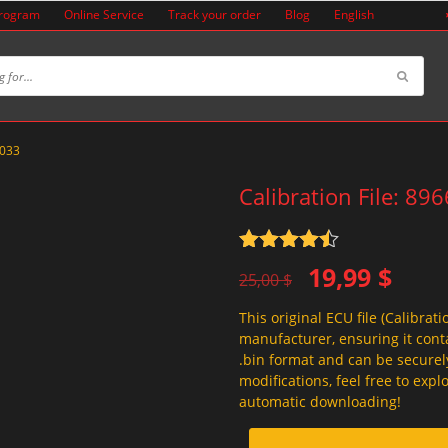
Program
Online Service
Track your order
Blog
English
5033
Calibration File: 89
Rated
4.5
Original
Current
19,99
$
out of 5
25,00
$
price
price
This original ECU file (Calibrati
was:
is:
manufacturer, ensuring it conta
25,00 $.
19,99 $.
.bin format and can be securel
modifications, feel free to exp
automatic downloading!