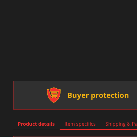
Buyer protection
Product details
Item specifics
Shipping & P