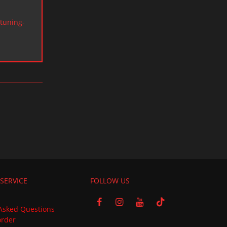
tuning-
SERVICE
FOLLOW US
Asked Questions
order