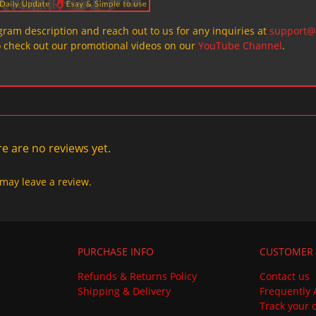
ogram description and reach out to us for any inquiries at
support@
o check out our promotional videos on our
YouTube Channel
.
e are no reviews yet.
may leave a review.
PURCHASE INFO
CUSTOMER 
Refunds & Returns Policy
Contact us
Shipping & Delivery
Frequently 
Track your 