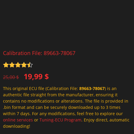
Calibration File: 89663-78067
Rated
4.5
Original
Current
19,99
$
out of 5
25,00
$
price
price
This original ECU file (Calibration File:
89663-78067
) is an
was:
is:
authentic file straight from the manufacturer, ensuring it
25,00 $.
19,99 $.
contains no modifications or alterations. The file is provided in
.bin format and can be securely downloaded up to 3 times
within 7 days. For any modifications, feel free to explore our
online services
or
Tuning-ECU Program
. Enjoy direct, automatic
downloading!