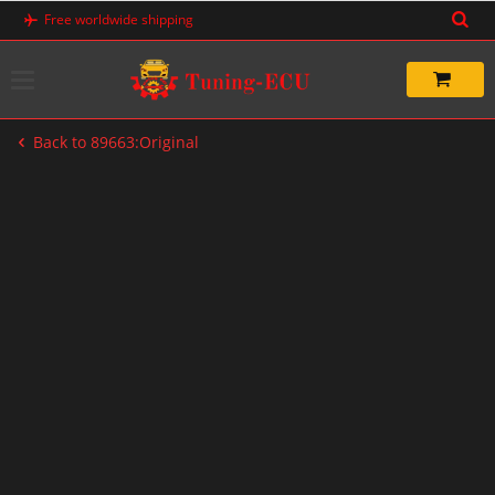
Skip
Free worldwide shipping
to
content
Back to 89663:Original
-20%