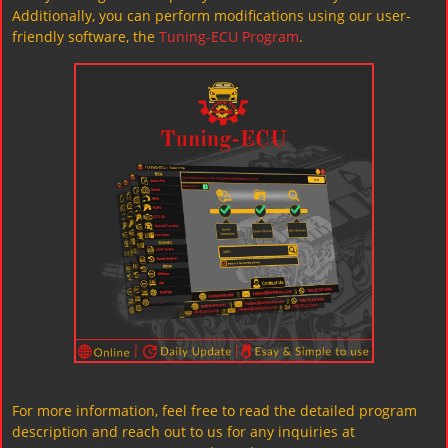
Additionally, you can perform modifications using our user-
friendly software, the
Tuning-ECU Program
.
For more information, feel free to read the detailed program
description and reach out to us for any inquiries at