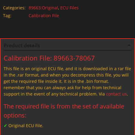
Categories:
89663:Original
,
ECU Files
Tag:
Calibration File
Product details
Calibration File: 89663-78067
This file is an original ECU file, and it is downloaded in a rar file
in the .rar format, and when you decompress this file, you will
get the required file inside it. It is in the .bin format.
remember that you can always ask for help from technical
support in the event of any technical problem. Via
contact us
.
The required file is from the set of available
options:
✓
Original ECU File.