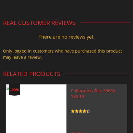
2.000,00 $.
1.499,99 $.
REAL CUSTOMER REVIEWS
There are no reviews yet.
Only logged in customers who have purchased this product
may leave a review.
RELATED PRODUCTS
-20%
Calibration File: 89663-
YWL19
Rated
4.5
out of 5