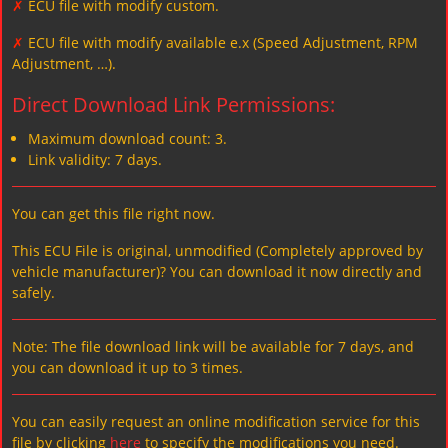
✗
ECU file with modify custom.
✗
ECU file with modify available e.x (Speed Adjustment, RPM
Adjustment, …).
Direct Download Link Permissions:
Maximum download count: 3.
Link validity: 7 days.
You can get this file right now.
This ECU File is original, unmodified (Completely approved by
vehicle manufacturer)? You can download it now directly and
safely.
Note: The file download link will be available for 7 days, and
you can download it up to 3 times.
You can easily request an online modification service for this
file by clicking
here
to specify the modifications you need.