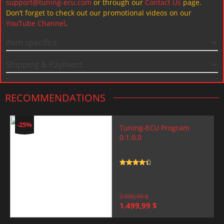
support@tuning-ecu.com
or through our
Contact Us
page.
Don’t forget to check out our promotional videos on our
YouTube Channel
.
Item specifics
Shipping & Payment
RECOMMENDATIONS
-25%
Tuning-ECU Program
0.1.0.0
Rated
4.5
out of 5
2.000,00
$
Original
Current
1.499,99
$
price
price
was:
is: