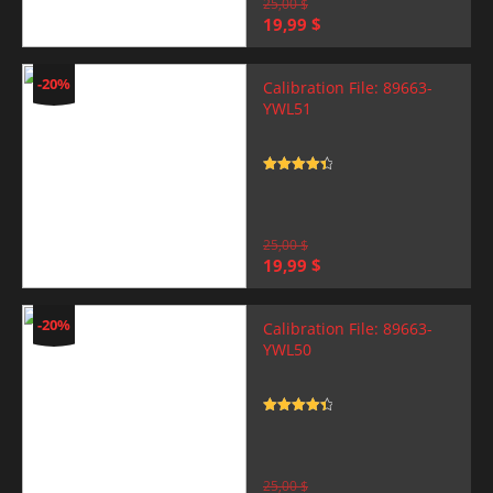
25,00
$
Original
Current
19,99
$
price
price
was:
is:
25,00 $.
19,99 $.
-20%
Calibration File: 89663-
YWL51
Rated
4.5
out of 5
25,00
$
Original
Current
19,99
$
price
price
was:
is:
25,00 $.
19,99 $.
-20%
Calibration File: 89663-
YWL50
Rated
4.5
out of 5
25,00
$