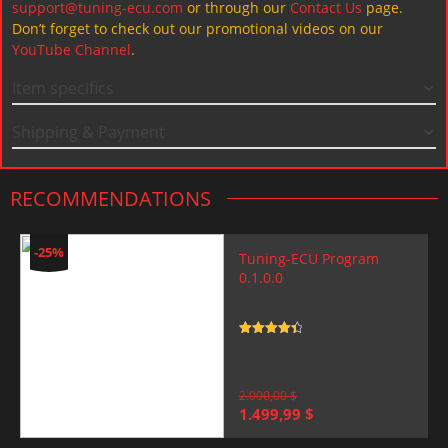
support@tuning-ecu.com
or through our
Contact Us
page.
Don’t forget to check out our promotional videos on our
YouTube Channel
.
Item specifics
Shipping & Payment
RECOMMENDATIONS
-25%
Tuning-ECU Program
0.1.0.0
Rated
4.5
out of 5
2.000,00
$
Original
Current
1.499,99
$
price
price