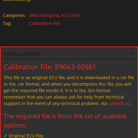
Categories:
89663:Original
,
ECU Files
Tag:
Calibration File
Product details
Calibration File: 89663-60S61
This file is an original ECU file, and it is downloaded in a rar file
in the .rar format, and when you decompress this file, you will
get the required file inside it. It is in the .bin format.
remember that you can always ask for help from technical
support in the event of any technical problem. Via
contact us
.
The required file is from the set of available
options:
✓
Original ECU File.