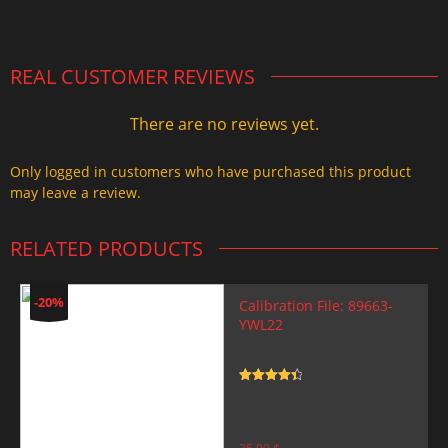
2.000,00 $.
1.499,99 $.
REAL CUSTOMER REVIEWS
There are no reviews yet.
Only logged in customers who have purchased this product
may leave a review.
RELATED PRODUCTS
-20%
Calibration File: 89663-
YWL22
Rated
4.5
out of 5