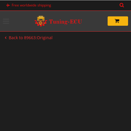
Skip
Free worldwide shipping
to
content
Back to 89663:Original
-20%