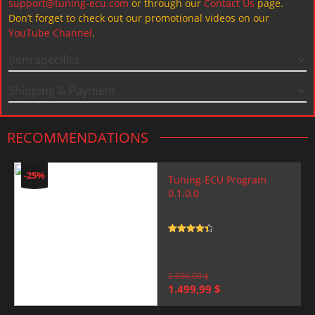
support@tuning-ecu.com
or through our
Contact Us
page.
Don’t forget to check out our promotional videos on our
YouTube Channel
.
Item specifics
Shipping & Payment
RECOMMENDATIONS
-25%
Tuning-ECU Program
0.1.0.0
Rated
4.5
out of 5
2.000,00
$
Original
Current
1.499,99
$
price
price
was:
is: