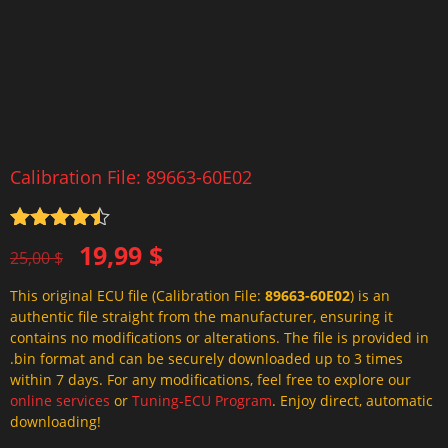
Calibration File: 89663-60E02
Rated
4.5
Original
Current
19,99
$
out of 5
25,00
$
price
price
This original ECU file (Calibration File:
89663-60E02
) is an
was:
is:
authentic file straight from the manufacturer, ensuring it
25,00 $.
19,99 $.
contains no modifications or alterations. The file is provided in
.bin format and can be securely downloaded up to 3 times
within 7 days. For any modifications, feel free to explore our
online services
or
Tuning-ECU Program
. Enjoy direct, automatic
downloading!