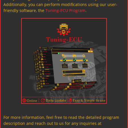
Additionally, you can perform modifications using our user-
friendly software, the
Tuning-ECU Program
.
For more information, feel free to read the detailed program
description and reach out to us for any inquiries at