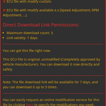
✘
ECU file with modify custom.
✘
ECU file with modify available e.x (Speed Adjustment, RPM
Adjustment, …).
Direct Download Link Permissions:
Maximum download count: 3.
Link validity: 7 days.
You can get this file right now.
This ECU File is original, unmodified (Completely approved by
vehicle manufacturer)، You can download it now directly and
safely.
Note: The file download link will be available for 7 days, and
you can download it up to 3 times.
You can easily request an online modification service for this
file by clicking
here
to specify the modifications you need.