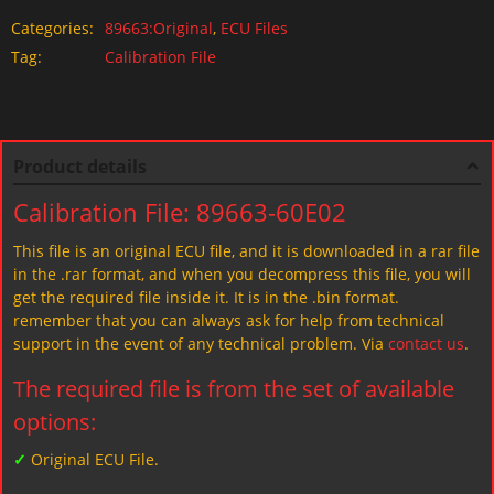
Categories:
89663:Original
,
ECU Files
Tag:
Calibration File
Product details
Calibration File: 89663-60E02
This file is an original ECU file, and it is downloaded in a rar file
in the .rar format, and when you decompress this file, you will
get the required file inside it. It is in the .bin format.
remember that you can always ask for help from technical
support in the event of any technical problem. Via
contact us
.
The required file is from the set of available
options:
✓
Original ECU File.