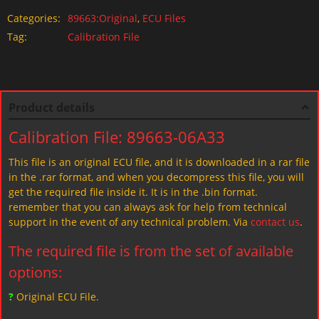
Categories:
89663:Original
,
ECU Files
Tag:
Calibration File
Product details
Calibration File: 89663-06A33
This file is an original ECU file, and it is downloaded in a rar file
in the .rar format, and when you decompress this file, you will
get the required file inside it. It is in the .bin format.
remember that you can always ask for help from technical
support in the event of any technical problem. Via
contact us
.
The required file is from the set of available
options:
?
Original ECU File.