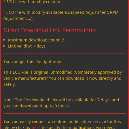
?
ECU file with modify custom.
?
ECU file with modify available e.x (Speed Adjustment, RPM
Adjustment, …).
Direct Download Link Permissions:
Maximum download count: 3.
Link validity: 7 days.
You can get this file right now.
This ECU File is original, unmodified (Completely approved by
vehicle manufacturer)? You can download it now directly and
safely.
Note: The file download link will be available for 7 days, and
you can download it up to 3 times.
You can easily request an online modification service for this
file by clicking
here
to specify the modifications you need.