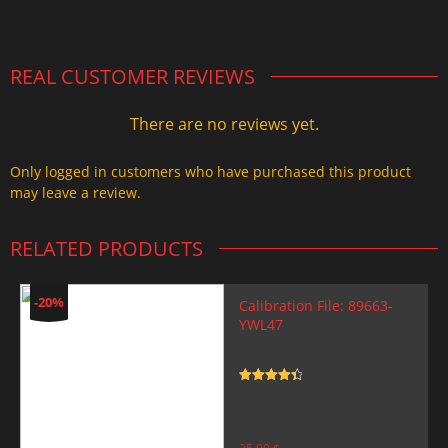
2.000,00 $.
1.499,99 $.
REAL CUSTOMER REVIEWS
There are no reviews yet.
Only logged in customers who have purchased this product
may leave a review.
RELATED PRODUCTS
-20%
Calibration File: 89663-
YWL47
Rated
4.5
out of 5