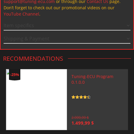
support@tuning-ecu.com
or through our
Contact Us
page.
Don’t forget to check out our promotional videos on our
YouTube Channel
.
Item specifics
Shipping & Payment
RECOMMENDATIONS
-25%
Tuning-ECU Program
0.1.0.0
Rated
4.5
out of 5
2.000,00
$
Original
Current
1.499,99
$
price
price
was:
is: