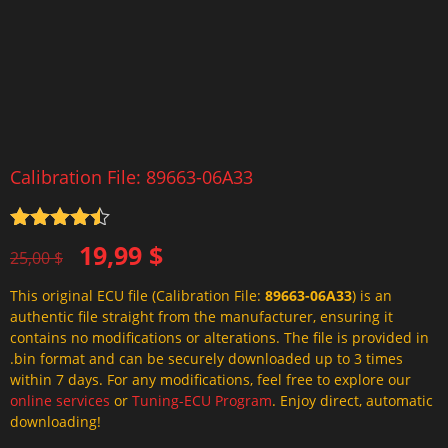
Calibration File: 89663-06A33
Rated
4.5
Original
Current
19,99
$
out of 5
25,00
$
price
price
This original ECU file (Calibration File:
89663-06A33
) is an
was:
is:
authentic file straight from the manufacturer, ensuring it
25,00 $.
19,99 $.
contains no modifications or alterations. The file is provided in
.bin format and can be securely downloaded up to 3 times
within 7 days. For any modifications, feel free to explore our
online services
or
Tuning-ECU Program
. Enjoy direct, automatic
downloading!