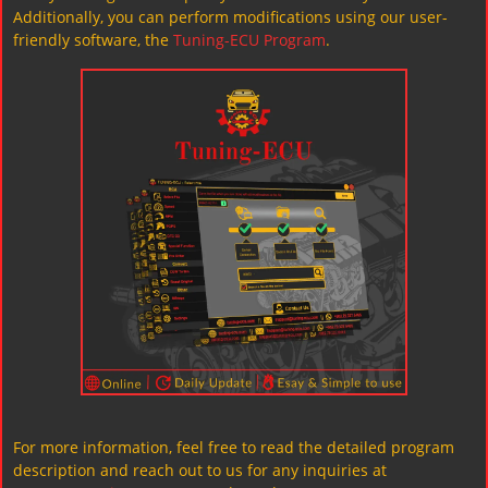
Additionally, you can perform modifications using our user-
friendly software, the
Tuning-ECU Program
.
For more information, feel free to read the detailed program
description and reach out to us for any inquiries at