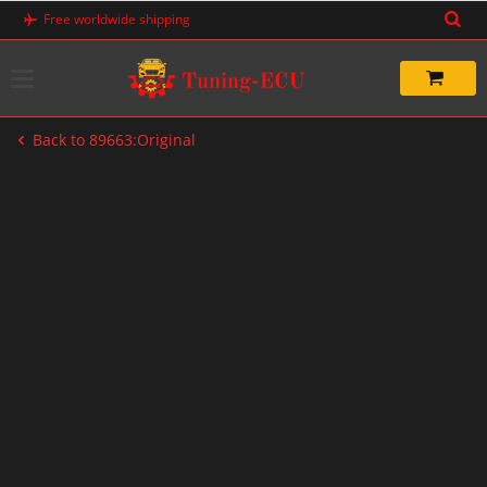
Skip
Free worldwide shipping
to
content
Back to 89663:Original
-20%