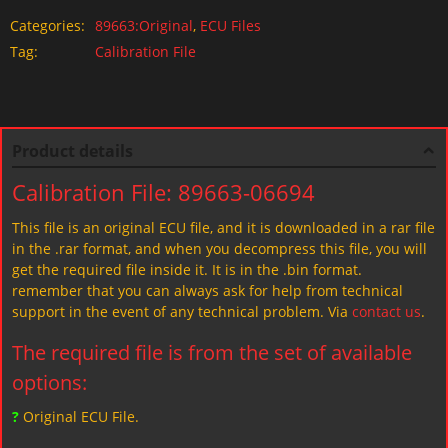
Categories:
89663:Original
,
ECU Files
Tag:
Calibration File
Product details
Calibration File: 89663-06694
This file is an original ECU file, and it is downloaded in a rar file
in the .rar format, and when you decompress this file, you will
get the required file inside it. It is in the .bin format.
remember that you can always ask for help from technical
support in the event of any technical problem. Via
contact us
.
The required file is from the set of available
options:
?
Original ECU File.