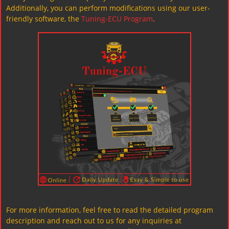
Additionally, you can perform modifications using our user-
friendly software, the
Tuning-ECU Program
.
For more information, feel free to read the detailed program
description and reach out to us for any inquiries at