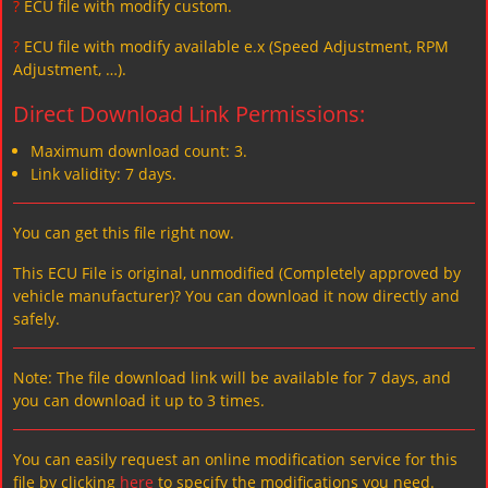
?
ECU file with modify custom.
?
ECU file with modify available e.x (Speed Adjustment, RPM
Adjustment, …).
Direct Download Link Permissions:
Maximum download count: 3.
Link validity: 7 days.
You can get this file right now.
This ECU File is original, unmodified (Completely approved by
vehicle manufacturer)? You can download it now directly and
safely.
Note: The file download link will be available for 7 days, and
you can download it up to 3 times.
You can easily request an online modification service for this
file by clicking
here
to specify the modifications you need.