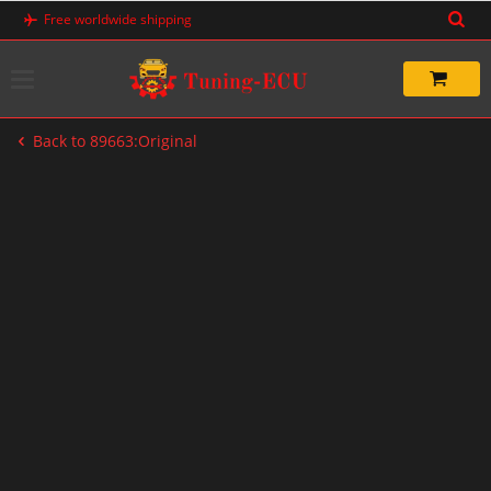
Skip
Free worldwide shipping
to
content
Back to 89663:Original
-20%