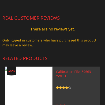
2.000,00 $.
1.499,99 $.
REAL CUSTOMER REVIEWS
There are no reviews yet.
Only logged in customers who have purchased this product
may leave a review.
RELATED PRODUCTS
-20%
Calibration File: 89663-
YWL51
Rated
4.5
out of 5