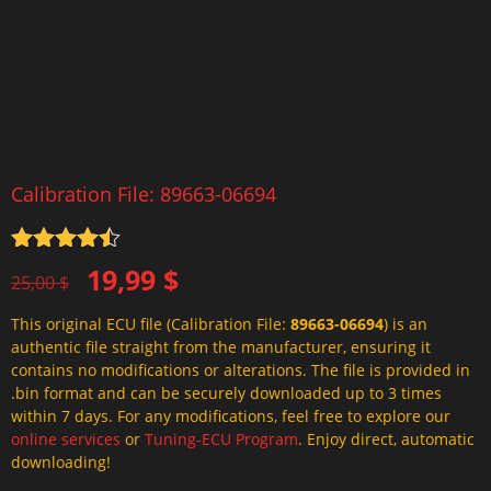
Calibration File: 89663-06694
Rated
4.5
Original
Current
19,99
$
out of 5
25,00
$
price
price
This original ECU file (Calibration File:
89663-06694
) is an
was:
is:
authentic file straight from the manufacturer, ensuring it
25,00 $.
19,99 $.
contains no modifications or alterations. The file is provided in
.bin format and can be securely downloaded up to 3 times
within 7 days. For any modifications, feel free to explore our
online services
or
Tuning-ECU Program
. Enjoy direct, automatic
downloading!