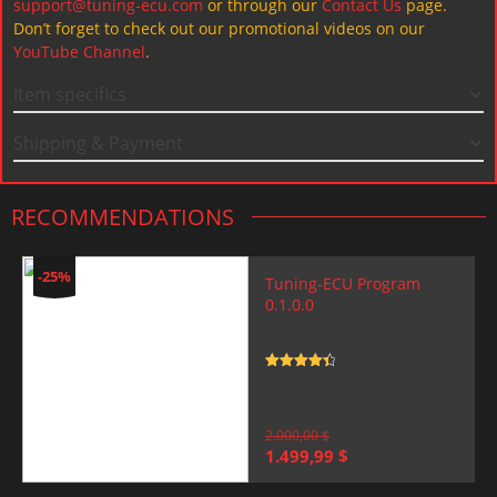
support@tuning-ecu.com
or through our
Contact Us
page.
Don’t forget to check out our promotional videos on our
YouTube Channel
.
Item specifics
Shipping & Payment
RECOMMENDATIONS
-25%
Tuning-ECU Program
0.1.0.0
Rated
4.5
out of 5
2.000,00
$
Original
Current
1.499,99
$
price
price
was:
is: