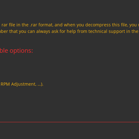
a rar file in the .rar format, and when you decompress this file, you 
member that you can always ask for help from technical support in the
able options:
, RPM Adjustment, …).