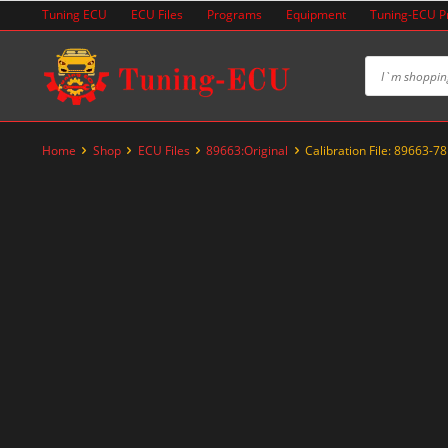
Skip
Tuning ECU
ECU Files
Programs
Equipment
Tuning-ECU 
to
content
Home
Shop
ECU Files
89663:Original
Calibration File: 89663-7
-20%