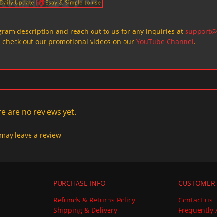
ogram description and reach out to us for any inquiries at
support@
o check out our promotional videos on our
YouTube Channel
.
e are no reviews yet.
may leave a review.
PURCHASE INFO
CUSTOMER 
Refunds & Returns Policy
Contact us
Shipping & Delivery
Frequently 