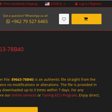
Log in / Register
Free worldwide shipping
(USD)
$
Got a question? WhatsApp us at!
+962 79 527 6465
9663-78B40
on File:
89663-78B40
) is an authentic file straight from the
ins no modifications or alterations. The file is provided in
y downloaded up to 3 times within 7 days. For any
lore our
online services
or
Tuning-ECU Program
. Enjoy direct,