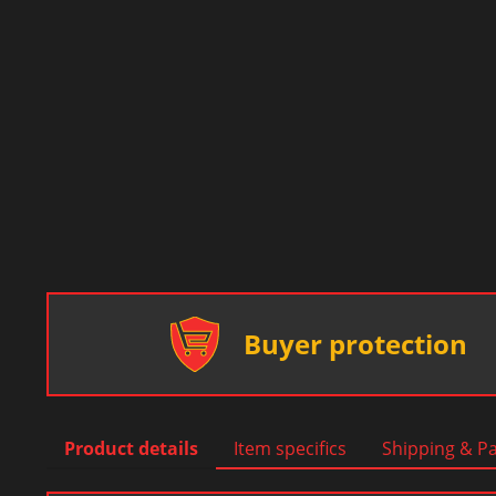
Buyer protection
Product details
Item specifics
Shipping & P