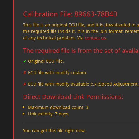
Calibration File: 89663-78B40
This file is an original ECU file, and it is downloaded in 
the required file inside it. It is in the .bin format. re
of any technical problem. Via
contact us
.
The required file is from the set of avail
✓
Original ECU File.
✗
ECU file with modify custom.
✗
ECU file with modify available e.x (Speed Adjustment
Direct Download Link Permissions:
Maximum download count: 3.
Link validity: 7 days.
You can get this file right now.