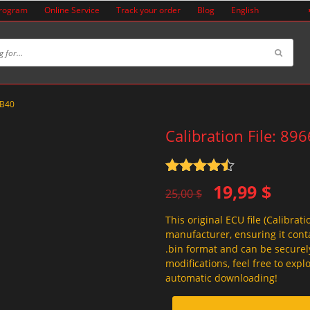
Program
Online Service
Track your order
Blog
English
8B40
Calibration File: 8
Rated
4.5
Original
Current
19,99
$
out of 5
25,00
$
price
price
This original ECU file (Calibrati
was:
is:
manufacturer, ensuring it conta
25,00 $.
19,99 $.
.bin format and can be securel
modifications, feel free to exp
automatic downloading!