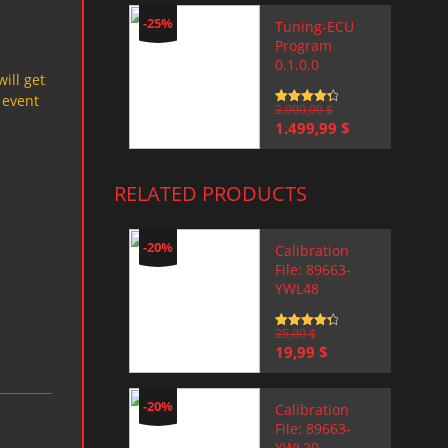
-25%
Tuning-ECU
Program
0.1.0.0
will get
 event
Rated
2.000,00
4.5
$
out of 5
Original
Current
1.499,99
$
price
price
was:
is:
2.000,00 $.
1.499,99 $.
RELATED PRODUCTS
-20%
Calibration
File: 89663-
YWL48
Rated
25,00
4.5
$
out of 5
Original
Current
19,99
$
price
price
was:
is:
25,00 $.
19,99 $.
-20%
Calibration
File: 89663-
YWL20