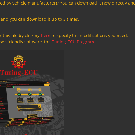
ved by vehicle manufacturer)? You can download it now directly and
s, and you can download it up to 3 times.
 this file by clicking
here
to specify the modifications you need.
ser-friendly software, the
Tuning-ECU Program
.