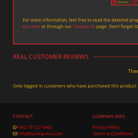
For more information, feel free to read the detailed pr
ecu.com
or through our
Contact Us
page. Don’t forget t
REAL CUSTOMER REVIEWS
Ther
Only logged in customers who have purchased this product 
CONTACT
COMPANY INFO
+962 79 527 6465
Privacy Policy
info@tuning-ecu.com
Terms & Conditions