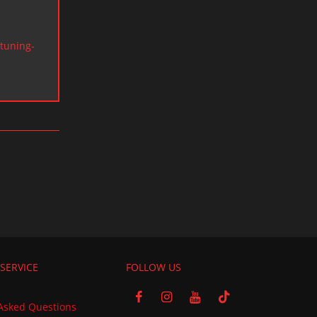
tuning-
SERVICE
FOLLOW US
Asked Questions