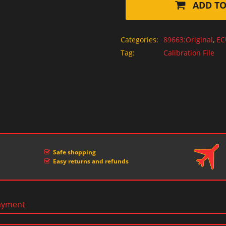
ADD TO
Categories:
89663:Original
,
EC
Tag:
Calibration File
Safe shopping
Easy returns and refunds
ayment