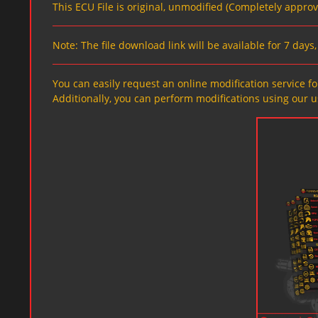
This ECU File is original, unmodified (Completely appro
Note: The file download link will be available for 7 day
You can easily request an online modification service for
Additionally, you can perform modifications using our u