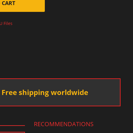
 CART
U Files
Free shipping worldwide
RECOMMENDATIONS