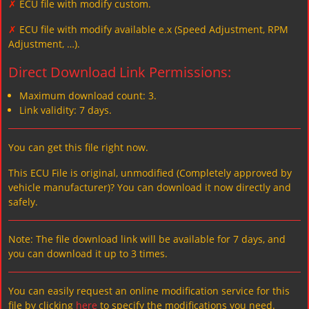
✗
ECU file with modify custom.
✗
ECU file with modify available e.x (Speed Adjustment, RPM
Adjustment, …).
Direct Download Link Permissions:
Maximum download count: 3.
Link validity: 7 days.
You can get this file right now.
This ECU File is original, unmodified (Completely approved by
vehicle manufacturer)? You can download it now directly and
safely.
Note: The file download link will be available for 7 days, and
you can download it up to 3 times.
You can easily request an online modification service for this
file by clicking
here
to specify the modifications you need.