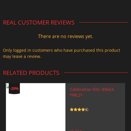
2.000,00 $.
1.499,99 $.
REAL CUSTOMER REVIEWS
There are no reviews yet.
Only logged in customers who have purchased this product
may leave a review.
RELATED PRODUCTS
-20%
Calibration File: 89663-
YWL21
Rated
4.5
out of 5