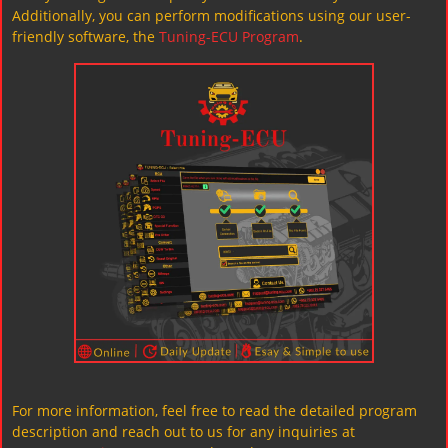
Additionally, you can perform modifications using our user-
friendly software, the
Tuning-ECU Program
.
For more information, feel free to read the detailed program
description and reach out to us for any inquiries at