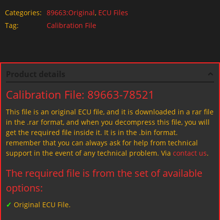
Categories:
89663:Original
,
ECU Files
Tag:
Calibration File
Product details
Calibration File: 89663-78521
This file is an original ECU file, and it is downloaded in a rar file
in the .rar format, and when you decompress this file, you will
get the required file inside it. It is in the .bin format.
remember that you can always ask for help from technical
support in the event of any technical problem. Via
contact us
.
The required file is from the set of available
options:
✓
Original ECU File.