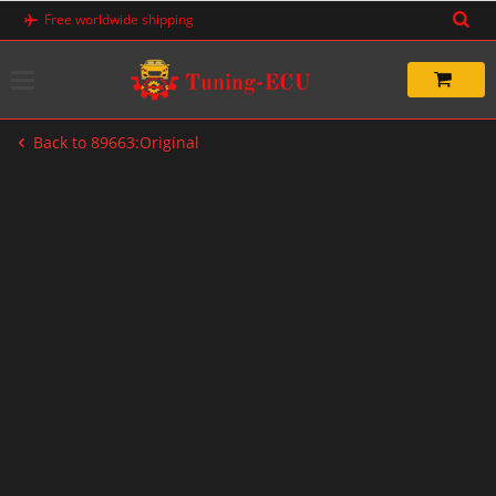
Skip
Free worldwide shipping
to
content
Back to 89663:Original
-20%