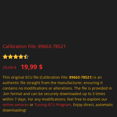
Calibration File: 89663-78521
Rated
4.5
Original
Current
19,99
$
out of 5
25,00
$
price
price
This original ECU file (Calibration File:
89663-78521
) is an
was:
is:
authentic file straight from the manufacturer, ensuring it
25,00 $.
19,99 $.
contains no modifications or alterations. The file is provided in
.bin format and can be securely downloaded up to 3 times
within 7 days. For any modifications, feel free to explore our
online services
or
Tuning-ECU Program
. Enjoy direct, automatic
downloading!