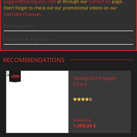
support@tuning-ecu.com
or through our
Contact Us
page.
Don’t forget to check out our promotional videos on our
YouTube Channel
.
Item specifics
Shipping & Payment
RECOMMENDATIONS
-25%
Tuning-ECU Program
0.1.0.0
Rated
4.5
out of 5
2.000,00
$
Original
Current
1.499,99
$
price
price
was:
is: