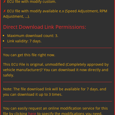
✗
ECU file with modify custom.
✗
ECU file with modify available e.x (Speed Adjustment, RPM
Adjustment, …).
Direct Download Link Permissions:
Maximum download count: 3.
Link validity: 7 days.
You can get this file right now.
This ECU File is original, unmodified (Completely approved by
vehicle manufacturer)? You can download it now directly and
safely.
Note: The file download link will be available for 7 days, and
you can download it up to 3 times.
You can easily request an online modification service for this
file by clicking
here
to specify the modifications you need.