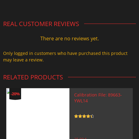
2.000,00 $.
1.499,99 $.
REAL CUSTOMER REVIEWS
There are no reviews yet.
Only logged in customers who have purchased this product
may leave a review.
RELATED PRODUCTS
-20%
Calibration File: 89663-
YWL14
Rated
4.5
out of 5