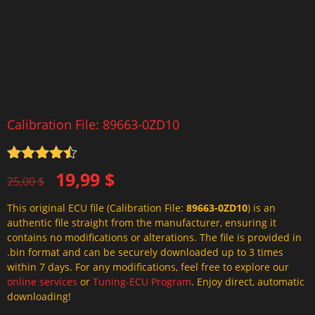
Calibration File: 89663-0ZD10
Rated
4.5
Original
Current
19,99
$
out of 5
25,00
$
price
price
This original ECU file (Calibration File:
89663-0ZD10
) is an
was:
is:
authentic file straight from the manufacturer, ensuring it
25,00 $.
19,99 $.
contains no modifications or alterations. The file is provided in
.bin format and can be securely downloaded up to 3 times
within 7 days. For any modifications, feel free to explore our
online services
or
Tuning-ECU Program
. Enjoy direct, automatic
downloading!