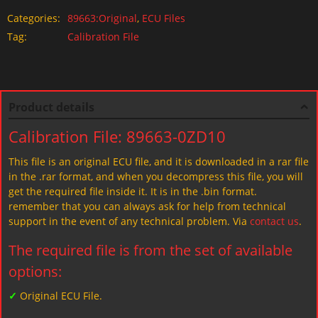
Categories:
89663:Original
,
ECU Files
Tag:
Calibration File
Product details
Calibration File: 89663-0ZD10
This file is an original ECU file, and it is downloaded in a rar file
in the .rar format, and when you decompress this file, you will
get the required file inside it. It is in the .bin format.
remember that you can always ask for help from technical
support in the event of any technical problem. Via
contact us
.
The required file is from the set of available
options:
✓
Original ECU File.