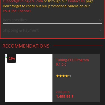
support@tuning-ecu.com
or through our
Contact Us
page.
Don’t forget to check out our promotional videos on our
YouTube Channel
.
Item specifics
Shipping & Payment
RECOMMENDATIONS
-25%
Tuning-ECU Program
0.1.0.0
Rated
4.5
out of 5
2.000,00
$
Original
Current
1.499,99
$
price
price
was:
is: