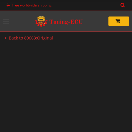
Skip
Free worldwide shipping
to
content
Back to 89663:Original
-20%