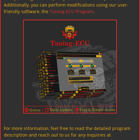
Additionally, you can perform modifications using our user-
friendly software, the
Tuning-ECU Program
.
For more information, feel free to read the detailed program
description and reach out to us for any inquiries at