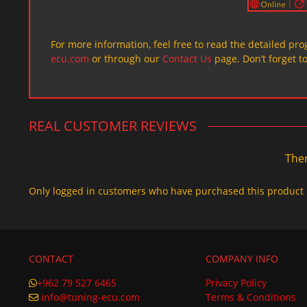
For more information, feel free to read the detailed pr
ecu.com
or through our
Contact Us
page. Don’t forget t
REAL CUSTOMER REVIEWS
Ther
Only logged in customers who have purchased this product 
CONTACT
COMPANY INFO
+962 79 527 6465
Privacy Policy
info@tuning-ecu.com
Terms & Conditions