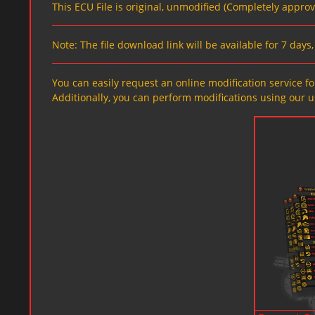
This ECU File is original, unmodified (Completely appro
Note: The file download link will be available for 7 day
You can easily request an online modification service for
Additionally, you can perform modifications using our u