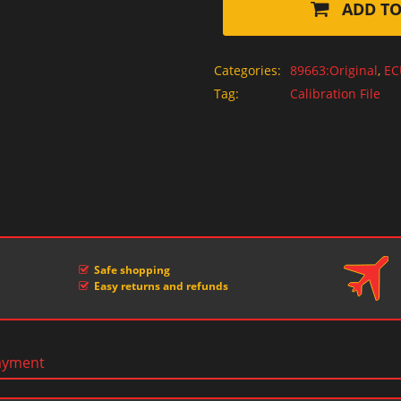
ADD TO
Categories:
89663:Original
,
EC
Tag:
Calibration File
Safe shopping
Easy returns and refunds
ayment