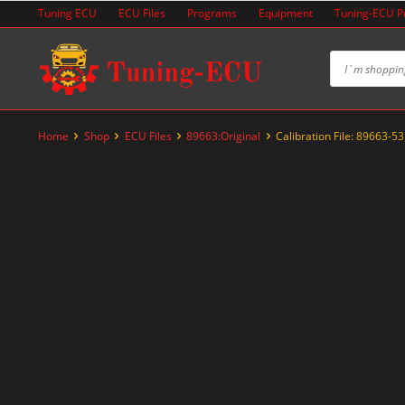
Skip
Tuning ECU
ECU Files
Programs
Equipment
Tuning-ECU 
to
content
Home
Shop
ECU Files
89663:Original
Calibration File: 89663-5
-20%