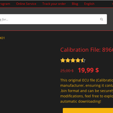
Program
Online Service
Track your order
Blog
English
3K01
Calibration File: 8
Rated
4.5
Original
Current
19,99
$
out of 5
25,00
$
price
price
This original ECU file (Calibrati
was:
is:
manufacturer, ensuring it conta
25,00 $.
19,99 $.
.bin format and can be securel
modifications, feel free to exp
automatic downloading!