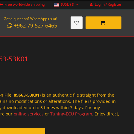
Log in / Register
Free worldwide shipping
(USD)
$
Got a question? WhatsApp us at!
+962 79 527 6465
9663-53K01
on File:
89663-53K01
) is an authentic file straight from the
ins no modifications or alterations. The file is provided in
y downloaded up to 3 times within 7 days. For any
lore our
online services
or
Tuning-ECU Program
. Enjoy direct,