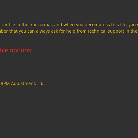
a rar file in the .rar format, and when you decompress this file, you 
member that you can always ask for help from technical support in the
able options:
, RPM Adjustment, …).