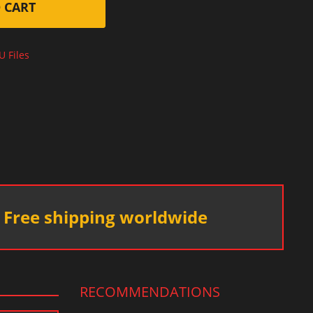
 CART
U Files
Free shipping worldwide
RECOMMENDATIONS