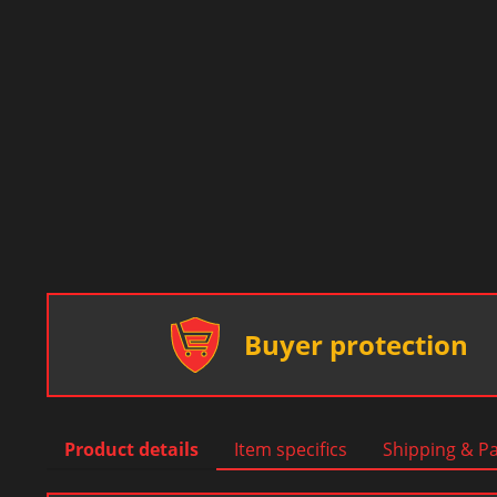
Buyer protection
Product details
Item specifics
Shipping & P