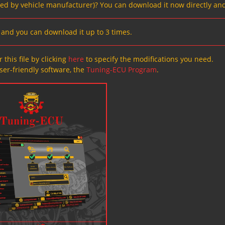
ved by vehicle manufacturer)? You can download it now directly and
s, and you can download it up to 3 times.
 this file by clicking
here
to specify the modifications you need.
ser-friendly software, the
Tuning-ECU Program
.