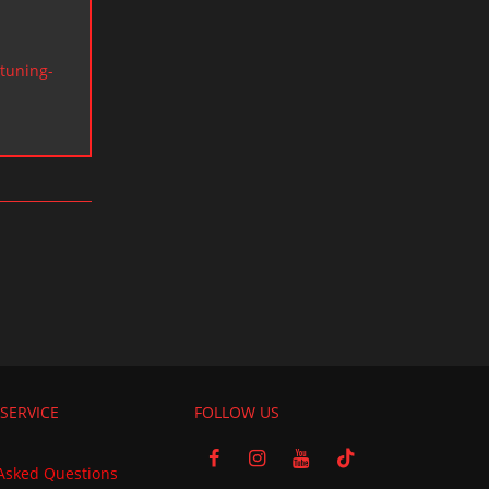
tuning-
SERVICE
FOLLOW US
Asked Questions