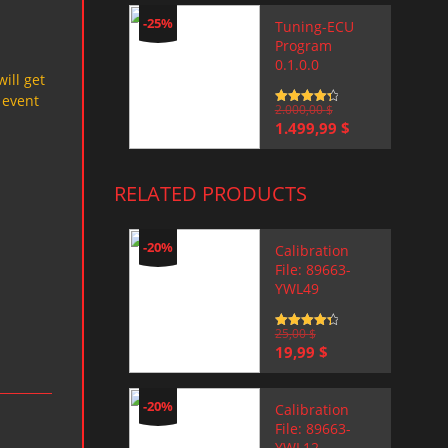
-25%
Tuning-ECU
Program
0.1.0.0
will get
 event
Rated
2.000,00
4.5
$
out of 5
Original
Current
1.499,99
$
price
price
was:
is:
2.000,00 $.
1.499,99 $.
RELATED PRODUCTS
-20%
Calibration
File: 89663-
YWL49
Rated
25,00
4.5
$
out of 5
Original
Current
19,99
$
price
price
was:
is:
25,00 $.
19,99 $.
-20%
Calibration
File: 89663-
YWL12