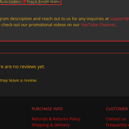
ogram description and reach out to us for any inquiries at
support@
o check out our promotional videos on our
YouTube Channel
.
e are no reviews yet.
may leave a review.
PURCHASE INFO
CUSTOMER 
Refunds & Returns Policy
Contact us
Shipping & Delivery
Frequently 