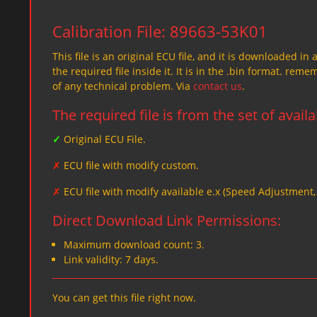
Calibration File: 89663-53K01
This file is an original ECU file, and it is downloaded in 
the required file inside it. It is in the .bin format. re
of any technical problem. Via
contact us
.
The required file is from the set of avail
✓
Original ECU File.
✗
ECU file with modify custom.
✗
ECU file with modify available e.x (Speed Adjustment
Direct Download Link Permissions:
Maximum download count: 3.
Link validity: 7 days.
You can get this file right now.