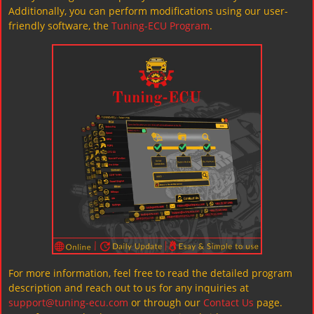
Additionally, you can perform modifications using our user-
friendly software, the
Tuning-ECU Program
.
For more information, feel free to read the detailed program
description and reach out to us for any inquiries at
support@tuning-ecu.com
or through our
Contact Us
page.