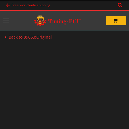
Skip
Free worldwide shipping
to
content
Back to 89663:Original
-20%