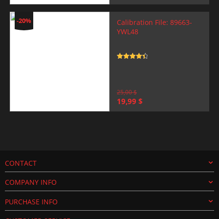
price
price
was:
is:
25,00 $.
19,99 $.
-20%
Calibration File: 89663-
YWL48
Rated
4.5
out of 5
25,00
$
Original
Current
19,99
$
price
price
was:
is:
25,00 $.
19,99 $.
CONTACT
COMPANY INFO
PURCHASE INFO