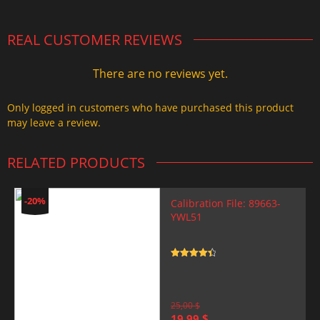
REAL CUSTOMER REVIEWS
There are no reviews yet.
Only logged in customers who have purchased this product
may leave a review.
RELATED PRODUCTS
-20%
Calibration File: 89663-
YWL51
Rated
4.5
out of 5
25,00
$
Original
Current
19,99
$