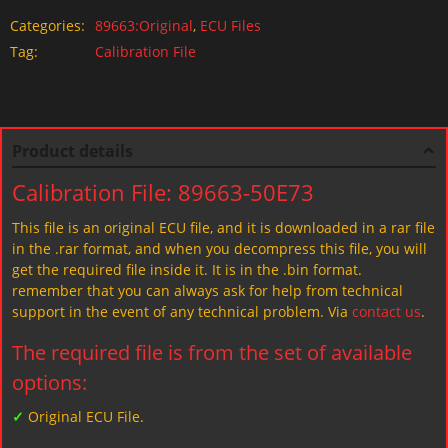
Categories:
89663:Original
,
ECU Files
Tag:
Calibration File
Product details
Calibration File: 89663-50E73
This file is an original ECU file, and it is downloaded in a rar file
in the .rar format, and when you decompress this file, you will
get the required file inside it. It is in the .bin format.
remember that you can always ask for help from technical
support in the event of any technical problem. Via
contact us
.
The required file is from the set of available
options:
✓
Original ECU File.