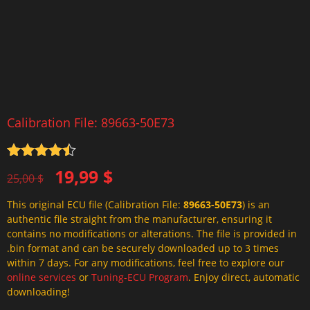
Calibration File: 89663-50E73
Rated
4.5
Original
Current
19,99
$
out of 5
25,00
$
price
price
This original ECU file (Calibration File:
89663-50E73
) is an
was:
is:
authentic file straight from the manufacturer, ensuring it
25,00 $.
19,99 $.
contains no modifications or alterations. The file is provided in
.bin format and can be securely downloaded up to 3 times
within 7 days. For any modifications, feel free to explore our
online services
or
Tuning-ECU Program
. Enjoy direct, automatic
downloading!