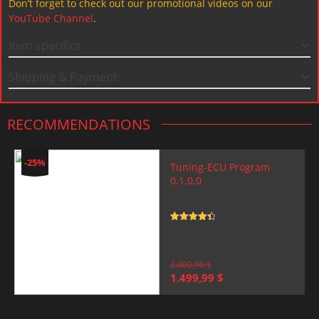
Don’t forget to check out our promotional videos on our
YouTube Channel
.
Item specifics
Shipping & Payment
RECOMMENDATIONS
-25%
Tuning-ECU Program
0.1.0.0
Rated
4.5
out of 5
2.000,00
$
Original
Current
1.499,99
$
price
price
was:
is:
2.000,00 $.
1.499,99 $.