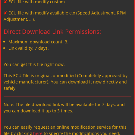
✘
ECU file with modify custom.
✘
ECU file with modify available e.x (Speed Adjustment, RPM
Adjustment, …).
Direct Download Link Permissions:
Maximum download count: 3.
Link validity: 7 days.
You can get this file right now.
This ECU File is original, unmodified (Completely approved by
vehicle manufacturer)، You can download it now directly and
safely.
Note: The file download link will be available for 7 days, and
you can download it up to 3 times.
You can easily request an online modification service for this
file by clicking
here
to specify the modifications you need.