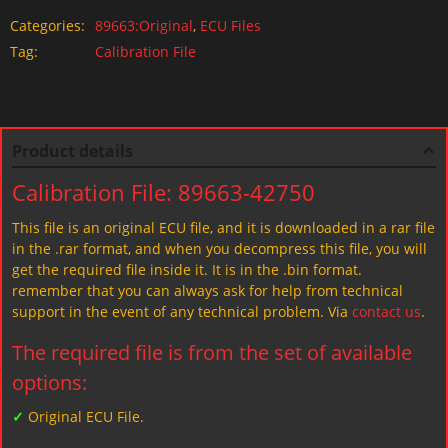
Categories:
89663:Original
,
ECU Files
Tag:
Calibration File
Product details
Calibration File: 89663-42750
This file is an original ECU file, and it is downloaded in a rar file
in the .rar format, and when you decompress this file, you will
get the required file inside it. It is in the .bin format.
remember that you can always ask for help from technical
support in the event of any technical problem. Via
contact us
.
The required file is from the set of available
options:
✓
Original ECU File.