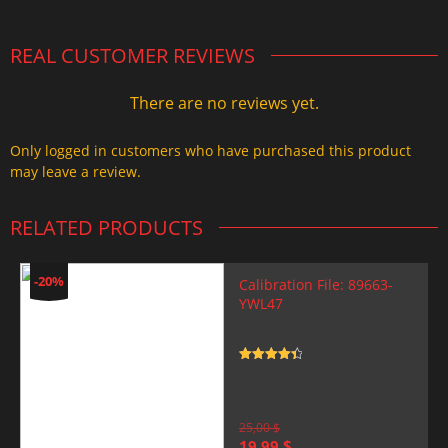
REAL CUSTOMER REVIEWS
There are no reviews yet.
Only logged in customers who have purchased this product
may leave a review.
RELATED PRODUCTS
-20%
Calibration File: 89663-
YWL47
Rated
4.5
out of 5
25,00
$
Original
Current
19,99
$