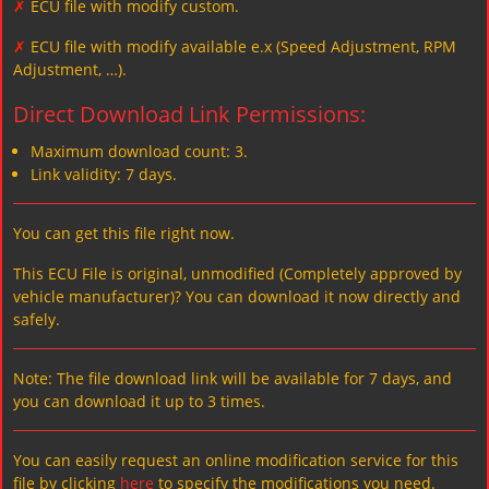
✗
ECU file with modify custom.
✗
ECU file with modify available e.x (Speed Adjustment, RPM
Adjustment, …).
Direct Download Link Permissions:
Maximum download count: 3.
Link validity: 7 days.
You can get this file right now.
This ECU File is original, unmodified (Completely approved by
vehicle manufacturer)? You can download it now directly and
safely.
Note: The file download link will be available for 7 days, and
you can download it up to 3 times.
You can easily request an online modification service for this
file by clicking
here
to specify the modifications you need.