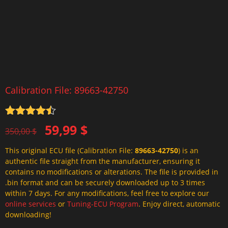
Calibration File: 89663-42750
Rated
4.5
Original
Current
59,99
$
out of 5
350,00
$
price
price
This original ECU file (Calibration File:
89663-42750
) is an
was:
is:
authentic file straight from the manufacturer, ensuring it
350,00 $.
59,99 $.
contains no modifications or alterations. The file is provided in
.bin format and can be securely downloaded up to 3 times
within 7 days. For any modifications, feel free to explore our
online services
or
Tuning-ECU Program
. Enjoy direct, automatic
downloading!