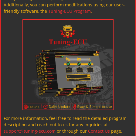
Additionally, you can perform modifications using our user-
friendly software, the
Tuning-ECU Program
.
For more information, feel free to read the detailed program
description and reach out to us for any inquiries at
support@tuning-ecu.com
or through our
Contact Us
page.