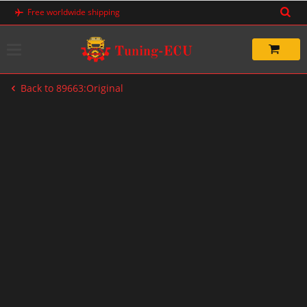
Skip
Free worldwide shipping
to
content
Back to 89663:Original
-83%