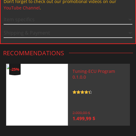
Don’t forget to check out our promotional videos on our
YouTube Channel
.
Item specifics
Shipping & Payment
RECOMMENDATIONS
-25%
Tuning-ECU Program
0.1.0.0
Rated
4.5
out of 5
2.000,00
$
Original
Current
1.499,99
$
price
price
was:
is:
2.000,00 $.
1.499,99 $.