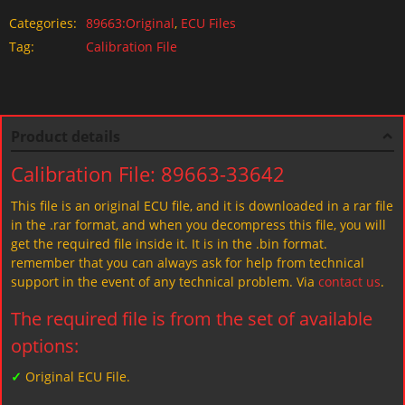
Categories:
89663:Original
,
ECU Files
Tag:
Calibration File
Product details
Calibration File: 89663-33642
This file is an original ECU file, and it is downloaded in a rar file
in the .rar format, and when you decompress this file, you will
get the required file inside it. It is in the .bin format.
remember that you can always ask for help from technical
support in the event of any technical problem. Via
contact us
.
The required file is from the set of available
options:
✓
Original ECU File.