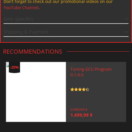
Don’t forget to check out our promotional videos on our
YouTube Channel
.
Item specifics
Shipping & Payment
RECOMMENDATIONS
-25%
Tuning-ECU Program
0.1.0.0
Rated
4.5
out of 5
2.000,00
$
Original
Current
1.499,99
$
price
price
was:
is:
2.000,00 $.
1.499,99 $.