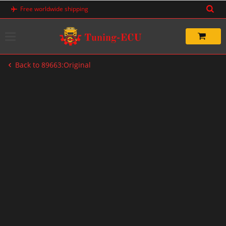
Skip
Free worldwide shipping
to
content
Back to 89663:Original
-20%