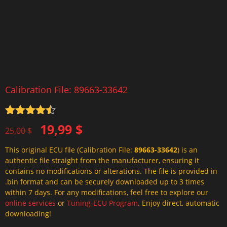
Calibration File: 89663-33642
Rated
4.5
Original
Current
19,99
$
out of 5
25,00
$
price
price
This original ECU file (Calibration File:
89663-33642
) is an
was:
is:
authentic file straight from the manufacturer, ensuring it
25,00 $.
19,99 $.
contains no modifications or alterations. The file is provided in
.bin format and can be securely downloaded up to 3 times
within 7 days. For any modifications, feel free to explore our
online services
or
Tuning-ECU Program
. Enjoy direct, automatic
downloading!