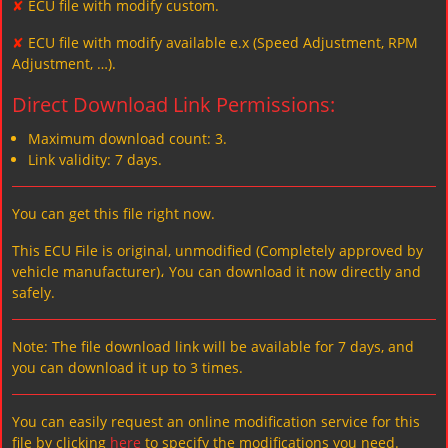
✘
ECU file with modify custom.
✘
ECU file with modify available e.x (Speed Adjustment, RPM
Adjustment, …).
Direct Download Link Permissions:
Maximum download count: 3.
Link validity: 7 days.
You can get this file right now.
This ECU File is original, unmodified (Completely approved by
vehicle manufacturer)، You can download it now directly and
safely.
Note: The file download link will be available for 7 days, and
you can download it up to 3 times.
You can easily request an online modification service for this
file by clicking
here
to specify the modifications you need.