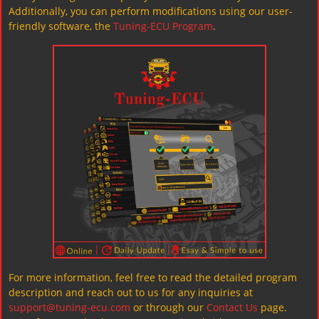
Additionally, you can perform modifications using our user-
friendly software, the
Tuning-ECU Program
.
For more information, feel free to read the detailed program
description and reach out to us for any inquiries at
support@tuning-ecu.com
or through our
Contact Us
page.