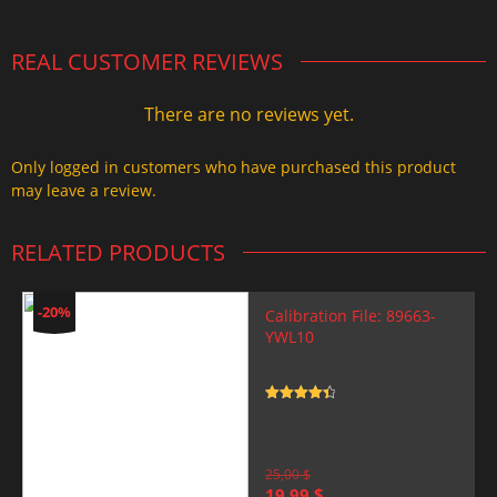
REAL CUSTOMER REVIEWS
There are no reviews yet.
Only logged in customers who have purchased this product
may leave a review.
RELATED PRODUCTS
-20%
Calibration File: 89663-
YWL10
Rated
4.5
out of 5
25,00
$
Original
Current
19,99
$