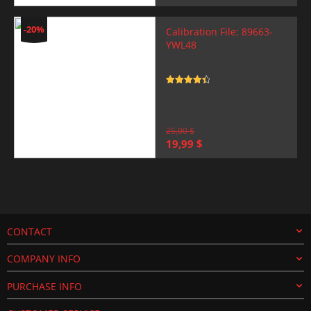
price
price
was:
is:
25,00 $.
19,99 $.
-20%
Calibration File: 89663-
YWL48
Rated
4.5
out of 5
25,00
$
Original
Current
19,99
$
price
price
was:
is:
25,00 $.
19,99 $.
CONTACT
COMPANY INFO
PURCHASE INFO