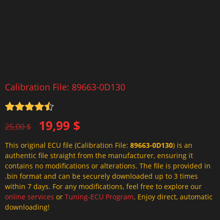
Calibration File: 89663-0D130
Rated
4.5
Original
Current
19,99
$
out of 5
25,00
$
price
price
This original ECU file (Calibration File:
89663-0D130
) is an
was:
is:
authentic file straight from the manufacturer, ensuring it
25,00 $.
19,99 $.
contains no modifications or alterations. The file is provided in
.bin format and can be securely downloaded up to 3 times
within 7 days. For any modifications, feel free to explore our
online services
or
Tuning-ECU Program
. Enjoy direct, automatic
downloading!