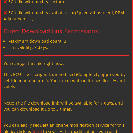
✘
ECU file with modify custom.
✘
ECU file with modify available e.x (Speed Adjustment, RPM
Adjustment, …).
Direct Download Link Permissions:
Maximum download count: 3.
Link validity: 7 days.
You can get this file right now.
This ECU File is original, unmodified (Completely approved by
vehicle manufacturer)، You can download it now directly and
safely.
Note: The file download link will be available for 7 days, and
you can download it up to 3 times.
You can easily request an online modification service for this
file by clicking
here
to specify the modifications you need.