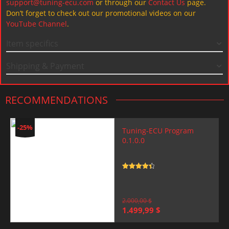
support@tuning-ecu.com
or through our
Contact Us
page.
Don’t forget to check out our promotional videos on our
YouTube Channel
.
Item specifics
Shipping & Payment
RECOMMENDATIONS
-25%
Tuning-ECU Program
0.1.0.0
Rated
4.5
out of 5
2.000,00
$
Original
Current
1.499,99
$
price
price
was:
is: