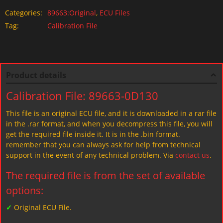
Categories:
89663:Original
,
ECU Files
Tag:
Calibration File
Product details
Calibration File: 89663-0D130
This file is an original ECU file, and it is downloaded in a rar file
in the .rar format, and when you decompress this file, you will
get the required file inside it. It is in the .bin format.
remember that you can always ask for help from technical
support in the event of any technical problem. Via
contact us
.
The required file is from the set of available
options:
✓
Original ECU File.