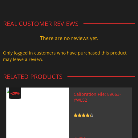
2.000,00 $.
1.499,99 $.
REAL CUSTOMER REVIEWS
There are no reviews yet.
Only logged in customers who have purchased this product
may leave a review.
RELATED PRODUCTS
-20%
Calibration File: 89663-
YWL52
Rated
4.5
out of 5