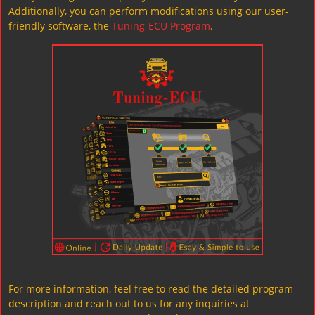
Additionally, you can perform modifications using our user-
friendly software, the
Tuning-ECU Program
.
For more information, feel free to read the detailed program
description and reach out to us for any inquiries at