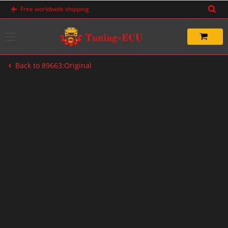
Skip
Free worldwide shipping
to
content
Back to 89663:Original
-20%